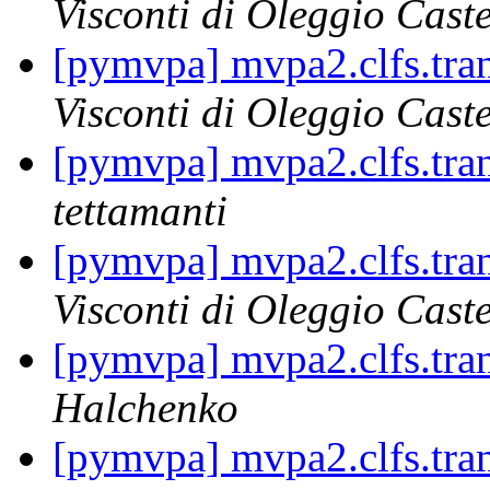
Visconti di Oleggio Caste
[pymvpa] mvpa2.clfs.tran
Visconti di Oleggio Caste
[pymvpa] mvpa2.clfs.tran
tettamanti
[pymvpa] mvpa2.clfs.tran
Visconti di Oleggio Caste
[pymvpa] mvpa2.clfs.tran
Halchenko
[pymvpa] mvpa2.clfs.tran