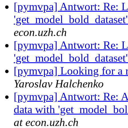
[pymvpa] Antwort: Re: L
'get_model_bold_dataset'
econ.uzh.ch
[pymvpa] Antwort: Re: L
'get_model_bold_dataset'
[pymvpa] Looking for a r
Yaroslav Halchenko
[pymvpa] Antwort: Re: A
data with 'get_model_bol
at econ.uzh.ch