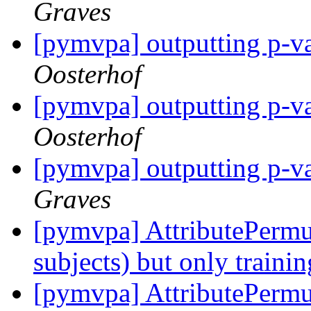
Graves
[pymvpa] outputting p-va
Oosterhof
[pymvpa] outputting p-va
Oosterhof
[pymvpa] outputting p-va
Graves
[pymvpa] AttributePermu
subjects) but only traini
[pymvpa] AttributePermu