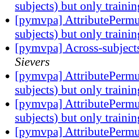
subjects) but only traini
[pymvpa] AttributePermu
subjects) but only traini
[pymvpa] Across-subject
Sievers
[pymvpa] AttributePermu
subjects) but only traini
[pymvpa] AttributePermu
subjects) but only traini
[pymvpa] AttributePermu