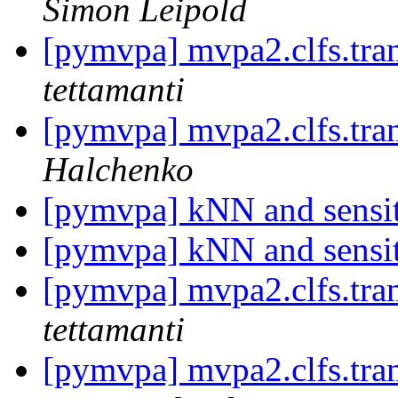
Simon Leipold
[pymvpa] mvpa2.clfs.tran
tettamanti
[pymvpa] mvpa2.clfs.tran
Halchenko
[pymvpa] kNN and sensi
[pymvpa] kNN and sensi
[pymvpa] mvpa2.clfs.tran
tettamanti
[pymvpa] mvpa2.clfs.tran