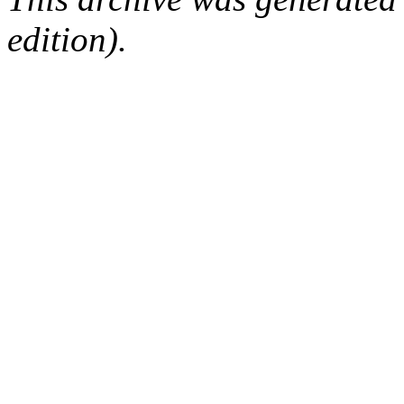
edition).