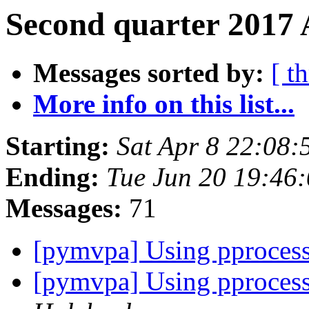
Second quarter 2017 
Messages sorted by:
[ t
More info on this list...
Starting:
Sat Apr 8 22:08
Ending:
Tue Jun 20 19:46
Messages:
71
[pymvpa] Using pproces
[pymvpa] Using pproces