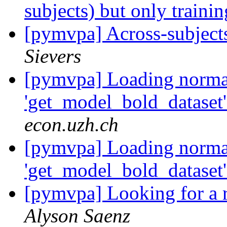
subjects) but only traini
[pymvpa] Across-subject
Sievers
[pymvpa] Loading normal
'get_model_bold_dataset'
econ.uzh.ch
[pymvpa] Loading normal
'get_model_bold_dataset'
[pymvpa] Looking for a r
Alyson Saenz