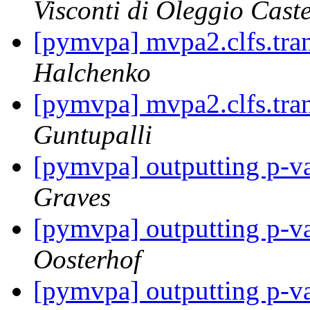
Visconti di Oleggio Caste
[pymvpa] mvpa2.clfs.tran
Halchenko
[pymvpa] mvpa2.clfs.tran
Guntupalli
[pymvpa] outputting p-va
Graves
[pymvpa] outputting p-va
Oosterhof
[pymvpa] outputting p-va