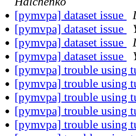
Halchenko
[pymvpa] dataset issue
[pymvpa] dataset issue
[pymvpa] dataset issue
[pymvpa] dataset issue
[pymvpa] trouble using t
[pymvpa] trouble using t
[pymvpa] trouble using t
[pymvpa] trouble using t
[pymvpa] trouble using t