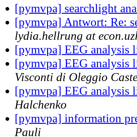
[pymvpa] searchlight anal
[pymvpa] Antwort: Re: se
lydia.hellrung at econ.uz
[pymvpa] EEG analysis l
[pymvpa] EEG analysis l
Visconti di Oleggio Caste
[pymvpa] EEG analysis l
Halchenko
[pymvpa] information pr
Pauli