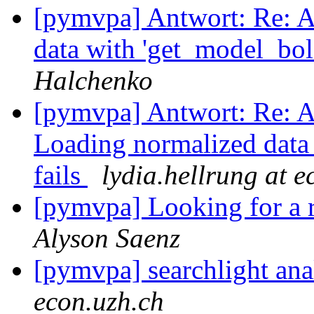
[pymvpa] Antwort: Re: A
data with 'get_model_bol
Halchenko
[pymvpa] Antwort: Re: A
Loading normalized data 
fails
lydia.hellrung at e
[pymvpa] Looking for a r
Alyson Saenz
[pymvpa] searchlight anal
econ.uzh.ch