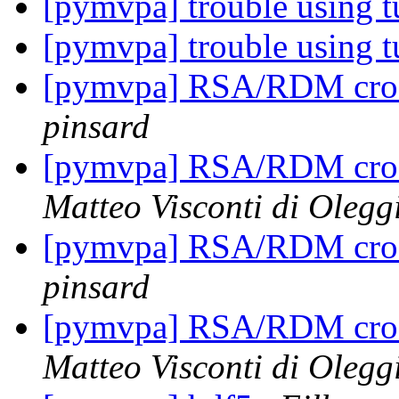
[pymvpa] trouble using t
[pymvpa] trouble using t
[pymvpa] RSA/RDM cros
pinsard
[pymvpa] RSA/RDM cros
Matteo Visconti di Olegg
[pymvpa] RSA/RDM cros
pinsard
[pymvpa] RSA/RDM cros
Matteo Visconti di Olegg