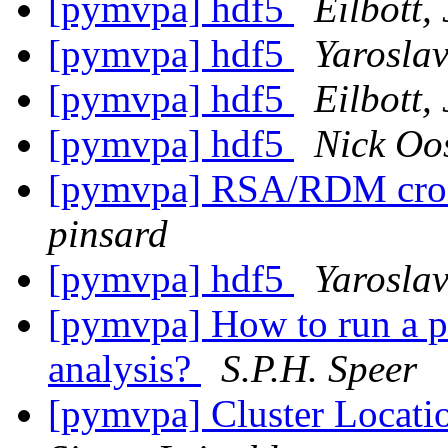
[pymvpa] hdf5
Eilbott, 
[pymvpa] hdf5
Yarosla
[pymvpa] hdf5
Eilbott, 
[pymvpa] hdf5
Nick Oo
[pymvpa] RSA/RDM cros
pinsard
[pymvpa] hdf5
Yarosla
[pymvpa] How to run a pe
analysis?
S.P.H. Speer
[pymvpa] Cluster Locati