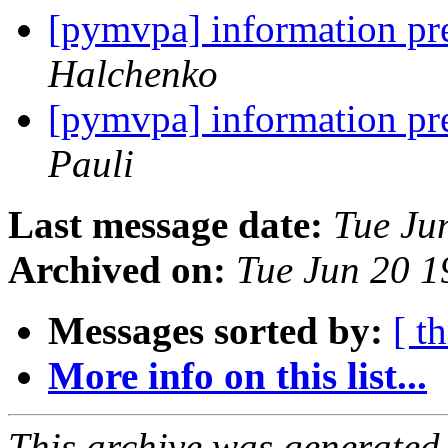
[pymvpa] information pr
Halchenko
[pymvpa] information pr
Pauli
Last message date:
Tue Ju
Archived on:
Tue Jun 20 
Messages sorted by:
[ t
More info on this list...
This archive was generated