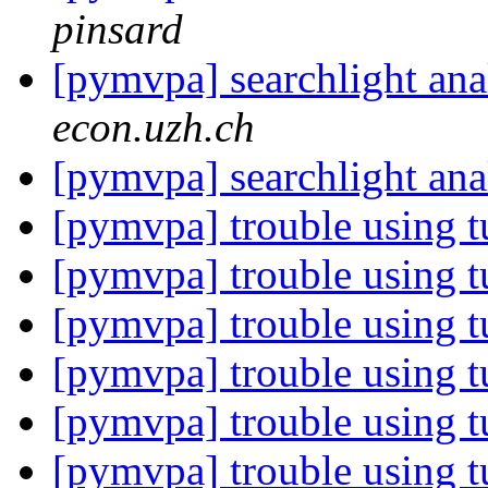
pinsard
[pymvpa] searchlight anal
econ.uzh.ch
[pymvpa] searchlight anal
[pymvpa] trouble using t
[pymvpa] trouble using t
[pymvpa] trouble using t
[pymvpa] trouble using t
[pymvpa] trouble using t
[pymvpa] trouble using t