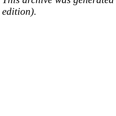
edition).