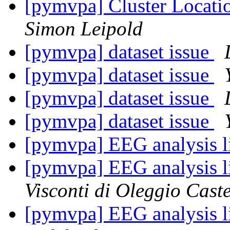
[pymvpa] Cluster Locati
Simon Leipold
[pymvpa] dataset issue
[pymvpa] dataset issue
[pymvpa] dataset issue
[pymvpa] dataset issue
[pymvpa] EEG analysis l
[pymvpa] EEG analysis l
Visconti di Oleggio Caste
[pymvpa] EEG analysis l