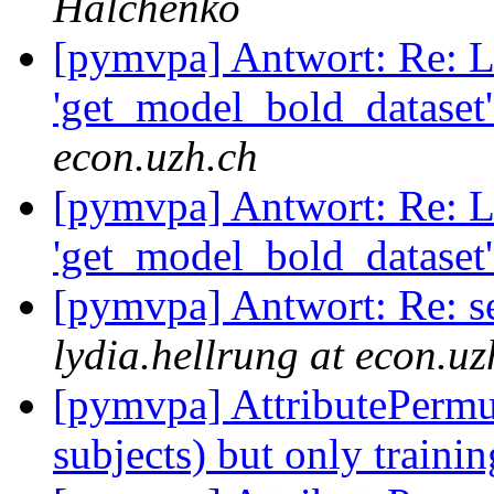
Halchenko
[pymvpa] Antwort: Re: L
'get_model_bold_dataset'
econ.uzh.ch
[pymvpa] Antwort: Re: L
'get_model_bold_dataset'
[pymvpa] Antwort: Re: se
lydia.hellrung at econ.uz
[pymvpa] AttributePermu
subjects) but only traini