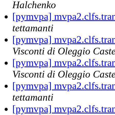
Halchenko
[pymvpa] mvpa2.clfs.tran
tettamanti
[pymvpa] mvpa2.clfs.tran
Visconti di Oleggio Caste
[pymvpa] mvpa2.clfs.tran
Visconti di Oleggio Caste
[pymvpa] mvpa2.clfs.tran
tettamanti
[pymvpa] mvpa2.clfs.tran