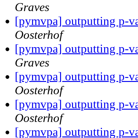
Graves
[pymvpa] outputting p-va
Oosterhof
[pymvpa] outputting p-va
Graves
[pymvpa] outputting p-va
Oosterhof
[pymvpa] outputting p-va
Oosterhof
[pymvpa] outputting p-va