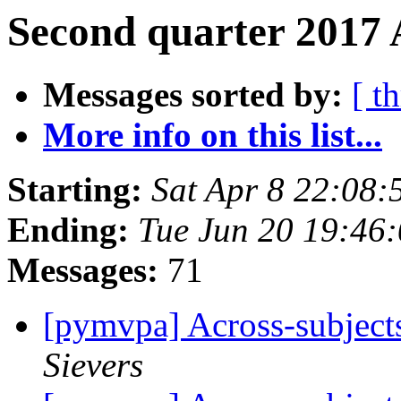
Second quarter 2017 
Messages sorted by:
[ t
More info on this list...
Starting:
Sat Apr 8 22:08
Ending:
Tue Jun 20 19:46
Messages:
71
[pymvpa] Across-subject
Sievers