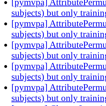
[pymvpa] AttributePermu
subjects) but only traini
[pymvpa] AttributePermu
subjects) but only traini
[pymvpa] AttributePermu
subjects) but only traini
[pymvpa] AttributePermu
subjects) but only traini
[pymvpa] AttributePermu
subjects) but only traini