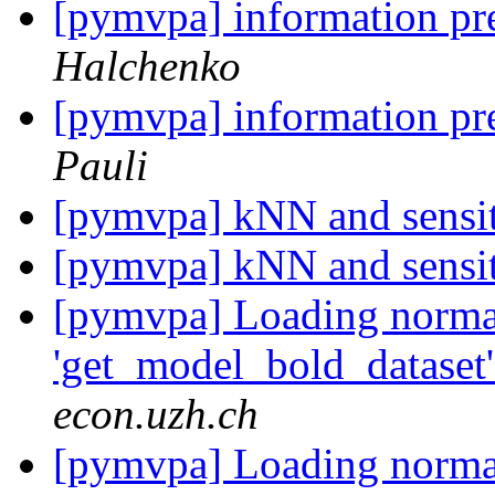
[pymvpa] information pr
Halchenko
[pymvpa] information pr
Pauli
[pymvpa] kNN and sensi
[pymvpa] kNN and sensi
[pymvpa] Loading normal
'get_model_bold_dataset'
econ.uzh.ch
[pymvpa] Loading normal