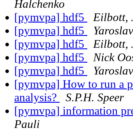
Halchenko
[pymvpa] hdf5
Eilbott, 
[pymvpa] hdf5
Yarosla
[pymvpa] hdf5
Eilbott, 
[pymvpa] hdf5
Nick Oo
[pymvpa] hdf5
Yarosla
[pymvpa] How to run a pe
analysis?
S.P.H. Speer
[pymvpa] information pr
Pauli