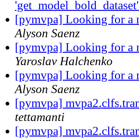
'get_model_bold_dataset'
[pymvpa] Looking for a r
Alyson Saenz
[pymvpa] Looking for a r
Yaroslav Halchenko
[pymvpa] Looking for a r
Alyson Saenz
[pymvpa] mvpa2.clfs.tran
tettamanti
[pymvpa] mvpa2.clfs.tran