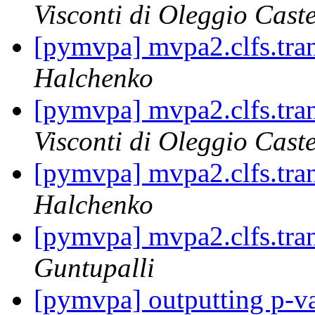
Visconti di Oleggio Caste
[pymvpa] mvpa2.clfs.tran
Halchenko
[pymvpa] mvpa2.clfs.tran
Visconti di Oleggio Caste
[pymvpa] mvpa2.clfs.tran
Halchenko
[pymvpa] mvpa2.clfs.tran
Guntupalli
[pymvpa] outputting p-va