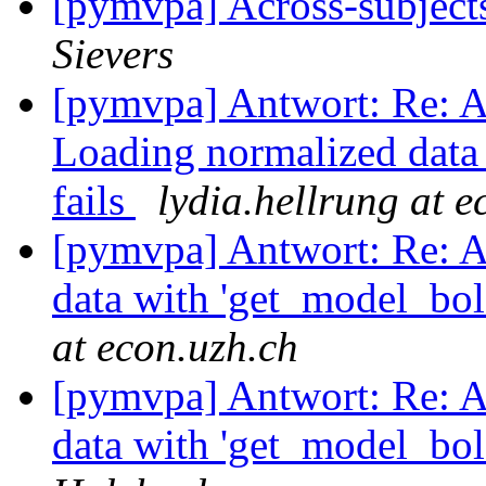
[pymvpa] Across-subject
Sievers
[pymvpa] Antwort: Re: A
Loading normalized data 
fails
lydia.hellrung at e
[pymvpa] Antwort: Re: A
data with 'get_model_bol
at econ.uzh.ch
[pymvpa] Antwort: Re: A
data with 'get_model_bol