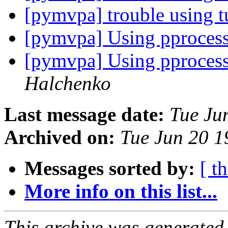
[pymvpa] trouble using t
[pymvpa] Using pproces
[pymvpa] Using pproces
Halchenko
Last message date:
Tue Ju
Archived on:
Tue Jun 20 
Messages sorted by:
[ t
More info on this list...
This archive was generated