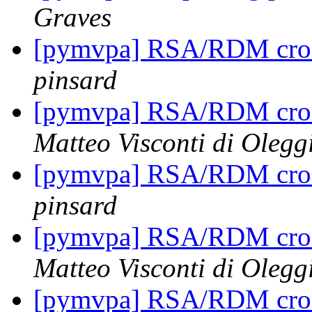
Graves
[pymvpa] RSA/RDM cros
pinsard
[pymvpa] RSA/RDM cros
Matteo Visconti di Olegg
[pymvpa] RSA/RDM cros
pinsard
[pymvpa] RSA/RDM cros
Matteo Visconti di Olegg
[pymvpa] RSA/RDM cros