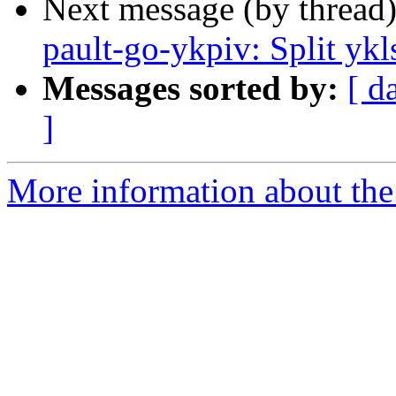
Next message (by thread
pault-go-ykpiv: Split ykl
Messages sorted by:
[ d
]
More information about the 