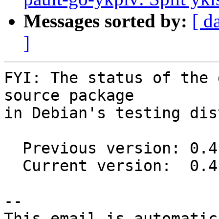
Messages sorted by:
[ d
]
FYI: The status of the 
source package

in Debian's testing dis
  Previous version: 0.4.0-1

  Current version:  0.4.2-1

-- 

This email is automatica