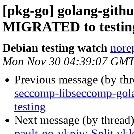
[pkg-go] golang-githu
MIGRATED to testin
Debian testing watch
norep
Mon Nov 30 04:39:07 GMT
Previous message (by th
seccomp-libseccomp-go
testing
Next message (by thread
pault-go-ykpiv: Split ykl