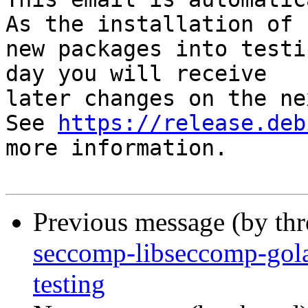
As the installation of

new packages into testi
day you will receive

later changes on the ne
See 
https://release.deb
more information.

Previous message (by th
seccomp-libseccomp-go
testing