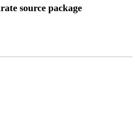
arate source package