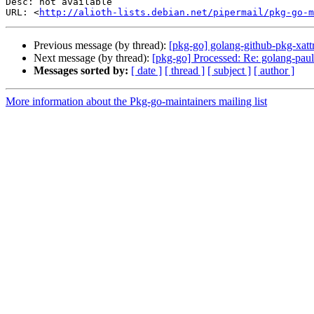
Desc: not available

URL: <
http://alioth-lists.debian.net/pipermail/pkg-go-m
Previous message (by thread):
[pkg-go] golang-github-pkg-xat
Next message (by thread):
[pkg-go] Processed: Re: golang-pault
Messages sorted by:
[ date ]
[ thread ]
[ subject ]
[ author ]
More information about the Pkg-go-maintainers mailing list