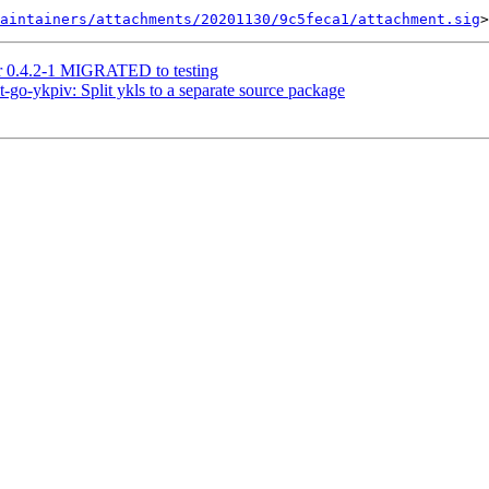
aintainers/attachments/20201130/9c5feca1/attachment.sig
tr 0.4.2-1 MIGRATED to testing
-go-ykpiv: Split ykls to a separate source package