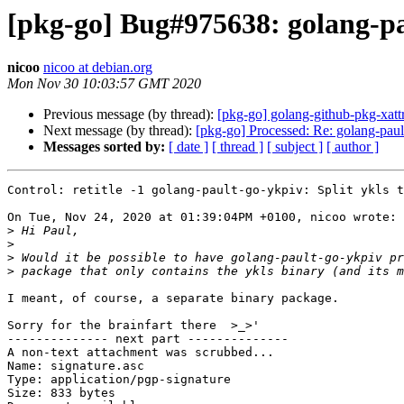
[pkg-go] Bug#975638: golang-pau
nicoo
nicoo at debian.org
Mon Nov 30 10:03:57 GMT 2020
Previous message (by thread):
[pkg-go] golang-github-pkg-xat
Next message (by thread):
[pkg-go] Processed: Re: golang-pault
Messages sorted by:
[ date ]
[ thread ]
[ subject ]
[ author ]
Control: retitle -1 golang-pault-go-ykpiv: Split ykls t
On Tue, Nov 24, 2020 at 01:39:04PM +0100, nicoo wrote:

>
>
>
>
I meant, of course, a separate binary package.

Sorry for the brainfart there  >_>'

-------------- next part --------------

A non-text attachment was scrubbed...

Name: signature.asc

Type: application/pgp-signature

Size: 833 bytes
