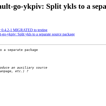
lt-go-ykpiv: Split ykls to a sep
tr 0.4.2-1 MIGRATED to testing
-go-ykpiv: Split ykls to a separate source package
o a separate package
