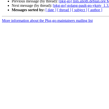
Previous message (by thread):
[pkg-go] lists.alioth.debian.org
Next message (by thread):
[pkg-go] golang-pault-go-ykpiv_1
Messages sorted by:
[ date ]
[ thread ]
[ subject ]
[ author ]
More information about the Pkg-go-maintainers mailing list