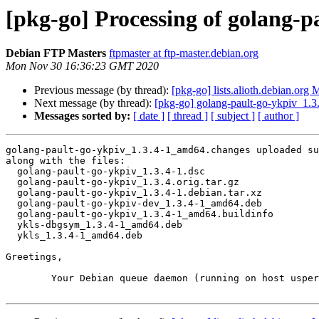
[pkg-go] Processing of golang-
Debian FTP Masters
ftpmaster at ftp-master.debian.org
Mon Nov 30 16:36:23 GMT 2020
Previous message (by thread):
[pkg-go] lists.alioth.debian.org
Next message (by thread):
[pkg-go] golang-pault-go-ykpiv_1
Messages sorted by:
[ date ]
[ thread ]
[ subject ]
[ author ]
golang-pault-go-ykpiv_1.3.4-1_amd64.changes uploaded su
along with the files:

  golang-pault-go-ykpiv_1.3.4-1.dsc

  golang-pault-go-ykpiv_1.3.4.orig.tar.gz

  golang-pault-go-ykpiv_1.3.4-1.debian.tar.xz

  golang-pault-go-ykpiv-dev_1.3.4-1_amd64.deb

  golang-pault-go-ykpiv_1.3.4-1_amd64.buildinfo

  ykls-dbgsym_1.3.4-1_amd64.deb

  ykls_1.3.4-1_amd64.deb

Greetings,

	Your Debian queue daemon (running on host usper.debian.org)
