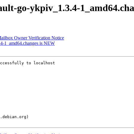
pault-go-ykpiv_1.3.4-1_amd64.ch
 Mailbox Owner Verification Notice
.3.4-1_amd64.changes is NEW
ccessfully to localhost
