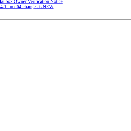
 Mailbox Owner Verification Notice
.3.4-1_amd64.changes is NEW