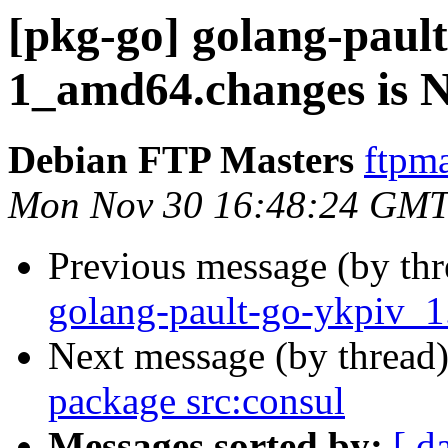
[pkg-go] golang-pault
1_amd64.changes is
Debian FTP Masters
ftpma
Mon Nov 30 16:48:24 GMT
Previous message (by th
golang-pault-go-ykpiv_
Next message (by thread
package src:consul
Messages sorted by:
[ d