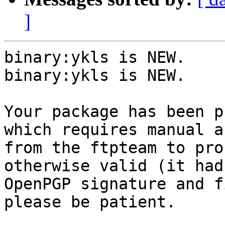
]
binary:ykls is NEW.

binary:ykls is NEW.

Your package has been p
which requires manual a
from the ftpteam to pro
otherwise valid (it had
OpenPGP signature and f
please be patient.
