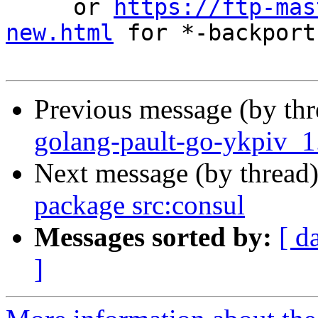
     or 
https://ftp-mas
new.html
 for *-backports
Previous message (by th
golang-pault-go-ykpiv_
Next message (by thread
package src:consul
Messages sorted by:
[ d
]