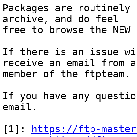
Packages are routinely 
archive, and do feel

free to browse the NEW 
If there is an issue wi
receive an email from a

member of the ftpteam.

If you have any questio
email.

[1]: 
https://ftp-master