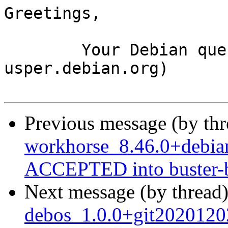
Greetings,

	Your Debian queue daemon (running on host 
usper.debian.org)

Previous message (by th
workhorse_8.46.0+debi
ACCEPTED into buster-b
Next message (by thread
debos_1.0.0+git2020120