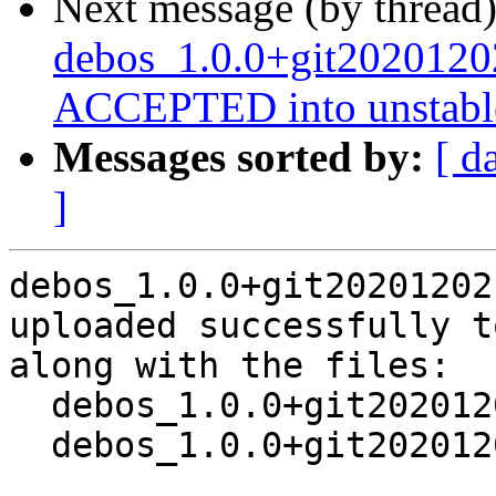
Next message (by thread
debos_1.0.0+git2020120
ACCEPTED into unstabl
Messages sorted by:
[ d
]
debos_1.0.0+git20201202
uploaded successfully t
along with the files:

  debos_1.0.0+git20201202.458b7b3-2.dsc

  debos_1.0.0+git20201202.458b7b3-2.debian.tar.xz
