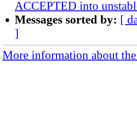
ACCEPTED into unstabl
Messages sorted by:
[ d
]
More information about the 