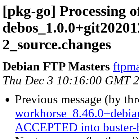
[pkg-go] Processing o
debos_1.0.0+git2020
2_source.changes
Debian FTP Masters
ftpma
Thu Dec 3 10:16:00 GMT 
Previous message (by th
workhorse_8.46.0+debi
ACCEPTED into buster-b