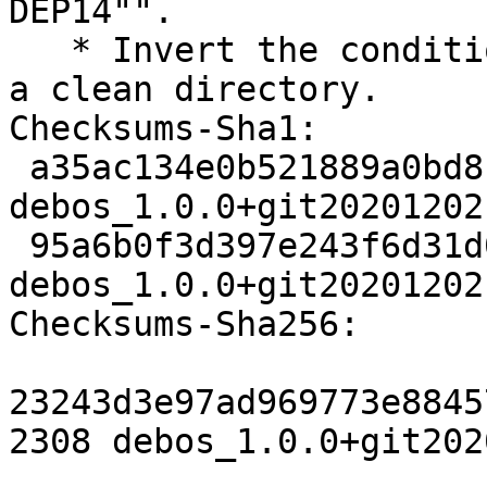
DEP14"".

   * Invert the condition to prevent a failure in 
a clean directory.

Checksums-Sha1:

 a35ac134e0b521889a0bd8fae841d7f69982c356 2308 
debos_1.0.0+git20201202
 95a6b0f3d397e243f6d31d06595186e061eb36f0 3692 
debos_1.0.0+git20201202
Checksums-Sha256:

23243d3e97ad969773e8845
2308 debos_1.0.0+git202