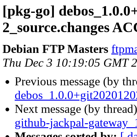
[pkg-go] debos_1.0.0
2_source.changes AC
Debian FTP Masters
ftpma
Thu Dec 3 10:19:05 GMT 
Previous message (by th
debos_1.0.0+git2020120
Next message (by thread
github-jackpal-gateway_
Messages sorted by:
[ d