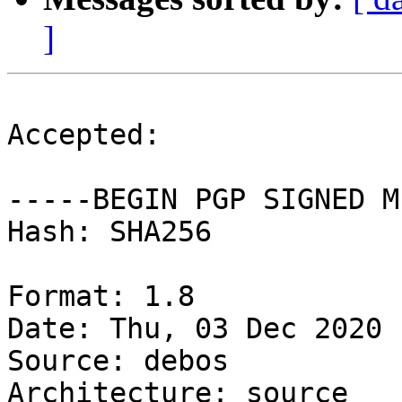
]
Accepted:

-----BEGIN PGP SIGNED M
Hash: SHA256

Format: 1.8

Date: Thu, 03 Dec 2020 
Source: debos

Architecture: source
