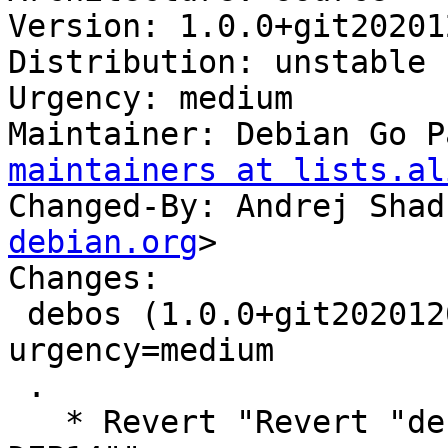
Version: 1.0.0+git20201
Distribution: unstable

Urgency: medium

Maintainer: Debian Go P
maintainers at lists.al
Changed-By: Andrej Shad
debian.org
>

Changes:

 debos (1.0.0+git20201202.458b7b3-2) unstable; 
urgency=medium

 .

   * Revert "Revert "debian/gbp.conf: switch to 