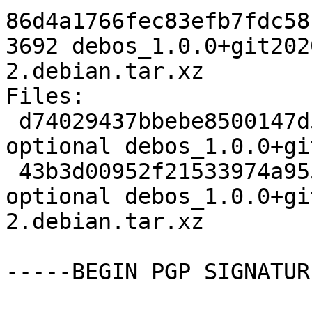
86d4a1766fec83efb7fdc58
3692 debos_1.0.0+git202
2.debian.tar.xz

Files:

 d74029437bbebe8500147d5ed7f2febc 2308 devel 
optional debos_1.0.0+gi
 43b3d00952f21533974a9555b0f69bfe 3692 devel 
optional debos_1.0.0+gi
2.debian.tar.xz

-----BEGIN PGP SIGNATUR