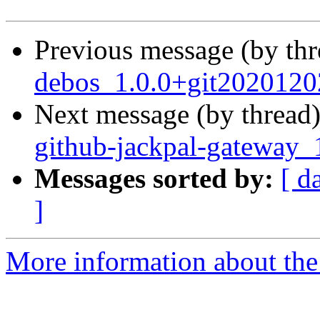
Previous message (by th
debos_1.0.0+git2020120
Next message (by thread
github-jackpal-gateway_
Messages sorted by:
[ d
]
More information about the 