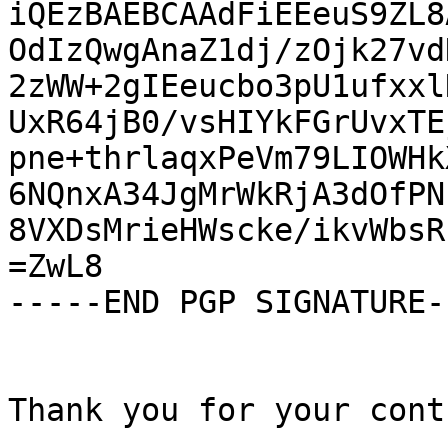
iQEzBAEBCAAdFiEEeuS9ZL8
OdIzQwgAnaZ1dj/zOjk27vd
2zWW+2gIEeucbo3pU1ufxxl
UxR64jB0/vsHIYkFGrUvxTE
pne+thrlaqxPeVm79LIOWHk
6NQnxA34JgMrWkRjA3dOfPN
8VXDsMrieHWscke/ikvWbsR
=ZwL8

-----END PGP SIGNATURE--
Thank you for your cont