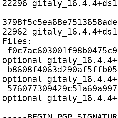
22296 gitaly_16.4.4+ds1
3798f5c5ea68e7513658ade
22962 gitaly_16.4.4+ds1
Files:

 f0c7ac603001f98b0475c93c788b25c8 4704 net 
optional gitaly_16.4.4+
 b8608f4063d290af5ffb05dbad1712cb 22296 net 
optional gitaly_16.4.4+
 576077309429c51a69a997a781f8f40b 22962 net 
optional gitaly_16.4.4+
-----BEGIN PGP SIGNATUR