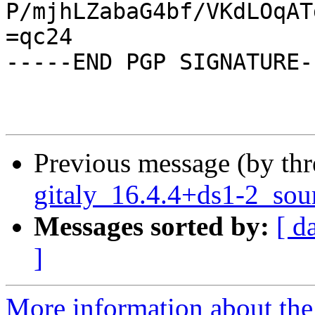
P/mjhLZabaG4bf/VKdLOqAT
=qc24

-----END PGP SIGNATURE--
Previous message (by th
gitaly_16.4.4+ds1-2_sou
Messages sorted by:
[ d
]
More information about the 