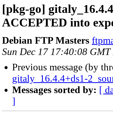
[pkg-go] gitaly_16.4
ACCEPTED into expe
Debian FTP Masters
ftpma
Sun Dec 17 17:40:08 GMT
Previous message (by th
gitaly_16.4.4+ds1-2_sou
Messages sorted by:
[ d
]