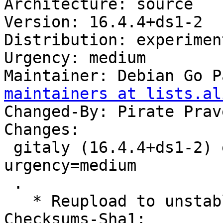
Architecture: source

Version: 16.4.4+ds1-2

Distribution: experiment
Urgency: medium

Maintainer: Debian Go P
maintainers at lists.al
Changed-By: Pirate Prav
Changes:

 gitaly (16.4.4+ds1-2) experimental; 
urgency=medium

 .

   * Reupload to unstable

Checksums-Sha1:
