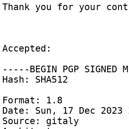
Thank you for your cont
Accepted:

-----BEGIN PGP SIGNED M
Hash: SHA512

Format: 1.8

Date: Sun, 17 Dec 2023 
Source: gitaly
