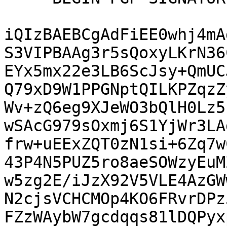
iQIzBAEBCgAdFiEE0whj4mA
S3VIPBAAg3r5sQoxyLKrN36
EYx5mx22e3LB6ScJsy+QmUC
Q79xD9W1PPGNptQILKPZqzZ
Wv+zQ6eg9XJeWO3bQlH0Lz5
wSAcG979sOxmj6S1YjWr3LA
frw+uEExZQT0zN1si+6Zq7w
43P4N5PUZ5ro8aeSOWzyEuM
w5zg2E/iJzX92V5VLE4AzGW
N2cjsVCHCMOp4KO6FRvrDPz
FZzWAybW7gcdqqs81lDQPyx