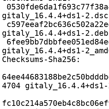
 0530fde6da1f693c77f38a4e98488d8ff8ff97c6 4704 
gitaly_16.4.4+ds1-2.dsc

 c597eeaf2bc636c502a22ed8242cec818cfacb3a 22296 
gitaly_16.4.4+ds1-2.deb
 6fee9bb7dbbfee051ed84ed547e9f7e8524bde7a 22962 
gitaly_16.4.4+ds1-2_amd
Checksums-Sha256:

64ee44683188be2c50bdddb
4704 gitaly_16.4.4+ds1-
fc10c214a570eb4c8bc06ef