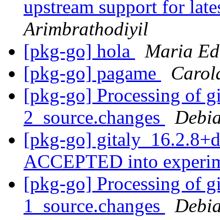
upstream support for late
Arimbrathodiyil
[pkg-go] hola
Maria Ed
[pkg-go] pagame
Carol
[pkg-go] Processing of g
2_source.changes
Debia
[pkg-go] gitaly_16.2.8+
ACCEPTED into experi
[pkg-go] Processing of g
1_source.changes
Debia