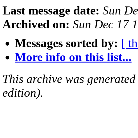
Last message date:
Sun De
Archived on:
Sun Dec 17 
Messages sorted by:
[ t
More info on this list...
This archive was generated
edition).