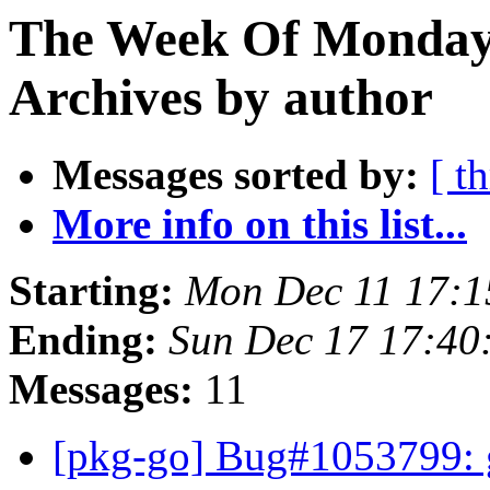
The Week Of Monday
Archives by author
Messages sorted by:
[ t
More info on this list...
Starting:
Mon Dec 11 17:
Ending:
Sun Dec 17 17:4
Messages:
11
[pkg-go] Bug#1053799: g