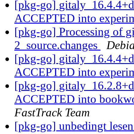
[pkg-go] gitaly_16.4.4+
ACCEPTED into experi
[pkg-go] Processing of g
2_source.changes
Debia
[pkg-go] gitaly_16.4.4+
ACCEPTED into experi
[pkg-go] gitaly_16.2.8
ACCEPTED into bookwor
FastTrack Team
[pkg-go] unbedingt lese