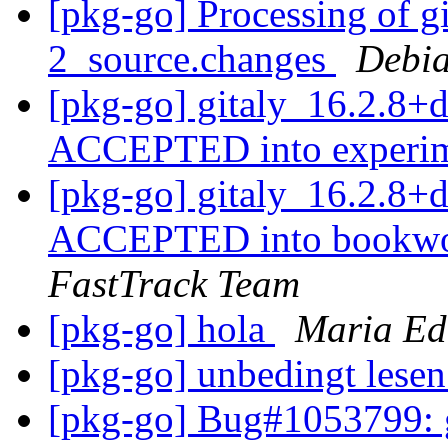
[pkg-go] Processing of g
2_source.changes
Debia
[pkg-go] gitaly_16.2.8+
ACCEPTED into experi
[pkg-go] gitaly_16.2.8
ACCEPTED into bookwor
FastTrack Team
[pkg-go] hola
Maria Ed
[pkg-go] unbedingt lese
[pkg-go] Bug#1053799: g