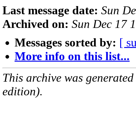
Last message date:
Sun De
Archived on:
Sun Dec 17 
Messages sorted by:
[ s
More info on this list...
This archive was generated
edition).