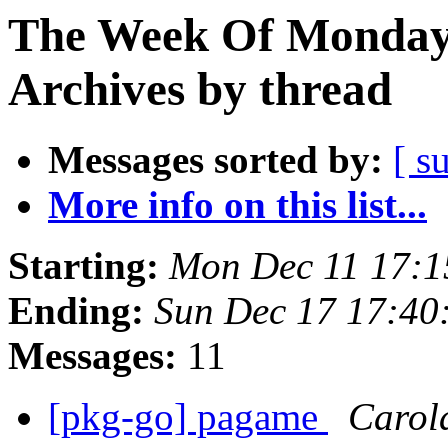
The Week Of Monday
Archives by thread
Messages sorted by:
[ s
More info on this list...
Starting:
Mon Dec 11 17:
Ending:
Sun Dec 17 17:4
Messages:
11
[pkg-go] pagame
Carol