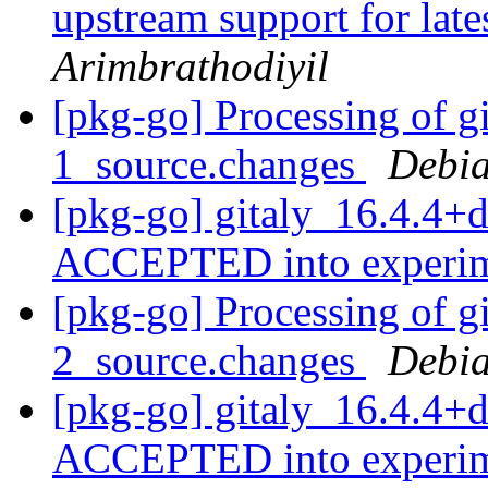
upstream support for late
Arimbrathodiyil
[pkg-go] Processing of g
1_source.changes
Debia
[pkg-go] gitaly_16.4.4+
ACCEPTED into experi
[pkg-go] Processing of g
2_source.changes
Debia
[pkg-go] gitaly_16.4.4+
ACCEPTED into experi