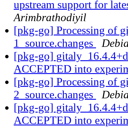
upstream support for late
Arimbrathodiyil
[pkg-go] Processing of g
1_source.changes
Debia
[pkg-go] gitaly_16.4.4+
ACCEPTED into experi
[pkg-go] Processing of g
2_source.changes
Debia
[pkg-go] gitaly_16.4.4+
ACCEPTED into experi