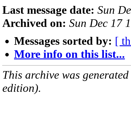
Last message date:
Sun De
Archived on:
Sun Dec 17 
Messages sorted by:
[ t
More info on this list...
This archive was generated
edition).