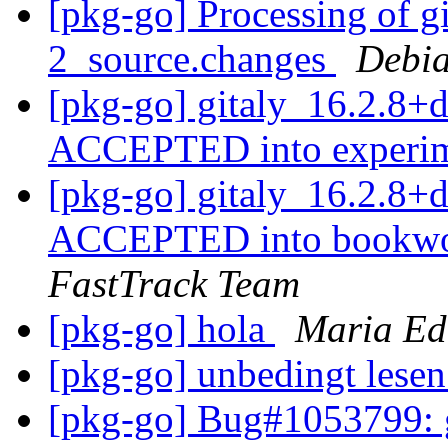
[pkg-go] Processing of g
2_source.changes
Debia
[pkg-go] gitaly_16.2.8+
ACCEPTED into experi
[pkg-go] gitaly_16.2.8
ACCEPTED into bookwor
FastTrack Team
[pkg-go] hola
Maria Ed
[pkg-go] unbedingt lese
[pkg-go] Bug#1053799: g