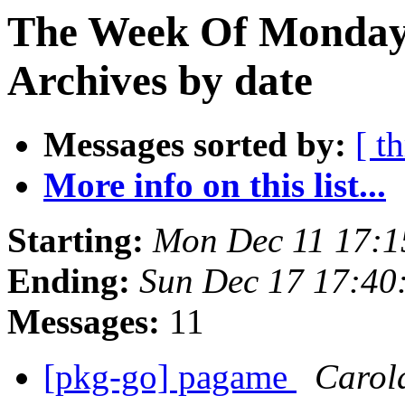
The Week Of Monday
Archives by date
Messages sorted by:
[ t
More info on this list...
Starting:
Mon Dec 11 17:
Ending:
Sun Dec 17 17:4
Messages:
11
[pkg-go] pagame
Carol