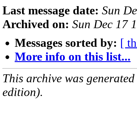
Last message date:
Sun De
Archived on:
Sun Dec 17 
Messages sorted by:
[ t
More info on this list...
This archive was generated
edition).