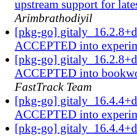
upstream support for late
Arimbrathodiyil
[pkg-go] gitaly_16.2.8+
ACCEPTED into experi
[pkg-go] gitaly_16.2.8
ACCEPTED into bookwor
FastTrack Team
[pkg-go] gitaly_16.4.4+
ACCEPTED into experi
[pkg-go] gitaly_16.4.4+