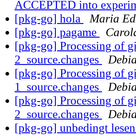
ACCEPTED into experi
[pkg-go] hola
Maria Ed
[pkg-go] pagame
Carol
[pkg-go] Processing of g
2_source.changes
Debia
[pkg-go] Processing of g
1_source.changes
Debia
[pkg-go] Processing of g
2_source.changes
Debia
[pkg-go] unbedingt lese