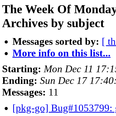
The Week Of Monday
Archives by subject
Messages sorted by:
[ t
More info on this list...
Starting:
Mon Dec 11 17:
Ending:
Sun Dec 17 17:4
Messages:
11
[pkg-go] Bug#1053799: g