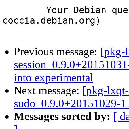
	Your Debian queue daemon (running on host 
coccia.debian.org)

Previous message:
[pkg-l
session_0.9.0+2015103
into experimental
Next message:
[pkg-lxqt-
sudo_0.9.0+20151029-1_
Messages sorted by:
[ d