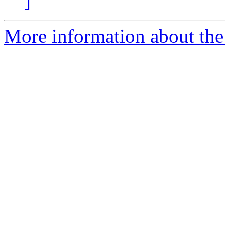
]
More information about the 