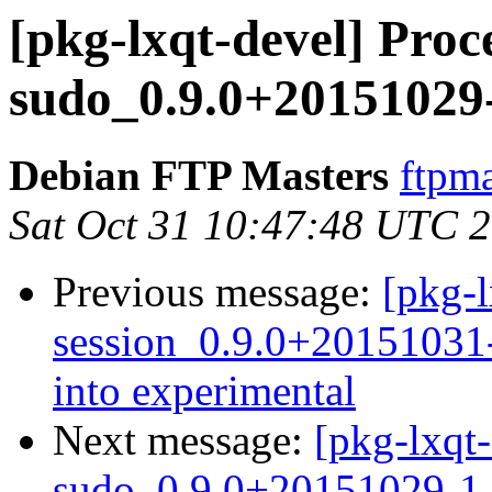
[pkg-lxqt-devel] Proce
sudo_0.9.0+20151029
Debian FTP Masters
ftpma
Sat Oct 31 10:47:48 UTC 
Previous message:
[pkg-l
session_0.9.0+2015103
into experimental
Next message:
[pkg-lxqt-
sudo_0.9.0+20151029-1_