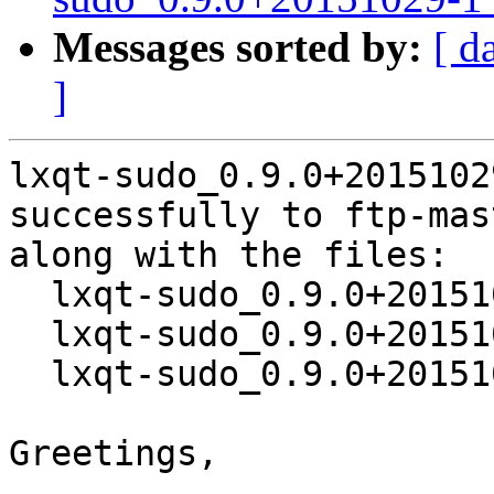
Messages sorted by:
[ d
]
lxqt-sudo_0.9.0+2015102
successfully to ftp-mas
along with the files:

  lxqt-sudo_0.9.0+20151029-1.dsc

  lxqt-sudo_0.9.0+20151029.orig.tar.xz

  lxqt-sudo_0.9.0+20151029-1.debian.tar.xz

Greetings,
