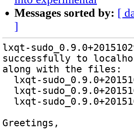
Messages sorted by:
[ d
]
lxqt-sudo_0.9.0+2015102
successfully to localhos
along with the files:

  lxqt-sudo_0.9.0+20151029-1.dsc

  lxqt-sudo_0.9.0+20151029.orig.tar.xz

  lxqt-sudo_0.9.0+20151029-1.debian.tar.xz

Greetings,
