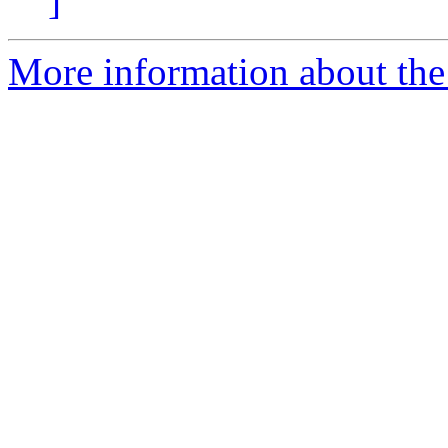
]
More information about the 