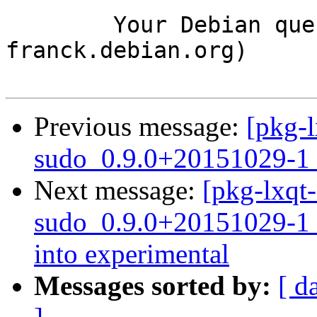
	Your Debian queue daemon (running on host 
franck.debian.org)

Previous message:
[pkg-l
sudo_0.9.0+20151029-1_
Next message:
[pkg-lxqt-
sudo_0.9.0+20151029-
into experimental
Messages sorted by:
[ d