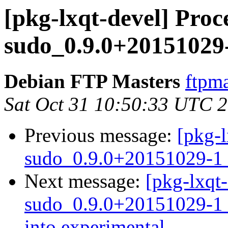
[pkg-lxqt-devel] Proce
sudo_0.9.0+20151029
Debian FTP Masters
ftpma
Sat Oct 31 10:50:33 UTC 
Previous message:
[pkg-l
sudo_0.9.0+20151029-1_
Next message:
[pkg-lxqt-
sudo_0.9.0+20151029-
into experimental