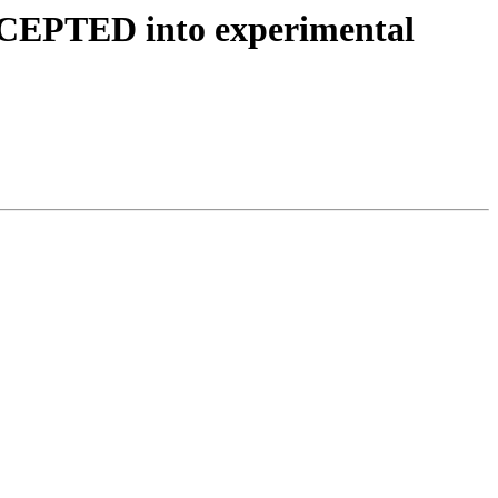
ACCEPTED into experimental