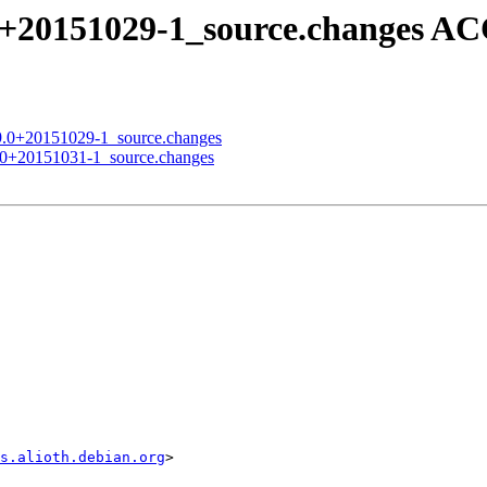
9.0+20151029-1_source.changes 
0.9.0+20151029-1_source.changes
9.0+20151031-1_source.changes
s.alioth.debian.org
>
