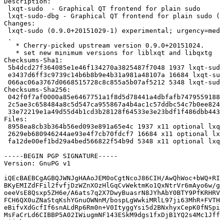
Description:

 lxqt-sudo  - Graphical QT frontend for plain sudo

 lxqt-sudo-dbg - Graphical QT frontend for plain sudo (debug symbols)

Changes:

 lxqt-sudo (0.9.0+20151029-1) experimental; urgency=medium

 .

   * Cherry-picked upstream version 0.9.0+20151024.

   * set new minimum versions for liblxqt and libqxtg

Checksums-Sha1:

 5b4dcd27f364085e1e46f134270a3825487f7048 1937 lxqt-sudo_0.9.0+20151029-1.dsc

 e3437d6ff3c9739c14b6b8b9e4b31a981a48107a 16684 lxqt-sudo_0.9.0+20151029.orig.tar.xz

 066ac06a3767d0668515728c8c855a5b07af5212 5348 lxqt-sudo_0.9.0+20151029-1.debian.tar.xz

Checksums-Sha256:

 042f0f7af0000a85e6467751a1f8d5d78441a4dbfafb7479559188975c6e5739 1937 lxqt-sudo_0.9.0+20151029-1.dsc

 2c5ae3c658484a8c5d547ca955867a4b4ac1c57ddbc54c7b0ee824a9e2895067 16684 lxqt-sudo_0.9.0+20151029.orig.tar.xz

 33e72219e1a49d55d4b1cd3b28128f64533e3e23bdf1f486dbb443ce2331e8c4 5348 lxqt-sudo_0.9.0+20151029-1.debian.tar.xz

Files:

 8958ea8cb3b364b56ed093e891a65e4c 1937 x11 optional lxqt-sudo_0.9.0+20151029-1.dsc

 2629eb680946244ae93e4f7cb70fdcf7 16684 x11 optional lxqt-sudo_0.9.0+20151029.orig.tar.xz

 fa12de00ef1bd29a4bed566822f54b9d 5348 x11 optional lxqt-sudo_0.9.0+20151029-1.debian.tar.xz

-----BEGIN PGP SIGNATURE-----

Version: GnuPG v1

iQEcBAEBCgAGBQJWNJgHAAoJEM0oCgtNcoJ86CIH/AwQhWoc+bWQ+RI
BKyEMIZdFFil2fvfjDzWZnXOzHlGqCvWektmKo1QxNtrVr6mAyo6w/g
oeeVsE8Qsxp5ZH6e/A6ats7q2X7DwyBuasrN8JYhAbY0BTY9PfKRHRV
FCH6QX0uZNaStqKshYGnuOWNnM/bospLgWwkiMRlL97ji63MhR+FVTH
eBifvXdGcfIf6snALdRp6Rm0n+V0ItyggYsi5d2BNxhyxCepK0fNSpi
MsFaCrLd6CIBBP5A02IWiugmNF143ESkM9dgs1fxDjB1YQ2s4Mc1Jff