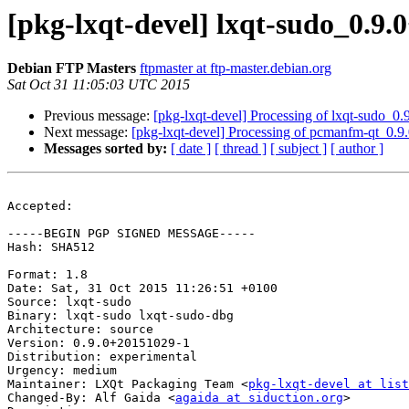
[pkg-lxqt-devel] lxqt-sudo_0.
Debian FTP Masters
ftpmaster at ftp-master.debian.org
Sat Oct 31 11:05:03 UTC 2015
Previous message:
[pkg-lxqt-devel] Processing of lxqt-sudo_
Next message:
[pkg-lxqt-devel] Processing of pcmanfm-qt_0.
Messages sorted by:
[ date ]
[ thread ]
[ subject ]
[ author ]
Accepted:

-----BEGIN PGP SIGNED MESSAGE-----

Hash: SHA512

Format: 1.8

Date: Sat, 31 Oct 2015 11:26:51 +0100

Source: lxqt-sudo

Binary: lxqt-sudo lxqt-sudo-dbg

Architecture: source

Version: 0.9.0+20151029-1

Distribution: experimental

Urgency: medium

Maintainer: LXQt Packaging Team <
pkg-lxqt-devel at list
Changed-By: Alf Gaida <
agaida at siduction.org
>
