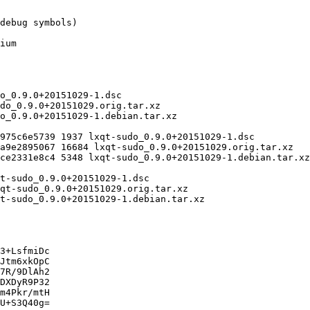
3+LsfmiDc

Jtm6xkOpC

7R/9DlAh2

DXDyR9P32

m4Pkr/mtH

U+S3Q40g=
