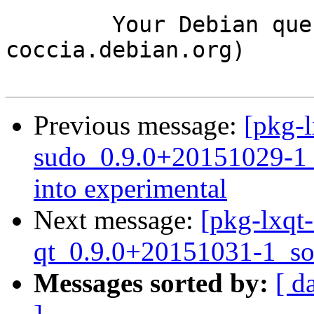
	Your Debian queue daemon (running on host 
coccia.debian.org)

Previous message:
[pkg-l
sudo_0.9.0+20151029-
into experimental
Next message:
[pkg-lxqt
qt_0.9.0+20151031-1_so
Messages sorted by:
[ d