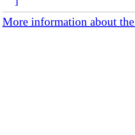
]
More information about the 