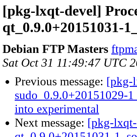
[pkg-lxqt-devel] Pro
qt_0.9.0+20151031-1_
Debian FTP Masters
ftpma
Sat Oct 31 11:49:47 UTC 
Previous message:
[pkg-l
sudo_0.9.0+20151029-
into experimental
Next message:
[pkg-lxqt
qt_0.9.0+20151031-1_so