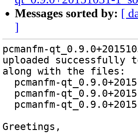
Messages sorted by:
[ d
]
pcmanfm-qt_0.9.0+201510
uploaded successfully t
along with the files:

  pcmanfm-qt_0.9.0+20151031-1.dsc

  pcmanfm-qt_0.9.0+20151031.orig.tar.xz

  pcmanfm-qt_0.9.0+20151031-1.debian.tar.xz

Greetings,
