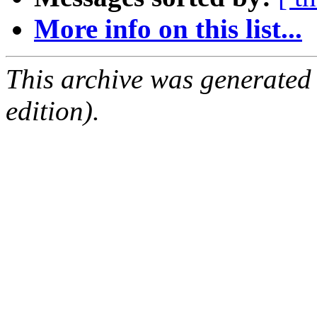
More info on this list...
This archive was generated
edition).