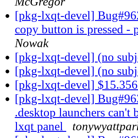
McGregor
[pkg-lxqt-devel] Bug#96
copy button is pressed -
Nowak
[pkg-lxqt-devel] (no sub
[pkg-lxqt-devel] (no sub
[pkg-lxqt-devel] $15.35
[pkg-lxqt-devel] Bug#96
.desktop launchers can't 
lxqt panel
tonywyattpar