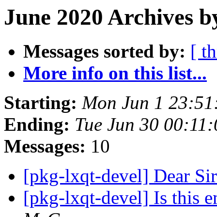
June 2020 Archives b
Messages sorted by:
[ t
More info on this list...
Starting:
Mon Jun 1 23:51
Ending:
Tue Jun 30 00:11
Messages:
10
[pkg-lxqt-devel] Dear 
[pkg-lxqt-devel] Is this e