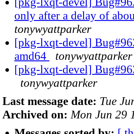
[pkg-lxqt-devel] Bug#96
only after a delay of abo
tonywyattparker
[pkg-lxqt-devel] Bug#96
amd64
tonywyattparker
[pkg-lxqt-devel] Bug#96
tonywyattparker
Last message date:
Tue Ju
Archived on:
Mon Jun 29 
Messages sorted by:
[ t