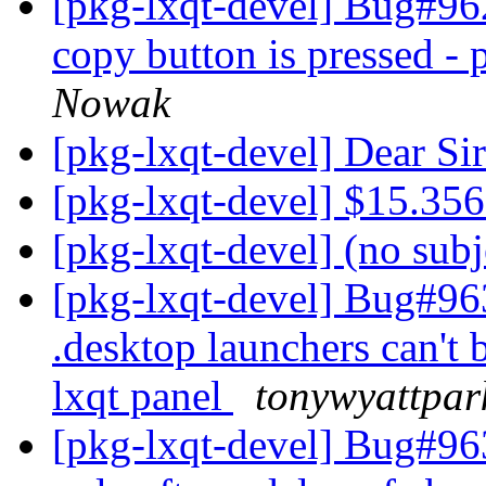
[pkg-lxqt-devel] Bug#96
copy button is pressed -
Nowak
[pkg-lxqt-devel] Dear 
[pkg-lxqt-devel] $15.35
[pkg-lxqt-devel] (no sub
[pkg-lxqt-devel] Bug#96
.desktop launchers can't 
lxqt panel
tonywyattpar
[pkg-lxqt-devel] Bug#96