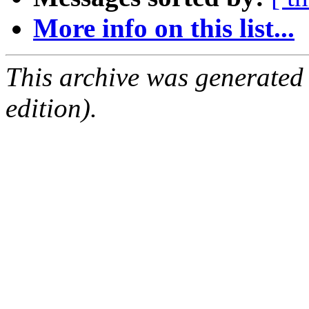
More info on this list...
This archive was generated
edition).