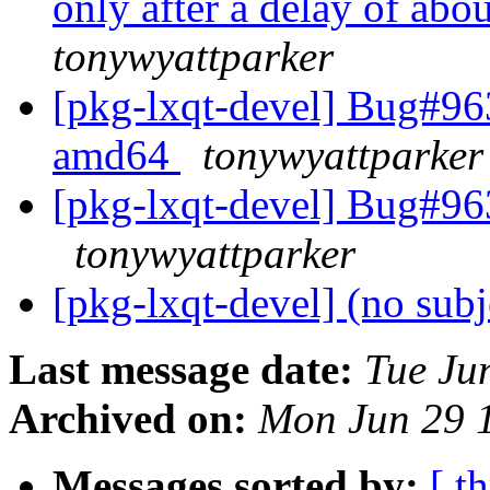
only after a delay of abo
tonywyattparker
[pkg-lxqt-devel] Bug#96
amd64
tonywyattparker
[pkg-lxqt-devel] Bug#96
tonywyattparker
[pkg-lxqt-devel] (no sub
Last message date:
Tue Ju
Archived on:
Mon Jun 29 
Messages sorted by:
[ t