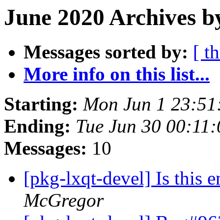
June 2020 Archives b
Messages sorted by:
[ t
More info on this list...
Starting:
Mon Jun 1 23:51
Ending:
Tue Jun 30 00:11
Messages:
10
[pkg-lxqt-devel] Is this e
McGregor