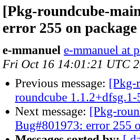
[Pkg-roundcube-main
error 255 on package
e-mmanuel
e-mmanuel at p
Fri Oct 16 14:01:21 UTC 
Previous message:
[Pkg-
roundcube 1.1.2+dfsg.1
Next message:
[Pkg-roun
Bug#801973: error 255 o
Messages sorted by:
[ d