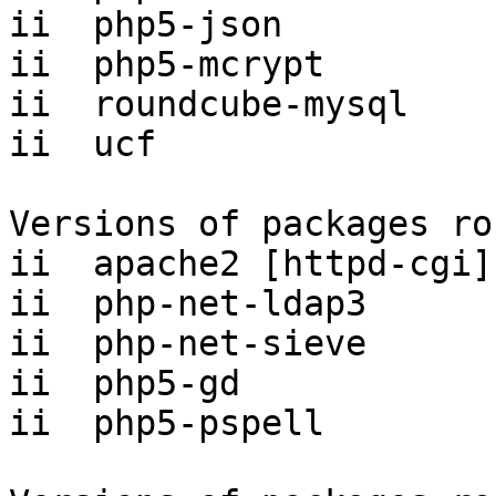
ii  php5-json          
ii  php5-mcrypt        
ii  roundcube-mysql    
ii  ucf                
Versions of packages ro
ii  apache2 [httpd-cgi]
ii  php-net-ldap3      
ii  php-net-sieve      
ii  php5-gd            
ii  php5-pspell        