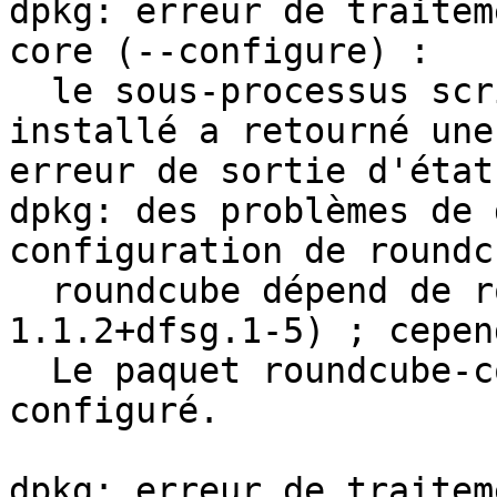
dpkg: erreur de traitem
core (--configure) :

  le sous-processus script post-installation 
installé a retourné une 
erreur de sortie d'état 
dpkg: des problèmes de 
configuration de roundc
  roundcube dépend de roundcube-core (= 
1.1.2+dfsg.1-5) ; cepen
  Le paquet roundcube-core n'est pas encore 
configuré.

dpkg: erreur de traitem