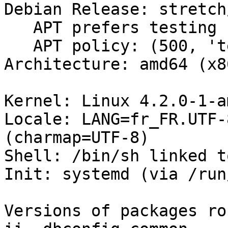
Debian Release: stretch/
   APT prefers testing

   APT policy: (500, 'testing')

Architecture: amd64 (x8
Kernel: Linux 4.2.0-1-a
Locale: LANG=fr_FR.UTF-
(charmap=UTF-8)

Shell: /bin/sh linked t
Init: systemd (via /run
Versions of packages ro