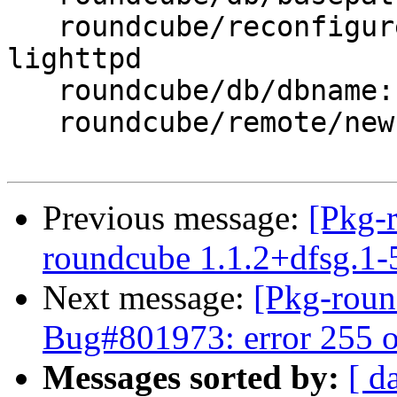
   roundcube/reconfigure-webserver: apache2, 
lighttpd

   roundcube/db/dbname: roundcube

   roundcube/remote/newhost:

Previous message:
[Pkg-
roundcube 1.1.2+dfsg.1
Next message:
[Pkg-roun
Bug#801973: error 255 o
Messages sorted by:
[ d