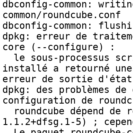
dbconfig-common: writin
common/roundcube.conf

dbconfig-common: flushi
dpkg: erreur de traitem
core (--configure) :

  le sous-processus script post-installation 
installé a retourné une 
erreur de sortie d'état 
dpkg: des problèmes de 
configuration de roundc
  roundcube dépend de roundcube-core (= 
1.1.2+dfsg.1-5) ; cepen
  Le paquet roundcube-core n'est pas encore 