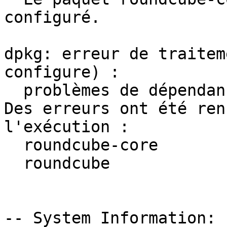
configuré.

dpkg: erreur de traitem
configure) :

  problèmes de dépendances - laissé non configuré

Des erreurs ont été ren
l'exécution :

  roundcube-core

  roundcube

-- System Information:
