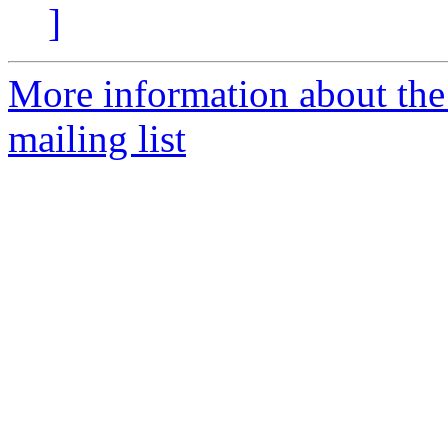
]
More information about th
mailing list