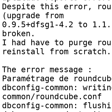
Despite this error, rou
(upgrade from 

0.9.5+dfsg1-4.2 to 1.1.
broken.

I had have to purge rou
reinstall from scratch.

The error message :

Paramétrage de roundcub
dbconfig-common: writin
common/roundcube.conf

dbconfig-common: flushi