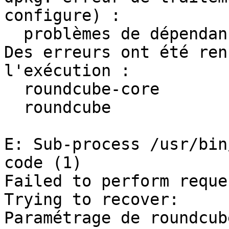
configure) :

  problèmes de dépendances - laissé non configuré

Des erreurs ont été ren
l'exécution :

  roundcube-core

  roundcube

E: Sub-process /usr/bin
code (1)

Failed to perform reques
Trying to recover:

Paramétrage de roundcub