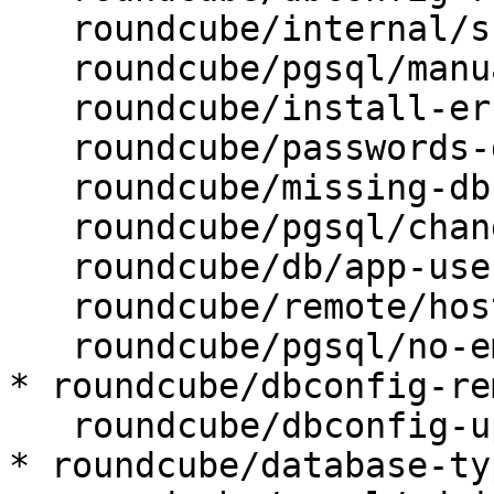
   roundcube/internal/skip-preseed: false

   roundcube/pgsql/manualconf:

   roundcube/install-error: abort

   roundcube/passwords-do-not-match:

   roundcube/missing-db-package-error: abort

   roundcube/pgsql/changeconf: false

   roundcube/db/app-user: roundcube

   roundcube/remote/host:

   roundcube/pgsql/no-empty-passwords:

* roundcube/dbconfig-re
   roundcube/dbconfig-upgrade: true

* roundcube/database-ty