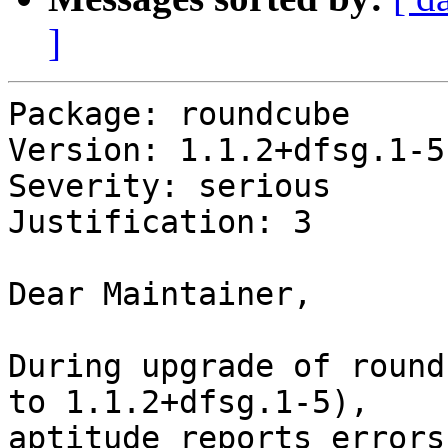
]
Package: roundcube

Version: 1.1.2+dfsg.1-5

Severity: serious

Justification: 3

Dear Maintainer,

During upgrade of round
to 1.1.2+dfsg.1-5), 

aptitude reports errors