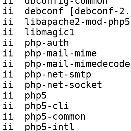
ii  dbconfig-common    
ii  debconf [debconf-2.
ii  libapache2-mod-php5
ii  libmagic1          
ii  php-auth           
ii  php-mail-mime      
ii  php-mail-mimedecode
ii  php-net-smtp       
ii  php-net-socket     
ii  php5               
ii  php5-cli           
ii  php5-common        
ii  php5-intl          