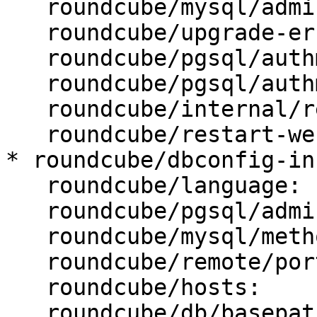
   roundcube/mysql/admin-user: root

   roundcube/upgrade-error: abort

   roundcube/pgsql/authmethod-admin: ident

   roundcube/pgsql/authmethod-user: password

   roundcube/internal/reconfiguring: false

   roundcube/restart-webserver: true

* roundcube/dbconfig-in
   roundcube/language: fr_FR

   roundcube/pgsql/admin-user: postgres

   roundcube/mysql/method: Unix socket

   roundcube/remote/port:

   roundcube/hosts:

   roundcube/db/basepath:
