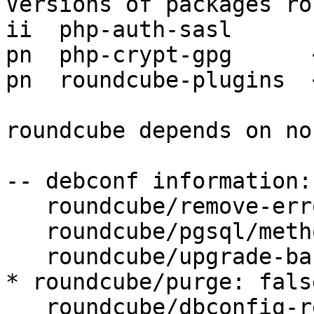
Versions of packages ro
ii  php-auth-sasl      
pn  php-crypt-gpg      
pn  roundcube-plugins  
roundcube depends on no
-- debconf information:

   roundcube/remove-error: abort

   roundcube/pgsql/method: Unix socket

   roundcube/upgrade-backup: true

* roundcube/purge: false
   roundcube/dbconfig-reinstall: false
