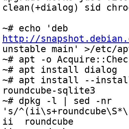
clean(+dialog) sid chroo
~# echo 'deb 
http://snapshot.debian.
unstable main' >/etc/ap
~# apt -o Acquire::Chec
~# apt install dialog

~# apt install --instal
roundcube-sqlite3

~# dpkg -l | sed -nr 
's/^(ii\s+roundcube\S*\
ii  roundcube          