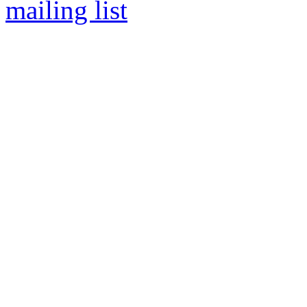
mailing list