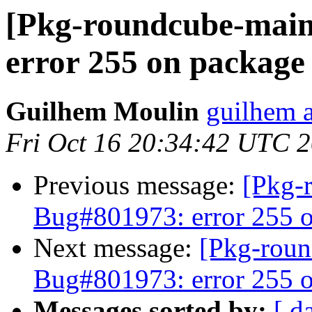
[Pkg-roundcube-main
error 255 on package
Guilhem Moulin
guilhem a
Fri Oct 16 20:34:42 UTC 
Previous message:
[Pkg-
Bug#801973: error 255 o
Next message:
[Pkg-roun
Bug#801973: error 255 o
Messages sorted by:
[ d