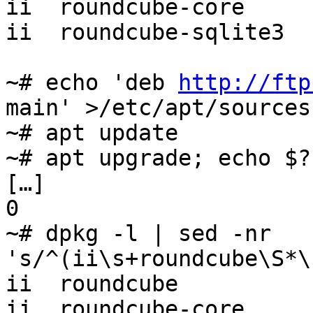
ii  roundcube-core     
ii  roundcube-sqlite3  
~# echo 'deb 
http://ftp
main' >/etc/apt/sources
~# apt update

~# apt upgrade; echo $?

[…]

0

~# dpkg -l | sed -nr 
's/^(ii\s+roundcube\S*\
ii  roundcube          
ii  roundcube-core     