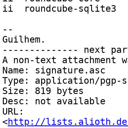
ii  roundcube-sqlite3  
-- 

Guilhem.

-------------- next par
A non-text attachment w
Name: signature.asc

Type: application/pgp-s
Size: 819 bytes

Desc: not available

URL: 
<
http://lists.alioth.de