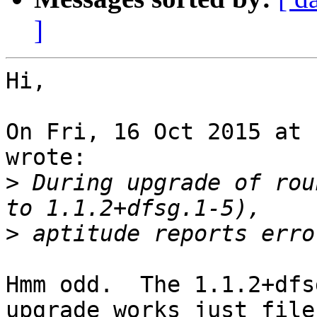
]
Hi,

On Fri, 16 Oct 2015 at 
wrote:

>
 During upgrade of rou
>
Hmm odd.  The 1.1.2+dfs
upgrade works just file