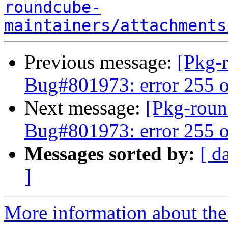
roundcube-
maintainers/attachments
Previous message:
[Pkg-
Bug#801973: error 255 o
Next message:
[Pkg-roun
Bug#801973: error 255 o
Messages sorted by:
[ d
]
More information about th