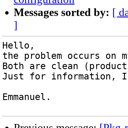
Messages sorted by:
[ d
]
Hello,

the problem occurs on m
Both are clean (product
Just for information, I
Emmanuel.

Previous message:
[Pkg-