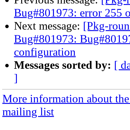
Bug#801973: error 255 o
Next message:
[Pkg-roun
Bug#801973: Bug#801973
configuration
Messages sorted by:
[ d
]
More information about th
mailing list