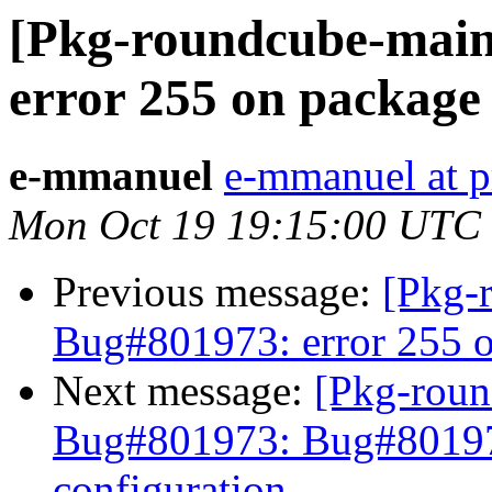
[Pkg-roundcube-main
error 255 on package
e-mmanuel
e-mmanuel at p
Mon Oct 19 19:15:00 UTC
Previous message:
[Pkg-
Bug#801973: error 255 o
Next message:
[Pkg-roun
Bug#801973: Bug#801973
configuration