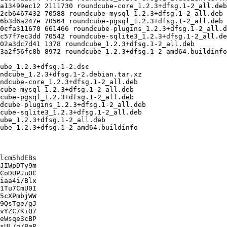
lcm5hdEBs

JIWpDTy9m

CoDUPJuOC

iaa4i/Blx

1Tu7CmU0I

5cXPmbjWW

9QsTge/gJ

vYZC7KiQ7

eWsqe3cBP

sUL/q/BaR
