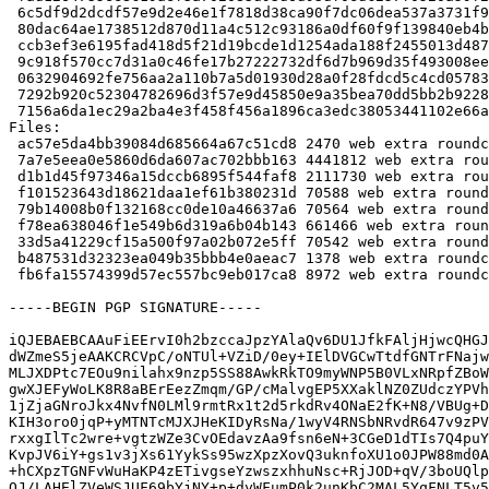
 6c5df9d2dcdf57e9d2e46e1f7818d38ca90f7dc06dea537a3731f9a13499ec12 2111730 roundcube-core_1.2.3+dfsg.1-2_all.deb

 80dac64ae1738512d870d11a4c512c93186a0df60f9f139840eb4b2cb6467432 70588 roundcube-mysql_1.2.3+dfsg.1-2_all.deb

 ccb3ef3e6195fad418d5f21d19bcde1d1254ada188f2455013d4876b3d6a247e 70564 roundcube-pgsql_1.2.3+dfsg.1-2_all.deb

 9c918f570cc7d31a0c46fe17b27222732df6d7b969d35f493008ee0cfa311670 661466 roundcube-plugins_1.2.3+dfsg.1-2_all.deb

 0632904692fe756aa2a110b7a5d01930d28a0f28fdcd5c4cd05783c57f7ec3dd 70542 roundcube-sqlite3_1.2.3+dfsg.1-2_all.deb

 7292b920c52304782696d3f57e9d45850e9a35bea70dd5bb2b922802a3dc7d41 1378 roundcube_1.2.3+dfsg.1-2_all.deb

 7156a6da1ec29a2ba4e3f458f456a1896ca3edc38053441102e66a3a2f56fc8b 8972 roundcube_1.2.3+dfsg.1-2_amd64.buildinfo

Files:

 ac57e5da4bb39084d685664a67c51cd8 2470 web extra roundcube_1.2.3+dfsg.1-2.dsc

 7a7e5eea0e5860d6da607ac702bbb163 4441812 web extra roundcube_1.2.3+dfsg.1-2.debian.tar.xz

 d1b1d45f97346a15dccb6895f544faf8 2111730 web extra roundcube-core_1.2.3+dfsg.1-2_all.deb

 f101523643d18621daa1ef61b380231d 70588 web extra roundcube-mysql_1.2.3+dfsg.1-2_all.deb

 79b14008b0f132168cc0de10a46637a6 70564 web extra roundcube-pgsql_1.2.3+dfsg.1-2_all.deb

 f78ea638046f1e549b6d319a6b04b143 661466 web extra roundcube-plugins_1.2.3+dfsg.1-2_all.deb

 33d5a41229cf15a500f97a02b072e5ff 70542 web extra roundcube-sqlite3_1.2.3+dfsg.1-2_all.deb

 b487531d32323ea049b35bbb4e0aeac7 1378 web extra roundcube_1.2.3+dfsg.1-2_all.deb

 fb6fa15574399d57ec557bc9eb017ca8 8972 web extra roundcube_1.2.3+dfsg.1-2_amd64.buildinfo

-----BEGIN PGP SIGNATURE-----

iQJEBAEBCAAuFiEErvI0h2bzccaJpzYAlaQv6DU1JfkFAljHjwcQHGJ
dWZmeS5jeAAKCRCVpC/oNTUl+VZiD/0ey+IElDVGCwTtdfGNTrFNajw
MLJXDPtc7EOu9nilahx9nzp5SS88AwkRkTO9myWNP5B0VLxNRpfZBoW
gwXJEFyWoLK8R8aBErEezZmqm/GP/cMalvgEP5XXaklNZ0ZUdczYPVh
1jZjaGNroJkx4NvfN0LMl9rmtRx1t2d5rkdRv4ONaE2fK+N8/VBUg+D
KIH3oro0jqP+yMTNTcMJXJHeKIDyRsNa/1wyV4RNSbNRvdR647v9zPV
rxxgIlTc2wre+vgtzWZe3CvOEdavzAa9fsn6eN+3CGeD1dTIs7Q4puY
KvpJV6iY+gs1v3jXs61YykSs95wzXpzXovQ3uknfoXU1o0JPW88md0A
+hCXpzTGNFvWuHaKP4zETivgseYzwszxhhuNsc+RjJOD+qV/3boUQlp
QJ/LAHElZVeWSJUF69bYjNY+p+dyWFumP0k2unKbC2MAL5YqFNLT5v5