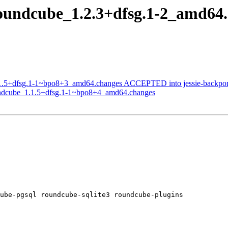
roundcube_1.2.3+dfsg.1-2_amd6
.1.5+dfsg.1-1~bpo8+3_amd64.changes ACCEPTED into jessie-backport
oundcube_1.1.5+dfsg.1-1~bpo8+4_amd64.changes
ube-pgsql roundcube-sqlite3 roundcube-plugins
