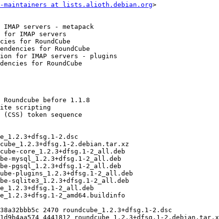
-maintainers at lists.alioth.debian.org
>
