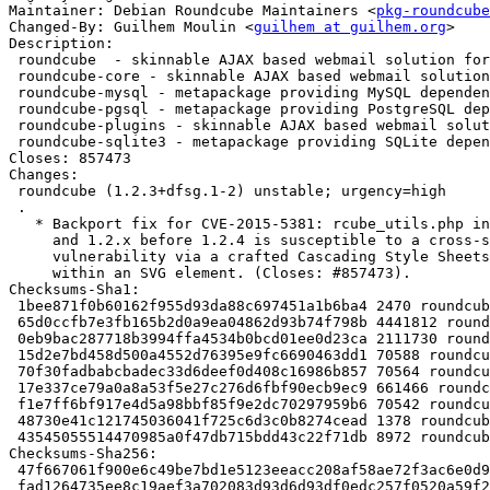
Maintainer: Debian Roundcube Maintainers <
pkg-roundcube
Changed-By: Guilhem Moulin <
guilhem at guilhem.org
>

Description:

 roundcube  - skinnable AJAX based webmail solution for IMAP servers - metapack

 roundcube-core - skinnable AJAX based webmail solution for IMAP servers

 roundcube-mysql - metapackage providing MySQL dependencies for RoundCube

 roundcube-pgsql - metapackage providing PostgreSQL dependencies for RoundCube

 roundcube-plugins - skinnable AJAX based webmail solution for IMAP servers - plugins

 roundcube-sqlite3 - metapackage providing SQLite dependencies for RoundCube

Closes: 857473

Changes:

 roundcube (1.2.3+dfsg.1-2) unstable; urgency=high

 .

   * Backport fix for CVE-2015-5381: rcube_utils.php in Roundcube before 1.1.8

     and 1.2.x before 1.2.4 is susceptible to a cross-site scripting

     vulnerability via a crafted Cascading Style Sheets (CSS) token sequence

     within an SVG element. (Closes: #857473).

Checksums-Sha1:

 1bee871f0b60162f955d93da88c697451a1b6ba4 2470 roundcube_1.2.3+dfsg.1-2.dsc

 65d0ccfb7e3fb165b2d0a9ea04862d93b74f798b 4441812 roundcube_1.2.3+dfsg.1-2.debian.tar.xz

 0eb9bac287718b3994ffa4534b0bcd01ee0d23ca 2111730 roundcube-core_1.2.3+dfsg.1-2_all.deb

 15d2e7bd458d500a4552d76395e9fc6690463dd1 70588 roundcube-mysql_1.2.3+dfsg.1-2_all.deb

 70f30fadbabcbadec33d6deef0d408c16986b857 70564 roundcube-pgsql_1.2.3+dfsg.1-2_all.deb

 17e337ce79a0a8a53f5e27c276d6fbf90ecb9ec9 661466 roundcube-plugins_1.2.3+dfsg.1-2_all.deb

 f1e7ff6bf917e4d5a98bbf85f9e2dc70297959b6 70542 roundcube-sqlite3_1.2.3+dfsg.1-2_all.deb

 48730e41c121745036041f725c6d3c0b8274cead 1378 roundcube_1.2.3+dfsg.1-2_all.deb

 43545055514470985a0f47db715bdd43c22f71db 8972 roundcube_1.2.3+dfsg.1-2_amd64.buildinfo

Checksums-Sha256:

 47f667061f900e6c49be7bd1e5123eeacc208af58ae72f3ac6e0d938a32bbb5c 2470 roundcube_1.2.3+dfsg.1-2.dsc

 fad1264735ee8c19aef3a702083d93d6d93df0edc257f0520a59f21d9b4aa574 4441812 roundcube_1.2.3+dfsg.1-2.debian.tar.xz
