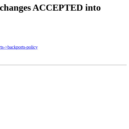
4.changes ACCEPTED into
s->backports-policy