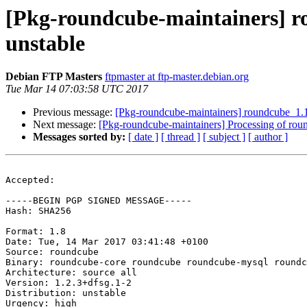
[Pkg-roundcube-maintainers] 
unstable
Debian FTP Masters
ftpmaster at ftp-master.debian.org
Tue Mar 14 07:03:58 UTC 2017
Previous message:
[Pkg-roundcube-maintainers] roundcube_1
Next message:
[Pkg-roundcube-maintainers] Processing of r
Messages sorted by:
[ date ]
[ thread ]
[ subject ]
[ author ]
Accepted:

-----BEGIN PGP SIGNED MESSAGE-----

Hash: SHA256

Format: 1.8

Date: Tue, 14 Mar 2017 03:41:48 +0100

Source: roundcube

Binary: roundcube-core roundcube roundcube-mysql roundc
Architecture: source all

Version: 1.2.3+dfsg.1-2

Distribution: unstable

Urgency: high
