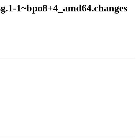
fsg.1-1~bpo8+4_amd64.changes