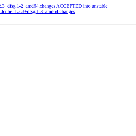
.2.3+dfsg.1-2_amd64.changes ACCEPTED into unstable
undcube_1.2.3+dfsg.1-3_amd64.changes