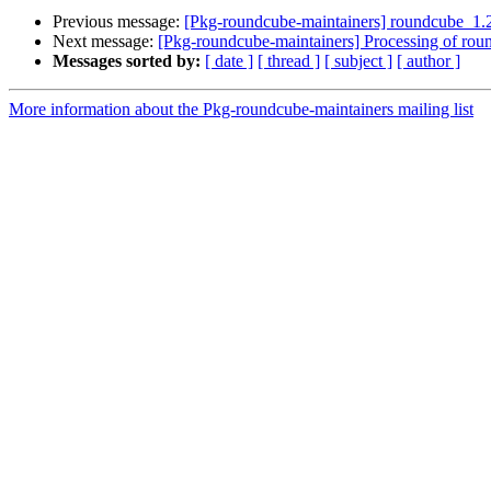
Previous message:
[Pkg-roundcube-maintainers] roundcube_1
Next message:
[Pkg-roundcube-maintainers] Processing of ro
Messages sorted by:
[ date ]
[ thread ]
[ subject ]
[ author ]
More information about the Pkg-roundcube-maintainers mailing list