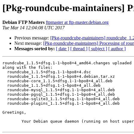
[Pkg-roundcube-maintainers] P
Debian FTP Masters
ftpmaster at ftp-master.debian.org
Tue Mar 14 12:04:08 UTC 2017
Previous message:
[Pkg-roundcube-maintainers] roundcube_1
Next message:
[Pkg-roundcube-maintainers] Processing of ro
Messages sorted by:
[ date ]
[ thread ]
[ subject ]
[ author ]
roundcube_1.1.5+dfsg.1-1~bpo8+4_amd64.changes uploaded 
along with the files:

  roundcube_1.1.5+dfsg.1-1~bpo8+4.dsc

  roundcube_1.1.5+dfsg.1-1~bpo8+4.debian.tar.xz

  roundcube-core_1.1.5+dfsg.1-1~bpo8+4_all.deb

  roundcube_1.1.5+dfsg.1-1~bpo8+4_all.deb

  roundcube-mysql_1.1.5+dfsg.1-1~bpo8+4_all.deb

  roundcube-pgsql_1.1.5+dfsg.1-1~bpo8+4_all.deb

  roundcube-sqlite3_1.1.5+dfsg.1-1~bpo8+4_all.deb

  roundcube-plugins_1.1.5+dfsg.1-1~bpo8+4_all.deb

Greetings,

	Your Debian queue daemon (running on host usper.debian.org)
