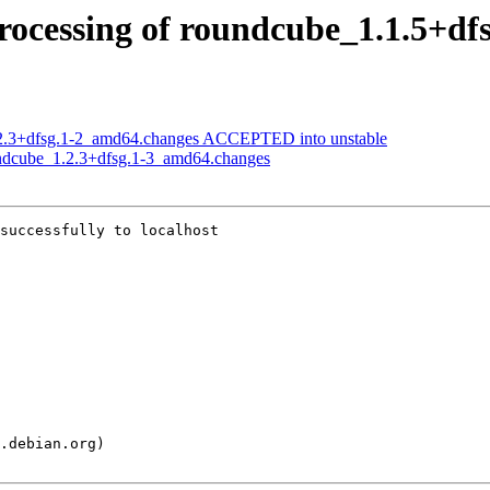
rocessing of roundcube_1.1.5+d
.2.3+dfsg.1-2_amd64.changes ACCEPTED into unstable
undcube_1.2.3+dfsg.1-3_amd64.changes
successfully to localhost
