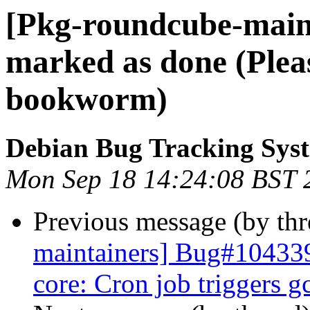
[Pkg-roundcube-main
marked as done (Plea
bookworm)
Debian Bug Tracking Sys
Mon Sep 18 14:24:08 BST 
Previous message (by th
maintainers] Bug#104339
core: Cron job triggers g