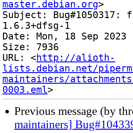
master.debian.org
>

Subject: Bug#1050317: f
1.6.3+dfsg-1

Date: Mon, 18 Sep 2023 
Size: 7936

URL: <
http://alioth-
lists.debian.net/piperm
maintainers/attachments
0003.eml
Previous message (by th
maintainers] Bug#104339