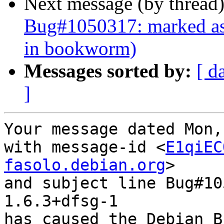
Next message (by thread
Bug#1050317: marked as 
in bookworm)
Messages sorted by:
[ d
]
Your message dated Mon,
with message-id <
E1qiEC
fasolo.debian.org
>

and subject line Bug#10
1.6.3+dfsg-1

has caused the Debian B