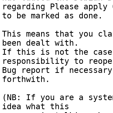
regarding Please apply 
to be marked as done.

This means that you cla
been dealt with.

If this is not the case
responsibility to reope
Bug report if necessary
forthwith.

(NB: If you are a syste
idea what this
