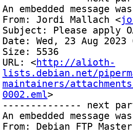
An embedded message was
From: Jordi Mallach <
jo
Subject: Please apply O
Date: Wed, 23 Aug 2023 
Size: 5536

URL: <
http://alioth-
lists.debian.net/piperm
maintainers/attachments
0002.eml
>

-------------- next par
An embedded message was
From: Debian FTP Master