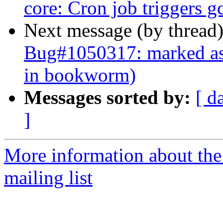
core: Cron job triggers g
Next message (by thread
Bug#1050317: marked as 
in bookworm)
Messages sorted by:
[ d
]
More information about th
mailing list