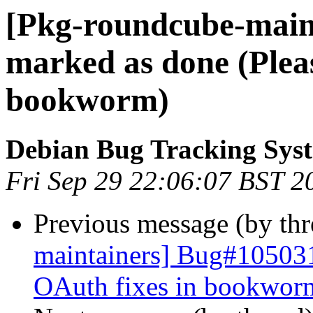
[Pkg-roundcube-main
marked as done (Plea
bookworm)
Debian Bug Tracking Sys
Fri Sep 29 22:06:07 BST 2
Previous message (by th
maintainers] Bug#105031
OAuth fixes in bookwor