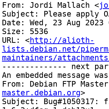
From: Jordi Mallach <
jo
Subject: Please apply O
Date: Wed, 23 Aug 2023 
Size: 5536

URL: <
http://alioth-
lists.debian.net/piperm
maintainers/attachments
-------------- next par
An embedded message was
From: Debian FTP Master
master.debian.org
>

Subject: Bug#1050317: f