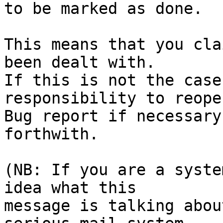
to be marked as done.

This means that you cla
been dealt with.

If this is not the case
responsibility to reope
Bug report if necessary
forthwith.

(NB: If you are a syste
idea what this

message is talking abou