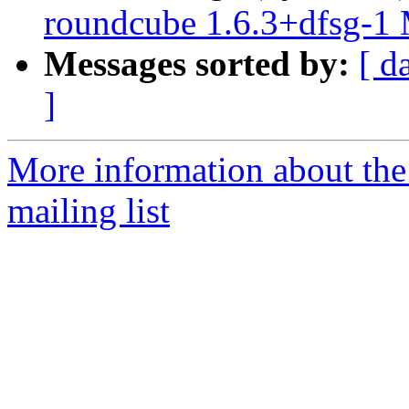
roundcube 1.6.3+dfsg-1
Messages sorted by:
[ d
]
More information about th
mailing list