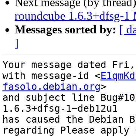
Next message (by thread
roundcube 1.6.3+dfsg-1
Messages sorted by:
[ d
]
Your message dated Fri,
with message-id <
E1qmKd
fasolo.debian.org
>

and subject line Bug#10
1.6.3+dfsg-1~deb12u1

has caused the Debian B
regarding Please apply 