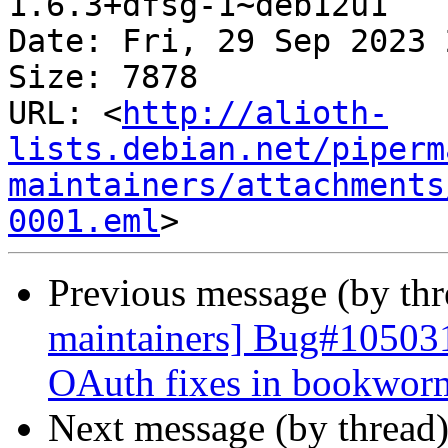
1.6.3+dfsg-1~deb12u1

Date: Fri, 29 Sep 2023 
Size: 7878

URL: <
http://alioth-
lists.debian.net/piperm
maintainers/attachments
0001.eml
Previous message (by th
maintainers] Bug#105031
OAuth fixes in bookwor
Next message (by thread