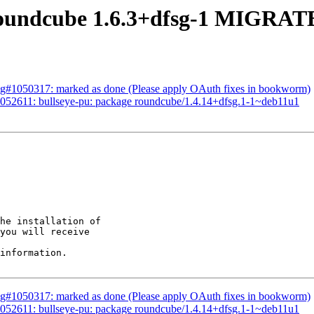
oundcube 1.6.3+dfsg-1 MIGRATE
ug#1050317: marked as done (Please apply OAuth fixes in bookworm)
052611: bullseye-pu: package roundcube/1.4.14+dfsg.1-1~deb11u1
he installation of

you will receive

information.

ug#1050317: marked as done (Please apply OAuth fixes in bookworm)
052611: bullseye-pu: package roundcube/1.4.14+dfsg.1-1~deb11u1