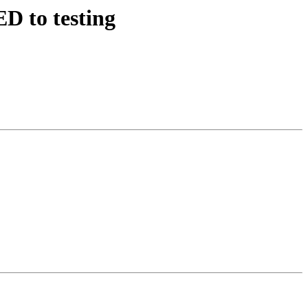
D to testing