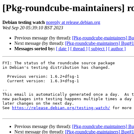
[Pkg-roundcube-maintainers] r
Debian testing watch
noreply at release.debian.org
Wed Sep 20 05:39:10 BST 2023
Previous message (by thread):
[Pkg-roundcube-maintainers] B
Next message (by thread):
[Pkg-roundcube-maintainers] Bug#1
Messages sorted by:
[ date ]
[ thread ]
[ subject ]
[ author ]
FYI: The status of the roundcube source package

in Debian's testing distribution has changed.

  Previous version: 1.6.2+dfsg-1

  Current version:  1.6.3+dfsg-1

-- 

This email is automatically generated once a day.  As t
new packages into testing happens multiple times a day 
later changes on the next day.

See 
https://release.debian.org/testing-watch/
 for more 
Previous message (by thread):
[Pkg-roundcube-maintainers] B
Next message (by thread):
[Pkg-roundcube-maintainers] Bug#1