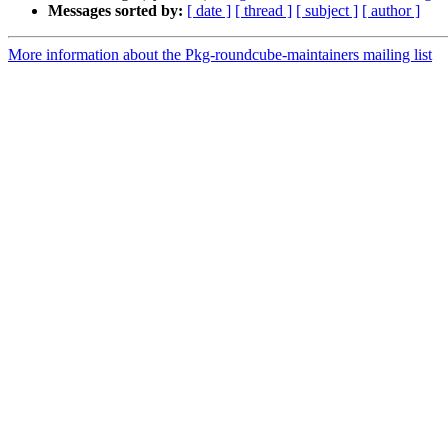
Messages sorted by:
[ date ]
[ thread ]
[ subject ]
[ author ]
More information about the Pkg-roundcube-maintainers mailing list