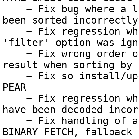
    + Fix bug where a list of folders could have 
been sorted incorrectly

    + Fix regression where LDAP addressbook 
'filter' option was igno
    + Fix wrong order of a multi-folder search 
result when sorting by s
    + Fix so install/update scripts do not require 
PEAR

    + Fix regression where some mail parts could 
have been decoded incor
    + Fix handling of an error case in Cyrus IMAP 
BINARY FETCH, fallback 