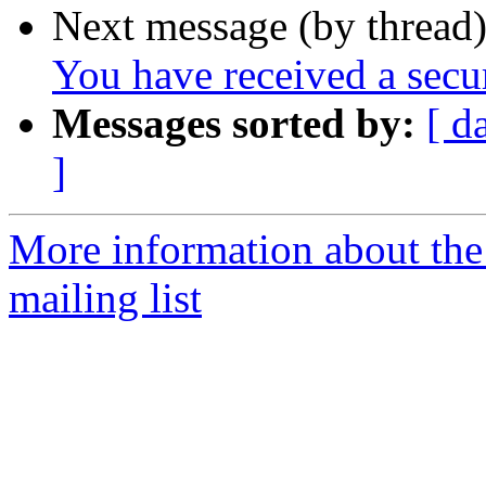
Next message (by thread
You have received a sec
Messages sorted by:
[ d
]
More information about th
mailing list