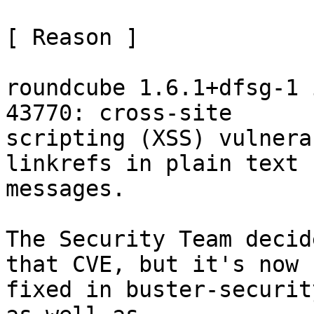
[ Reason ]

roundcube 1.6.1+dfsg-1 
43770: cross-site

scripting (XSS) vulnera
linkrefs in plain text

messages.

The Security Team decid
that CVE, but it's now

fixed in buster-securit