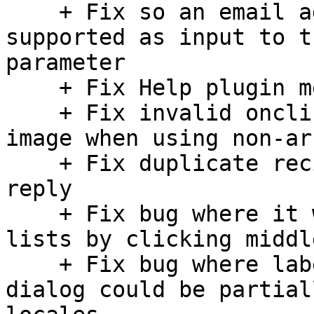
    + Fix so an email address with name is 
supported as input to t
parameter

    + Fix Help plugin menu

    + Fix invalid onclick handler on the logo 
image when using non-ar
    + Fix duplicate recipients in "To" and "Cc" on 
reply

    + Fix bug where it wasn't possible to scroll 
lists by clicking middl
    + Fix bug where label text in a single-input 
dialog could be partial