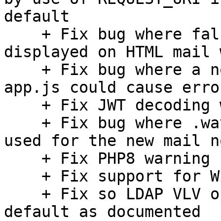
default

    + Fix bug where false attachment reminder was 
displayed on HTML mail 
    + Fix bug where a non-ASCII character in 
app.js could cause erro
    + Fix JWT decoding with url safe base64 schema

    + Fix bug where .wav instead of .mp3 file was 
used for the new mail n
    + Fix PHP8 warning

    + Fix support for Windows-31J charset

    + Fix so LDAP VLV option is disabled by 
default as documented
