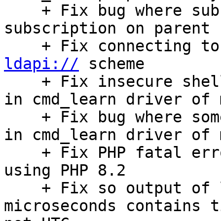
    + Fix bug where subfolders could loose 
subscription on parent 
ldapi://
 scheme

    + Fix insecure shell command params handling 
in cmd_learn driver of 
    + Fix bug where some mail headers didn't work 
in cmd_learn driver of 
    + Fix PHP fatal error when importing vcf file 
using PHP 8.2

    + Fix so output of log_date_format with 
microseconds contains t