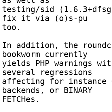
as well as

testing/sid (1.6.3+dfsg
fix it via (o)s-pu

too.

In addition, the roundc
bookworm currently

yields PHP warnings wit
several regressions

affecting for instance 
backends, or BINARY

FETCHes.
