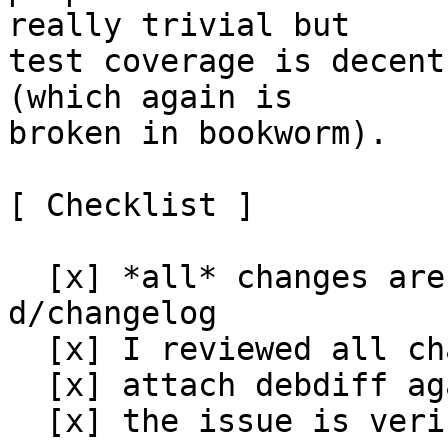
really trivial but

test coverage is decent
(which again is

broken in bookworm).

[ Checklist ]

  [x] *all* changes are documented in the 
d/changelog

  [x] I reviewed all changes and I approve them

  [x] attach debdiff against the package in stable

  [x] the issue is verified as fixed in unstable
