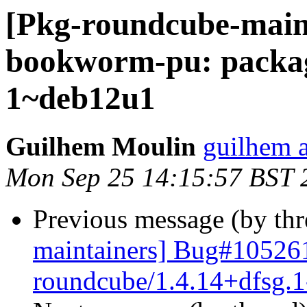
[Pkg-roundcube-main
bookworm-pu: packag
1~deb12u1
Guilhem Moulin
guilhem a
Mon Sep 25 14:15:57 BST 
Previous message (by th
maintainers] Bug#105261
roundcube/1.4.14+dfsg.