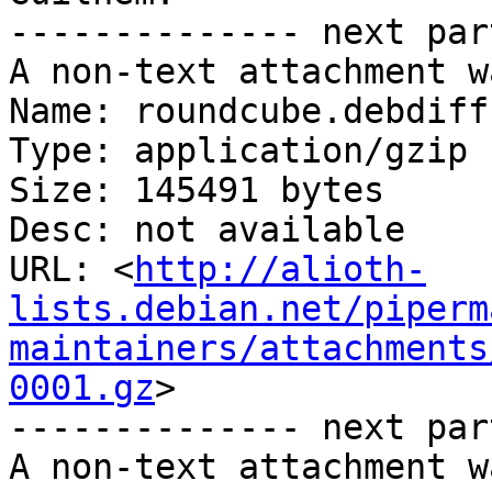
-------------- next par
A non-text attachment w
Name: roundcube.debdiff.
Type: application/gzip

Size: 145491 bytes

Desc: not available

URL: <
http://alioth-
lists.debian.net/piperm
maintainers/attachments
0001.gz
>

-------------- next par
A non-text attachment w