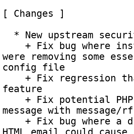
[ Changes ]

  * New upstream security and bugfix release:

    + Fix bug where installto.sh/update.sh scripts 
were removing some esse
config file

    + Fix regression that broke use_secure_urls 
feature

    + Fix potential PHP fatal error when opening a 
message with message/rf
    + Fix bug where a duplicate `<title>` tag in 
HTML email could cause 