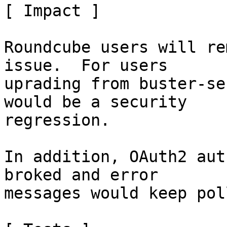
[ Impact ]

Roundcube users will re
issue.  For users

uprading from buster-se
would be a security

regression.

In addition, OAuth2 aut
broked and error

messages would keep pol