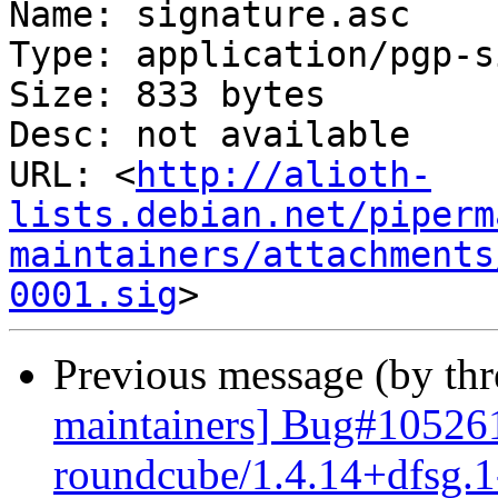
Name: signature.asc

Type: application/pgp-s
Size: 833 bytes

Desc: not available

URL: <
http://alioth-
lists.debian.net/piperm
maintainers/attachments
0001.sig
Previous message (by th
maintainers] Bug#105261
roundcube/1.4.14+dfsg.