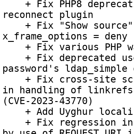
    + Fix PHP8 deprecation warning in the 
reconnect plugin

    + Fix "Show source" on mobile with 
x_frame_options = deny

    + Fix various PHP warnings

    + Fix deprecated use of ldap_connect() in 
password's ldap_simple 
    + Fix cross-site scripting (XSS) vulnerability 
in handling of linkrefs
(CVE-2023-43770)

    + Add Uyghur localization

    + Fix regression in OAuth request URI caused 
by use of REQUEST_URI i