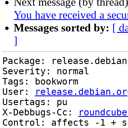
Next message (by thread
You have received a sec
Messages sorted by:
[ d
]
Package: release.debian.
Severity: normal

Tags: bookworm

User: 
release.debian.or
Usertags: pu

X-Debbugs-Cc: 
roundcube
Control: affects -1 + s