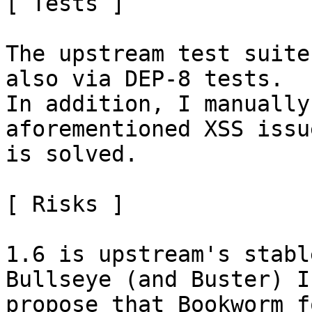
[ Tests ]

The upstream test suite
also via DEP-8 tests.

In addition, I manually
aforementioned XSS issue
is solved.

[ Risks ]

1.6 is upstream's stabl
Bullseye (and Buster) I

propose that Bookworm f