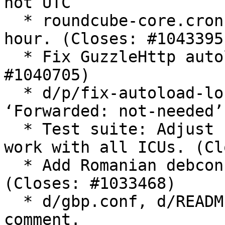
not UTC

  * roundcube-core.cron: Trigger gc twice every 
hour. (Closes: #1043395)
  * Fix GuzzleHttp autoload location. (Closes: 
#1040705)

  * d/p/fix-autoload-location.patch: Set 
‘Forwarded: not-needed’
  * Test suite: Adjust short date test to make it 
work with all ICUs. (Cl
  * Add Romanian debconf templates translation. 
(Closes: #1033468)

  * d/gbp.conf, d/README.source: Remove obsolete 
comment.
