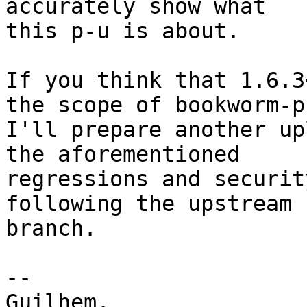
accurately show what

this p-u is about.

If you think that 1.6.3
the scope of bookworm-p
I'll prepare another up
the aforementioned

regressions and securit
following the upstream 
branch.

-- 

Guilhem.
