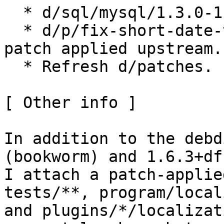
  * d/sql/mysql/1.3.0-1: Move inline comment.

  * d/p/fix-short-date-test-icu72.patch: Remove 
patch applied upstream.

  * Refresh d/patches.

[ Other info ]

In addition to the debd
(bookworm) and 1.6.3+df
I attach a patch-applie
tests/**, program/local
and plugins/*/localizat