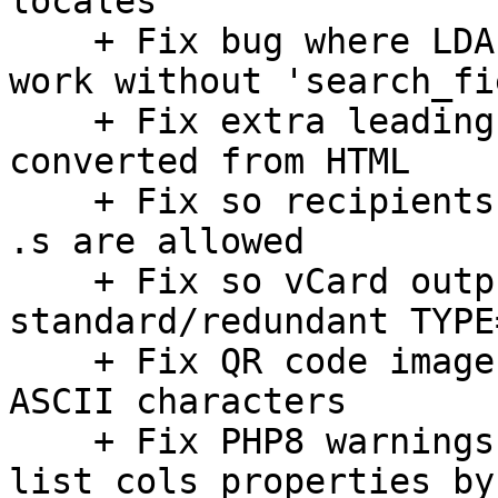
locales

    + Fix bug where LDAP (fulltext) search didn't 
work without 'search_fi
    + Fix extra leading newlines in plain text 
converted from HTML

    + Fix so recipients with a domain ending with 
.s are allowed

    + Fix so vCard output does not contain non-
standard/redundant TYPE
    + Fix QR code images for contacts with non-
ASCII characters

    + Fix PHP8 warnings when using list_flags and 
list_cols properties by