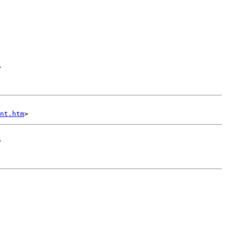
1
nt.htm
1