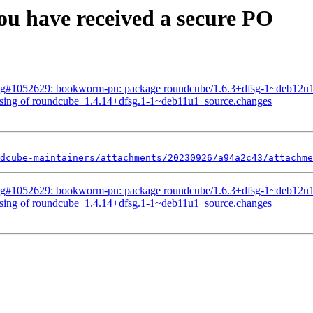
u have received a secure PO
Bug#1052629: bookworm-pu: package roundcube/1.6.3+dfsg-1~deb12u
ssing of roundcube_1.4.14+dfsg.1-1~deb11u1_source.changes
dcube-maintainers/attachments/20230926/a94a2c43/attachme
Bug#1052629: bookworm-pu: package roundcube/1.6.3+dfsg-1~deb12u
ssing of roundcube_1.4.14+dfsg.1-1~deb11u1_source.changes