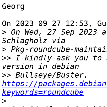
Georg

On 2023-09-27 12:53, Gu
>
 On Wed, 27 Sep 2023 a
>
>>
 I kindly ask you to 
>>
 Bullseye/Buster. 
https://packages.debian
keywords=roundcube
>