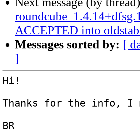
Next message (by thread
roundcube_1.4.14+dfsg.
ACCEPTED into oldstabl
Messages sorted by:
[ d
]
Hi!

Thanks for the info, I 
BR
