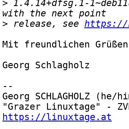
>
 1.4.14+dfsg.1-1~deb11
>
 release, see 
https://
Mit freundlichen Grüßen

Georg Schlagholz

-- 

Georg SCHLAGHOLZ (he/hi
https://linuxtage.at