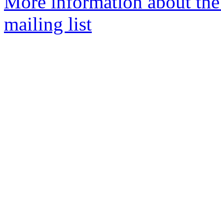
More information about th
mailing list