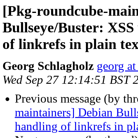
[Pkg-roundcube-main
Bullseye/Buster: XSS 
of linkrefs in plain t
Georg Schlagholz
georg at
Wed Sep 27 12:14:51 BST 
Previous message (by th
maintainers] Debian Bull
handling of linkrefs in p