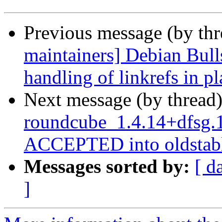
Previous message (by th
maintainers] Debian Bull
handling of linkrefs in p
Next message (by thread
roundcube_1.4.14+dfsg.
ACCEPTED into oldstabl
Messages sorted by:
[ d
]