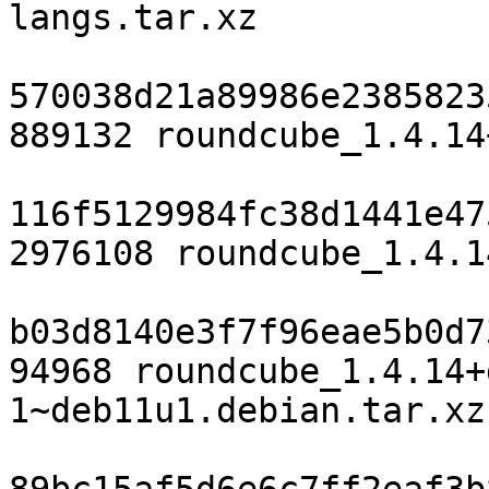
langs.tar.xz

570038d21a89986e2385823
889132 roundcube_1.4.14
116f5129984fc38d1441e47
2976108 roundcube_1.4.1
b03d8140e3f7f96eae5b0d7
94968 roundcube_1.4.14+
1~deb11u1.debian.tar.xz
