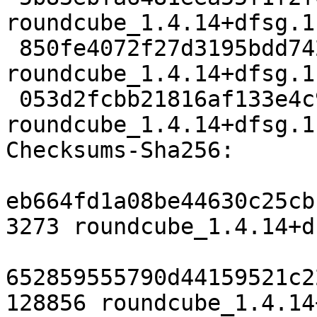
roundcube_1.4.14+dfsg.1
 850fe4072f27d3195bdd7424f3c01134e59ef869 94968 
roundcube_1.4.14+dfsg.1
 053d2fcbb21816af133e4c94312be9119a6f2f51 10821 
roundcube_1.4.14+dfsg.1
Checksums-Sha256:

eb664fd1a08be44630c25cb
3273 roundcube_1.4.14+d
652859555790d44159521c2
128856 roundcube_1.4.14