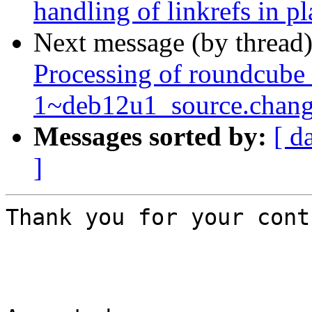
handling of linkrefs in p
Next message (by thread
Processing of roundcube
1~deb12u1_source.chang
Messages sorted by:
[ d
]
Thank you for your cont