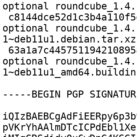
optional roundcube_1.4.
 c8144dce52d1c3b4a110f5d3c60d5380 94968 web 
optional roundcube_1.4.
1~deb11u1.debian.tar.xz

 63a1a7c4457511942108958a6340a901 10821 web 
optional roundcube_1.4.
1~deb11u1_amd64.buildinf
-----BEGIN PGP SIGNATUR
iQIzBAEBCgAdFiEERpy6p3b
pVKrYhAAlmDTcICPdEbl1Xe