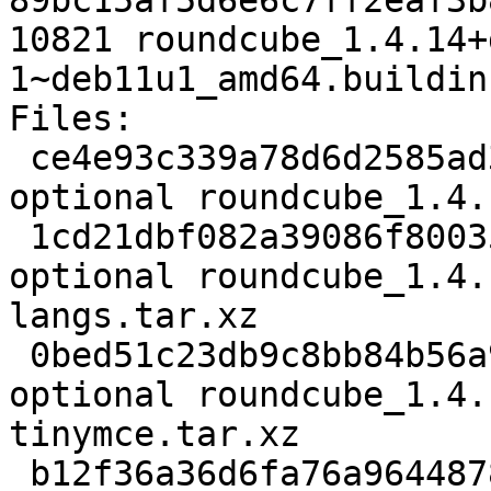
89bc15af5d6e6c7ff2eaf3b
10821 roundcube_1.4.14+
1~deb11u1_amd64.buildinf
Files:

 ce4e93c339a78d6d2585ad3549c1e3d9 3273 web 
optional roundcube_1.4.
 1cd21dbf082a39086f80035274ae0505 128856 web 
optional roundcube_1.4.
langs.tar.xz

 0bed51c23db9c8bb84b56a9403acf47d 889132 web 
optional roundcube_1.4.
tinymce.tar.xz

 b12f36a36d6fa76a9644878d7482b1de 2976108 web 