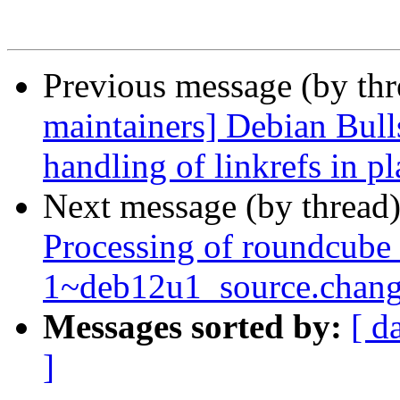
Previous message (by th
maintainers] Debian Bull
handling of linkrefs in p
Next message (by thread
Processing of roundcube
1~deb12u1_source.chang
Messages sorted by:
[ d
]