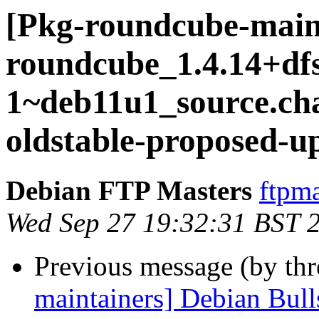
[Pkg-roundcube-main
roundcube_1.4.14+dfs
1~deb11u1_source.c
oldstable-proposed-u
Debian FTP Masters
ftpma
Wed Sep 27 19:32:31 BST 
Previous message (by th
maintainers] Debian Bull