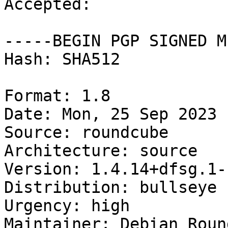
Accepted:

-----BEGIN PGP SIGNED M
Hash: SHA512

Format: 1.8

Date: Mon, 25 Sep 2023 
Source: roundcube

Architecture: source

Version: 1.4.14+dfsg.1-
Distribution: bullseye

Urgency: high

Maintainer: Debian Roun