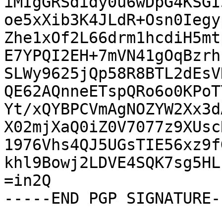
iMIgGRSdidy0u6wDpG4KSGI
oe5xXib3K4JLdR+Osn0Iegy
Zhe1xOf2L66drm1hcdiH5mt
E7YPQI2EH+7mVN41gOqBzrh
SLWy9625jQp58R8BTL2dEsV
QE62AQnneETspQRo6o0KPoT
Yt/xQYBPCVmAgNOZYW2Xx3d
X02mjXaQ0iZ0V7077z9XUsc
1976Vhs4QJ5UGsTIE56xz9f
khl9Bowj2LDVE4SQK7sg5HL
=in2Q

-----END PGP SIGNATURE--