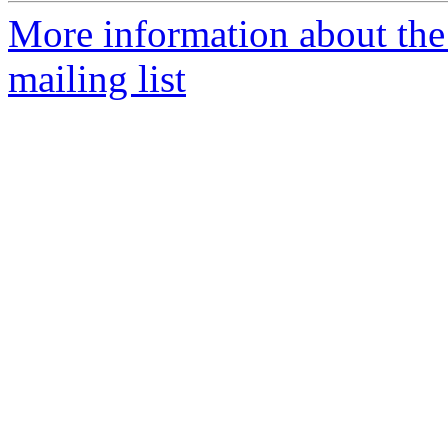
More information about th
mailing list