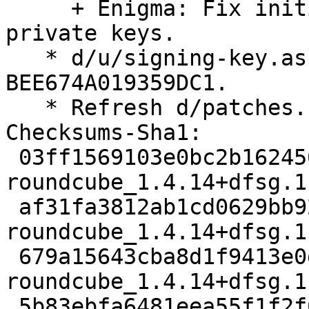
     + Enigma: Fix initial synchronization of 
private keys.

   * d/u/signing-key.asc: Add Alec's key 
BEE674A019359DC1.

   * Refresh d/patches.

Checksums-Sha1:

 03ff1569103e0bc2b1624508244174164c791a1e 3273 
roundcube_1.4.14+dfsg.1
 af31fa3812ab1cd0629bb924a255e654fc6e5904 128856 
roundcube_1.4.14+dfsg.1
 679a15643cba8d1f9413e0d98bd8e6986d893b28 889132 
roundcube_1.4.14+dfsg.1
 5b83ebfa6481eea55f1f2f6ce2eb01a9b6e95a61 2976108 