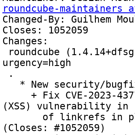
roundcube-maintainers a
Changed-By: Guilhem Mou
Closes: 1052059

Changes:

 roundcube (1.4.14+dfsg.1-1~deb11u1) bullseye; 
urgency=high

 .

   * New security/bugfix upstream release:

     + Fix CVE-2023-43770: cross-site scripting 
(XSS) vulnerability in 
       of linkrefs in plain text messages. 
(Closes: #1052059)
