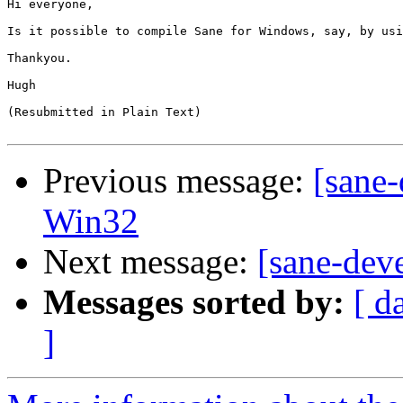
Hi everyone,

Is it possible to compile Sane for Windows, say, by usi
Thankyou.

Hugh

(Resubmitted in Plain Text)

Previous message:
[sane-
Win32
Next message:
[sane-dev
Messages sorted by:
[ d
]