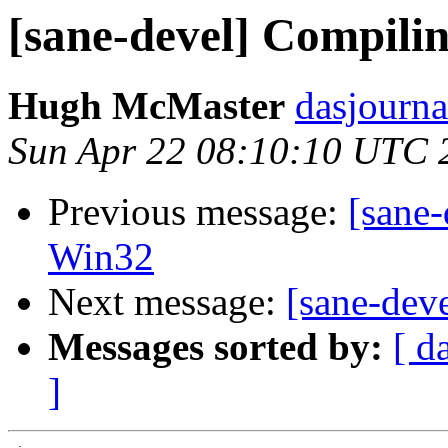
[sane-devel] Compili
Hugh McMaster
dasjourna
Sun Apr 22 08:10:10 UTC 
Previous message:
[sane-
Win32
Next message:
[sane-dev
Messages sorted by:
[ d
]