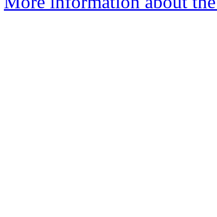
More information about the 