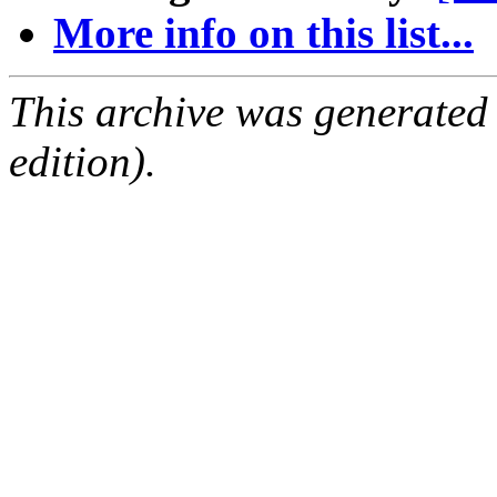
More info on this list...
This archive was generated
edition).