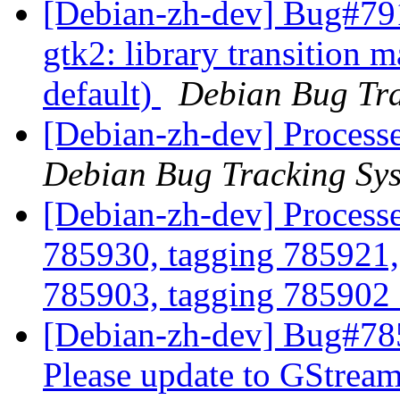
[Debian-zh-dev] Bug#79
gtk2: library transition
default)
Debian Bug Tra
[Debian-zh-dev] Processe
Debian Bug Tracking Sy
[Debian-zh-dev] Process
785930, tagging 785921,
785903, tagging 785902 
[Debian-zh-dev] Bug#785
Please update to GStream