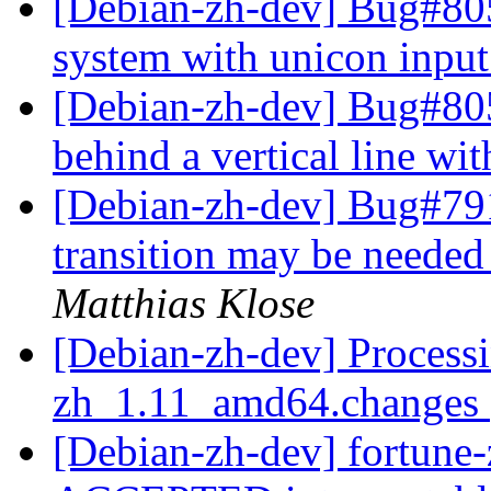
[Debian-zh-dev] Bug#805
system with unicon inpu
[Debian-zh-dev] Bug#805
behind a vertical line wi
[Debian-zh-dev] Bug#791
transition may be needed
Matthias Klose
[Debian-zh-dev] Processi
zh_1.11_amd64.changes
[Debian-zh-dev] fortun