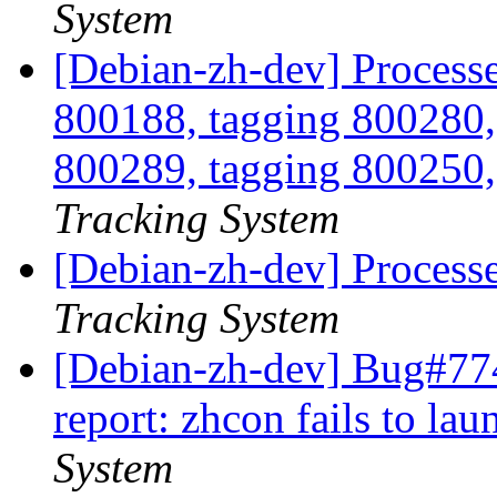
System
[Debian-zh-dev] Processe
800188, tagging 800280,
800289, tagging 800250,
Tracking System
[Debian-zh-dev] Process
Tracking System
[Debian-zh-dev] Bug#77
report: zhcon fails to la
System