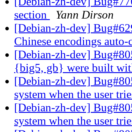
[Debian-zh-dev] Bug#77
section
Yann Dirson
[Debian-zh-dev] Bug#629
Chinese encodings auto-
[Debian-zh-dev] Bug#805
{big5, gb} were built w
[Debian-zh-dev] Bug#805
system when the user tri
[Debian-zh-dev] Bug#805
system when the user tri