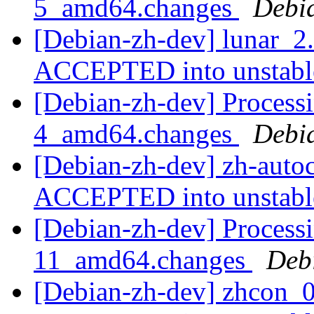
5_amd64.changes
Debi
[Debian-zh-dev] lunar_
ACCEPTED into unstab
[Debian-zh-dev] Processi
4_amd64.changes
Debi
[Debian-zh-dev] zh-auto
ACCEPTED into unstab
[Debian-zh-dev] Processi
11_amd64.changes
Deb
[Debian-zh-dev] zhcon_