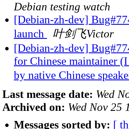
Debian testing watch
[Debian-zh-dev] Bug#7743
launch
叶剑飞Victor
[Debian-zh-dev] Bug#774
for Chinese maintainer (I
by native Chinese speake
Last message date:
Wed No
Archived on:
Wed Nov 25 
Messages sorted by:
[ t