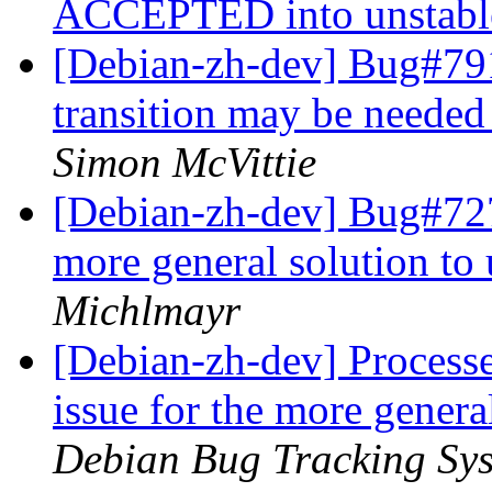
ACCEPTED into unstab
[Debian-zh-dev] Bug#791
transition may be needed
Simon McVittie
[Debian-zh-dev] Bug#7278
more general solution to
Michlmayr
[Debian-zh-dev] Process
issue for the more genera
Debian Bug Tracking Sy