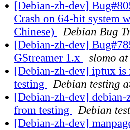
[Debian-zh-dev] Bug#80
Crash on 64-bit system wh
Chinese)
Debian Bug Tr
[Debian-zh-dev] Bug#785
GStreamer 1.x
slomo at
[Debian-zh-dev] iptux is
testing
Debian testing 
[Debian-zh-dev] debian-z
from testing
Debian tes
[Debian-zh-dev] manpage