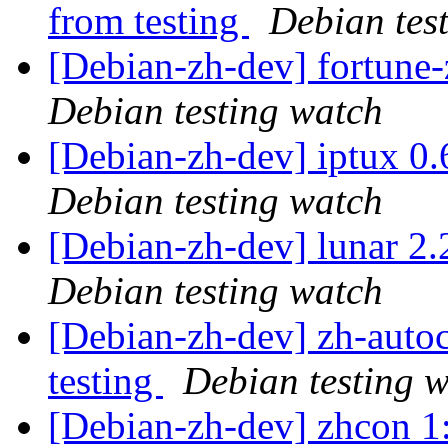
from testing
Debian tes
[Debian-zh-dev] fortun
Debian testing watch
[Debian-zh-dev] iptux 0
Debian testing watch
[Debian-zh-dev] lunar 
Debian testing watch
[Debian-zh-dev] zh-aut
testing
Debian testing 
[Debian-zh-dev] zhcon 