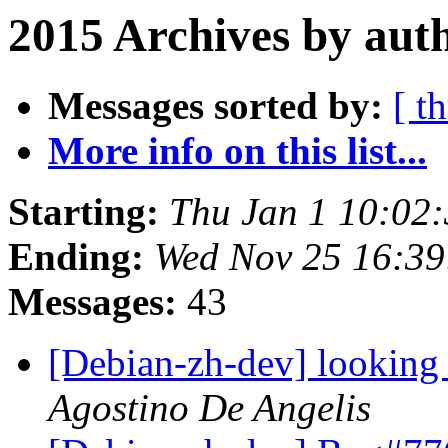
2015 Archives by aut
Messages sorted by:
[ t
More info on this list...
Starting:
Thu Jan 1 10:02
Ending:
Wed Nov 25 16:3
Messages:
43
[Debian-zh-dev] looking 
Agostino De Angelis