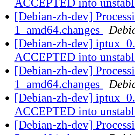
ACCEPTED into unstab
[Debian-zh-dev] Processi
1_amd64.changes
Debi
[Debian-zh-dev] iptux_0
ACCEPTED into unstab
[Debian-zh-dev] Processi
1_amd64.changes
Debi
[Debian-zh-dev] iptux_0
ACCEPTED into unstab
[Debian-zh-dev] Processi