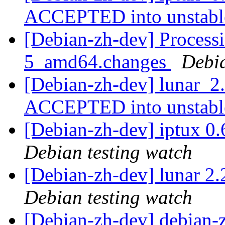
ACCEPTED into unstab
[Debian-zh-dev] Processi
5_amd64.changes
Debi
[Debian-zh-dev] lunar_
ACCEPTED into unstab
[Debian-zh-dev] iptux 0
Debian testing watch
[Debian-zh-dev] lunar 
Debian testing watch
[Debian-zh-dev] debian-z