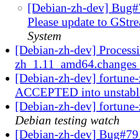
[Debian-zh-dev] Bug#
Please update to GStr
System
[Debian-zh-dev] Processi
zh_1.11_amd64.changes
[Debian-zh-dev] fortun
ACCEPTED into unstab
[Debian-zh-dev] fortun
Debian testing watch
[Debian-zh-dev] Bug#791