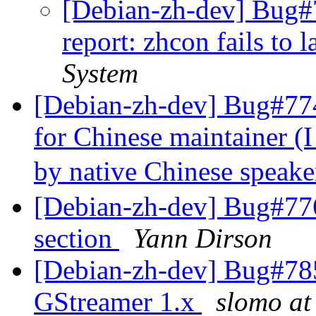
[Debian-zh-dev] Bug#
report: zhcon fails to 
System
[Debian-zh-dev] Bug#774
for Chinese maintainer (I
by native Chinese speake
[Debian-zh-dev] Bug#77
section
Yann Dirson
[Debian-zh-dev] Bug#785
GStreamer 1.x
slomo at