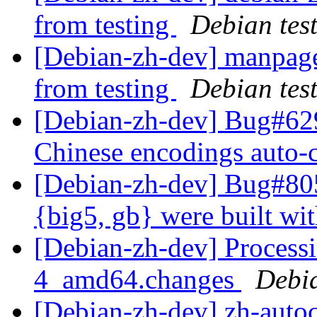
from testing
Debian tes
[Debian-zh-dev] manpage
from testing
Debian tes
[Debian-zh-dev] Bug#629
Chinese encodings auto-
[Debian-zh-dev] Bug#805
{big5, gb} were built w
[Debian-zh-dev] Processi
4_amd64.changes
Debi
[Debian-zh-dev] zh-auto