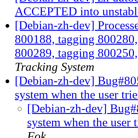
ACCEPTED into unstab
[Debian-zh-dev] Processe
800188, tagging 800280,
800289, tagging 800250,
Tracking System
[Debian-zh-dev] Bug#805
system when the user tri
[Debian-zh-dev] Bug#8
system when the user t
Fok