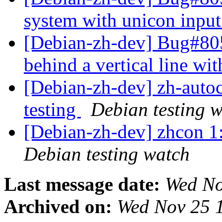
system with unicon inpu
[Debian-zh-dev] Bug#805
behind a vertical line wi
[Debian-zh-dev] zh-aut
testing
Debian testing 
[Debian-zh-dev] zhcon 
Debian testing watch
Last message date:
Wed No
Archived on:
Wed Nov 25 