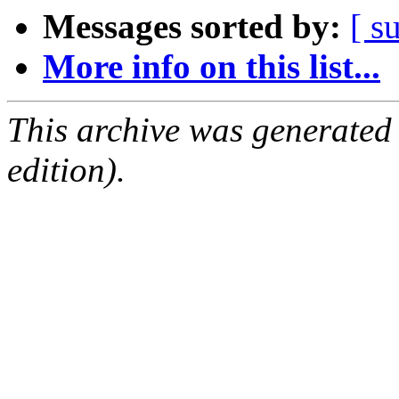
Messages sorted by:
[ s
More info on this list...
This archive was generated
edition).