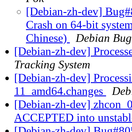
[Debian-zh-dev] Bug#
Crash on 64-bit system
Chinese)
Debian Bug
[Debian-zh-dev] Process
Tracking System
[Debian-zh-dev] Processi
11_amd64.changes
Deb
[Debian-zh-dev] zhcon_
ACCEPTED into unstab
[Debian-zh-dev] Bug#805