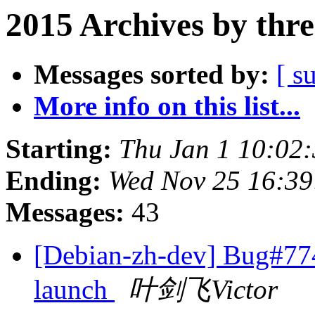
2015 Archives by thr
Messages sorted by:
[ s
More info on this list...
Starting:
Thu Jan 1 10:02
Ending:
Wed Nov 25 16:3
Messages:
43
[Debian-zh-dev] Bug#7743
launch
叶剑飞Victor