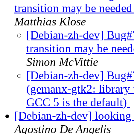
transition may be needed
Matthias Klose
[Debian-zh-dev] Bug#
transition may be nee
Simon McVittie
[Debian-zh-dev] Bug#
(gemanx-gtk2: library
GCC 5 is the default)
[Debian-zh-dev] looking 
Agostino De Angelis