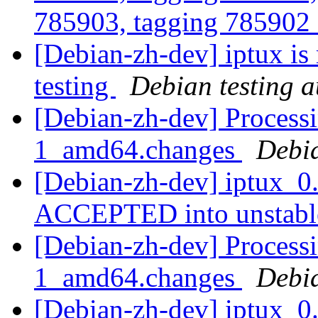
785903, tagging 785902 
[Debian-zh-dev] iptux is
testing
Debian testing 
[Debian-zh-dev] Processi
1_amd64.changes
Debi
[Debian-zh-dev] iptux_0
ACCEPTED into unstab
[Debian-zh-dev] Processi
1_amd64.changes
Debi
[Debian-zh-dev] iptux_0