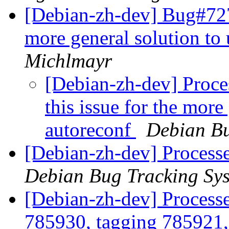
[Debian-zh-dev] Bug#7278
more general solution to
Michlmayr
[Debian-zh-dev] Proce
this issue for the more
autoreconf
Debian Bu
[Debian-zh-dev] Processe
Debian Bug Tracking Sy
[Debian-zh-dev] Process
785930, tagging 785921,