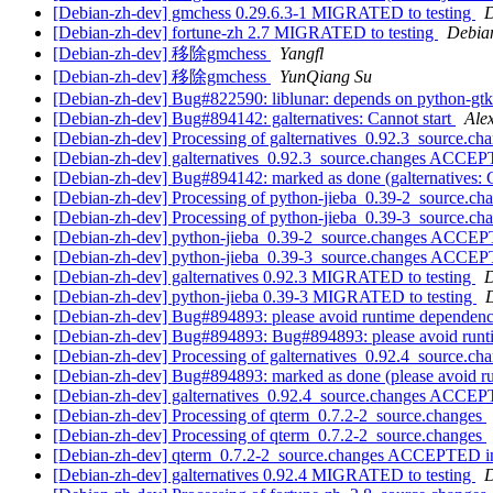
[Debian-zh-dev] gmchess 0.29.6.3-1 MIGRATED to testing
D
[Debian-zh-dev] fortune-zh 2.7 MIGRATED to testing
Debian
[Debian-zh-dev] 移除gmchess
Yangfl
[Debian-zh-dev] 移除gmchess
YunQiang Su
[Debian-zh-dev] Bug#822590: liblunar: depends on python-gt
[Debian-zh-dev] Bug#894142: galternatives: Cannot start
Ale
[Debian-zh-dev] Processing of galternatives_0.92.3_source.ch
[Debian-zh-dev] galternatives_0.92.3_source.changes ACCEP
[Debian-zh-dev] Bug#894142: marked as done (galternatives: C
[Debian-zh-dev] Processing of python-jieba_0.39-2_source.ch
[Debian-zh-dev] Processing of python-jieba_0.39-3_source.ch
[Debian-zh-dev] python-jieba_0.39-2_source.changes ACCEP
[Debian-zh-dev] python-jieba_0.39-3_source.changes ACCEP
[Debian-zh-dev] galternatives 0.92.3 MIGRATED to testing
D
[Debian-zh-dev] python-jieba 0.39-3 MIGRATED to testing
D
[Debian-zh-dev] Bug#894893: please avoid runtime dependency
[Debian-zh-dev] Bug#894893: Bug#894893: please avoid runti
[Debian-zh-dev] Processing of galternatives_0.92.4_source.ch
[Debian-zh-dev] Bug#894893: marked as done (please avoid ru
[Debian-zh-dev] galternatives_0.92.4_source.changes ACCEP
[Debian-zh-dev] Processing of qterm_0.7.2-2_source.changes
[Debian-zh-dev] Processing of qterm_0.7.2-2_source.changes
[Debian-zh-dev] qterm_0.7.2-2_source.changes ACCEPTED in
[Debian-zh-dev] galternatives 0.92.4 MIGRATED to testing
D