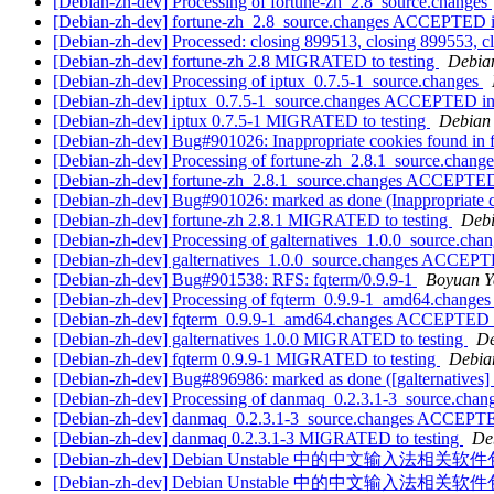
[Debian-zh-dev] Processing of fortune-zh_2.8_source.changes
[Debian-zh-dev] fortune-zh_2.8_source.changes ACCEPTED i
[Debian-zh-dev] Processed: closing 899513, closing 899553, c
[Debian-zh-dev] fortune-zh 2.8 MIGRATED to testing
Debian
[Debian-zh-dev] Processing of iptux_0.7.5-1_source.changes
[Debian-zh-dev] iptux_0.7.5-1_source.changes ACCEPTED in
[Debian-zh-dev] iptux 0.7.5-1 MIGRATED to testing
Debian 
[Debian-zh-dev] Bug#901026: Inappropriate cookies found in 
[Debian-zh-dev] Processing of fortune-zh_2.8.1_source.chang
[Debian-zh-dev] fortune-zh_2.8.1_source.changes ACCEPTED
[Debian-zh-dev] Bug#901026: marked as done (Inappropriate c
[Debian-zh-dev] fortune-zh 2.8.1 MIGRATED to testing
Debi
[Debian-zh-dev] Processing of galternatives_1.0.0_source.cha
[Debian-zh-dev] galternatives_1.0.0_source.changes ACCEPT
[Debian-zh-dev] Bug#901538: RFS: fqterm/0.9.9-1
Boyuan Y
[Debian-zh-dev] Processing of fqterm_0.9.9-1_amd64.change
[Debian-zh-dev] fqterm_0.9.9-1_amd64.changes ACCEPTED i
[Debian-zh-dev] galternatives 1.0.0 MIGRATED to testing
De
[Debian-zh-dev] fqterm 0.9.9-1 MIGRATED to testing
Debian
[Debian-zh-dev] Bug#896986: marked as done ([galternatives] fe
[Debian-zh-dev] Processing of danmaq_0.2.3.1-3_source.chan
[Debian-zh-dev] danmaq_0.2.3.1-3_source.changes ACCEPTE
[Debian-zh-dev] danmaq 0.2.3.1-3 MIGRATED to testing
De
[Debian-zh-dev] Debian Unstable 中的中文输入法
[Debian-zh-dev] Debian Unstable 中的中文输入法