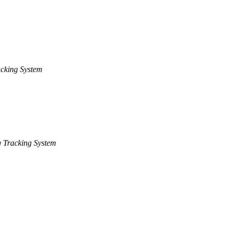
cking System
 Tracking System