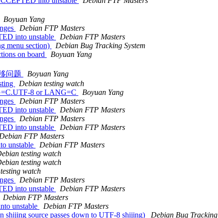
 ACCEPTED into unstable
Debian FTP Masters
Boyuan Yang
anges
Debian FTP Masters
TED into unstable
Debian FTP Masters
ng menu section)
Debian Bug Tracking System
ctions on board
Boyuan Yang
列表迁移问题
Boyuan Yang
sting
Debian testing watch
ANG=C.UTF-8 or LANG=C
Boyuan Yang
anges
Debian FTP Masters
TED into unstable
Debian FTP Masters
anges
Debian FTP Masters
TED into unstable
Debian FTP Masters
Debian FTP Masters
to unstable
Debian FTP Masters
ebian testing watch
ebian testing watch
testing watch
anges
Debian FTP Masters
TED into unstable
Debian FTP Masters
Debian FTP Masters
nto unstable
Debian FTP Masters
 shijing source passes down to UTF-8 shijing)
Debian Bug Tracking