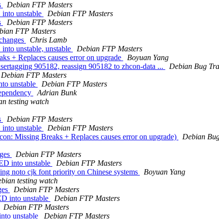
s
Debian FTP Masters
into unstable
Debian FTP Masters
s
Debian FTP Masters
bian FTP Masters
.changes
Chris Lamb
to unstable, unstable
Debian FTP Masters
aks + Replaces causes error on upgrade
Boyuan Yang
 usertagging 905182, reassign 905182 to zhcon-data ...
Debian Bug Tra
Debian FTP Masters
to unstable
Debian FTP Masters
dependency
Adrian Bunk
n testing watch
s
Debian FTP Masters
into unstable
Debian FTP Masters
on: Missing Breaks + Replaces causes error on upgrade)
Debian Bug
nges
Debian FTP Masters
ED into unstable
Debian FTP Masters
ng noto cjk font priority on Chinese systems
Boyuan Yang
bian testing watch
ges
Debian FTP Masters
D into unstable
Debian FTP Masters
Debian FTP Masters
nto unstable
Debian FTP Masters