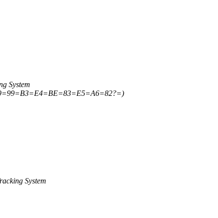
ng System
E9=99=B3=E4=BE=83=E5=A6=82?=)
racking System