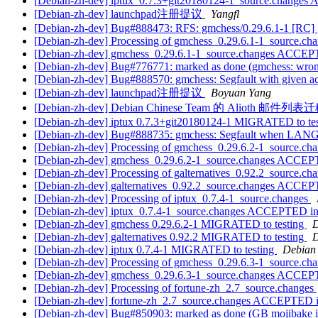
[Debian-zh-dev] iptux_0.7.3+git20180124-1_source.changes
[Debian-zh-dev] launchpad注册提议
Yangfl
[Debian-zh-dev] Bug#888473: RFS: gmchess/0.29.6.1-1 [RC]
[Debian-zh-dev] Processing of gmchess_0.29.6.1-1_source.ch
[Debian-zh-dev] gmchess_0.29.6.1-1_source.changes ACCEP
[Debian-zh-dev] Bug#776771: marked as done (gmchess: wro
[Debian-zh-dev] Bug#888570: gmchess: Segfault with given a
[Debian-zh-dev] launchpad注册提议
Boyuan Yang
[Debian-zh-dev] Debian Chinese Team 的 Alioth 邮件
[Debian-zh-dev] iptux 0.7.3+git20180124-1 MIGRATED to te
[Debian-zh-dev] Bug#888735: gmchess: Segfault when L
[Debian-zh-dev] Processing of gmchess_0.29.6.2-1_source.ch
[Debian-zh-dev] gmchess_0.29.6.2-1_source.changes ACCEP
[Debian-zh-dev] Processing of galternatives_0.92.2_source.ch
[Debian-zh-dev] galternatives_0.92.2_source.changes ACCEP
[Debian-zh-dev] Processing of iptux_0.7.4-1_source.changes
[Debian-zh-dev] iptux_0.7.4-1_source.changes ACCEPTED in
[Debian-zh-dev] gmchess 0.29.6.2-1 MIGRATED to testing
D
[Debian-zh-dev] galternatives 0.92.2 MIGRATED to testing
D
[Debian-zh-dev] iptux 0.7.4-1 MIGRATED to testing
Debian 
[Debian-zh-dev] Processing of gmchess_0.29.6.3-1_source.ch
[Debian-zh-dev] gmchess_0.29.6.3-1_source.changes ACCEP
[Debian-zh-dev] Processing of fortune-zh_2.7_source.changes
[Debian-zh-dev] fortune-zh_2.7_source.changes ACCEPTED i
[Debian-zh-dev] Bug#850903: marked as done (GB mojibake in