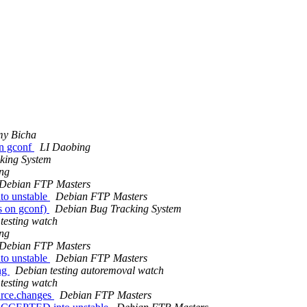
my Bicha
n gconf
LI Daobing
king System
ng
Debian FTP Masters
to unstable
Debian FTP Masters
s on gconf)
Debian Bug Tracking System
testing watch
ng
Debian FTP Masters
to unstable
Debian FTP Masters
ing
Debian testing autoremoval watch
testing watch
urce.changes
Debian FTP Masters