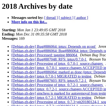
2018 Archives by date
Messages sorted by:
[ thread ]
[ subject ]
[ author ]
More info on this list...
Starting:
Mon Jan 1 23:49:05 GMT 2018
Ending:
Mon Dec 31 09:35:58 GMT 2018
Messages:
169
[Debian-zh-dev] Bug#886064: iptux: Depends on gconf
Jere
[Debian-zh-dev] Bug#886064: Bug#886064: iptux: Depends o
[Debian-zh-dev] Processed: tagging 886064
Debian Bug Trac
[Debian-zh-dev] Bug#887048: RFS: iptux/0.7.0-1
Boyuan Ya
[Debian-zh-dev] Processing of iptux_0.7.0-1_source.changes
[Debian-zh-dev] iptux_0.7.0-1_source.changes ACCEPTED in
[Debian-zh-dev] Bug#886064: marked as done (iptux: Depend
[Debian-zh-dev] iptux 0.7.0-1 MIGRATED to testing
Debian 
[Debian-zh-dev] Bug#887603: RFS: iptux/0.7.2-1
Boyuan Ya
[Debian-zh-dev] Processing of iptux_0.7.2-1_source.changes
[Debian-zh-dev] iptux_0.7.2-1_source.changes ACCEPTED in
[Debian-zh-dev] gmchess is marked for autoremoval from test
[Debian-zh-dev] iptux 0.7.2-1 MIGRATED to testing
Debian 
[Debian-zh-dev] Processing of iptux_0.7.3+git20180124-1_so