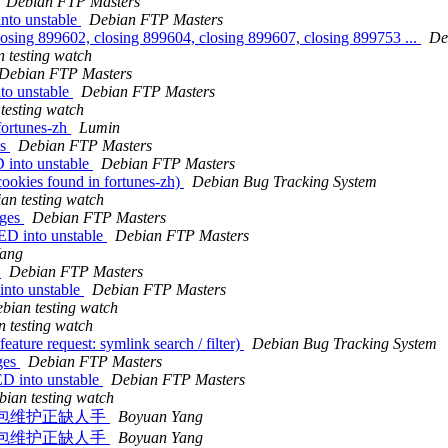
Debian FTP Masters
nto unstable
Debian FTP Masters
losing 899602, closing 899604, closing 899607, closing 899753 ...
De
 testing watch
Debian FTP Masters
to unstable
Debian FTP Masters
testing watch
fortunes-zh
Lumin
es
Debian FTP Masters
 into unstable
Debian FTP Masters
ookies found in fortunes-zh)
Debian Bug Tracking System
an testing watch
nges
Debian FTP Masters
ED into unstable
Debian FTP Masters
ang
s
Debian FTP Masters
nto unstable
Debian FTP Masters
bian testing watch
 testing watch
ature request: symlink search / filter)
Debian Bug Tracking System
ges
Debian FTP Masters
D into unstable
Debian FTP Masters
bian testing watch
相关软件包维护正缺人手
Boyuan Yang
相关软件包维护正缺人手
Boyuan Yang