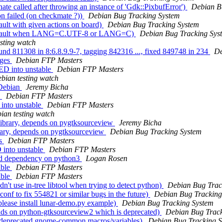
e called after throwing an instance of 'Gdk::PixbufError')
Debian B
n failed (on checkmate ?))
Debian Bug Tracking System
lt with given actions on board)
Debian Bug Tracking System
Segfault when LANG=C.UTF-8 or LANG=C)
Debian Bug Tracking Sys
sting watch
und 811308 in 8:6.8.9.9-7, tagging 842316 ..., fixed 849748 in 234
De
nges
Debian FTP Masters
ED into unstable
Debian FTP Masters
bian testing watch
 Debian
Jeremy Bicha
s
Debian FTP Masters
into unstable
Debian FTP Masters
ian testing watch
ibrary, depends on pygtksourceview
Jeremy Bicha
rary, depends on pygtksourceview
Debian Bug Tracking System
es
Debian FTP Masters
into unstable
Debian FTP Masters
ld dependency on python3
Logan Rosen
able
Debian FTP Masters
able
Debian FTP Masters
't use in-tree libtool when trying to detect python)
Debian Bug Trac
nf to fix 554821 or similar bugs in the future)
Debian Bug Tracking
lease install lunar-demo.py example)
Debian Bug Tracking System
nds on python-gtksourceview2 which is deprecated)
Debian Bug Track
s deprecated gnome-common macros/variables)
Debian Bug Tracking 