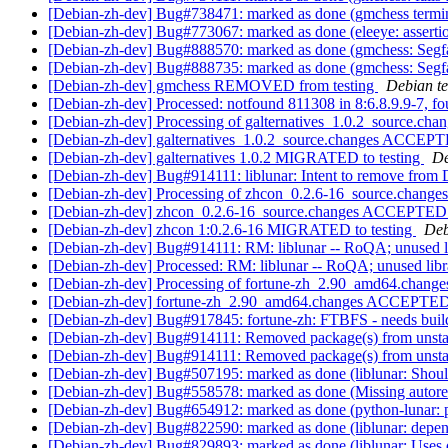
[Debian-zh-dev] Bug#738471: marked as done (gmchess terminat
[Debian-zh-dev] Bug#773067: marked as done (eleeye: assertio
[Debian-zh-dev] Bug#888570: marked as done (gmchess: Segfau
[Debian-zh-dev] Bug#888735: marked as done (gmchess: 
[Debian-zh-dev] gmchess REMOVED from testing
Debian te
[Debian-zh-dev] Processed: notfound 811308 in 8:6.8.9.9-7, fo
[Debian-zh-dev] Processing of galternatives_1.0.2_source.cha
[Debian-zh-dev] galternatives_1.0.2_source.changes ACCEPT
[Debian-zh-dev] galternatives 1.0.2 MIGRATED to testing
De
[Debian-zh-dev] Bug#914111: liblunar: Intent to remove from
[Debian-zh-dev] Processing of zhcon_0.2.6-16_source.change
[Debian-zh-dev] zhcon_0.2.6-16_source.changes ACCEPTED 
[Debian-zh-dev] zhcon 1:0.2.6-16 MIGRATED to testing
Deb
[Debian-zh-dev] Bug#914111: RM: liblunar -- RoQA; unused l
[Debian-zh-dev] Processed: RM: liblunar -- RoQA; unused lib
[Debian-zh-dev] Processing of fortune-zh_2.90_amd64.chang
[Debian-zh-dev] fortune-zh_2.90_amd64.changes ACCEPTED 
[Debian-zh-dev] Bug#917845: fortune-zh: FTBFS - needs bui
[Debian-zh-dev] Bug#914111: Removed package(s) from unst
[Debian-zh-dev] Bug#914111: Removed package(s) from unst
[Debian-zh-dev] Bug#507195: marked as done (liblunar: Shouldn
[Debian-zh-dev] Bug#558578: marked as done (Missing autoreco
[Debian-zh-dev] Bug#654912: marked as done (python-lunar: p
[Debian-zh-dev] Bug#822590: marked as done (liblunar: depe
[Debian-zh-dev] Bug#829893: marked as done (liblunar: Use