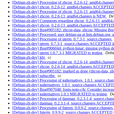
[Debian-zh-dev] Processing of zhcon_0.2.6-12_amd64.change
[Debian-zh-dev] zhcon_0.2.6-12_amd64.changes ACCEPTED 
[Debian-zh-dev] Processing of zhcon_0.2.6-13_amd64.change
[Debian-zh-dev] zhcon_0.2.6-13_amd64.changes is NEW
De
[Debian-zh-dev] Comments regarding zhcon_0.2.6-13_amd64
[Debian-zh-dev] zhcon_0.2.6-13_amd64.changes ACCEPTED in
[Debian-zh-dev] Bug#905182: zhcon-data, zhcon: Missing Bre
[Debian-zh-dev] Processed: user debian-qa at lists.debian.org,
[Debian-zh-dev] Processing of qterm_0.7.3-1_source.changes
[Debian-zh-dev] qterm_0.7.3-1_source.changes ACCEPTED in
[Debian-zh-dev] Bug#906044: python-lunar: missing python 
[Debian-zh-dev] qterm 1:0.7.3-1 MIGRATED to testing
Debia
[Debian-zh-dev] khj
cc
[Debian-zh-dev] Processing of zhcon_0.2.6-14_amd64.change
[Debian-zh-dev] zhcon_0.2.6-14_amd64.changes ACCEPTED 
[Debian-zh-dev] Bug#905182: marked as done (zhcon-data, zhc
[Debian-zh-dev] subscribe
cc
[Debian-zh-dev] Processing of galternatives_1.0.1_source.cha
[Debian-zh-dev] galternatives_1.0.1_source.changes ACCEPT
[Debian-zh-dev] Bug#907048: fonts-noto-cjk: Consider increasi
[Debian-zh-dev] galternatives 1.0.1 MIGRATED to testing
De
[Debian-zh-dev] Processing of danmaq_0.2.3.1-4_source.chan
[Debian-zh-dev] danmaq_0.2.3.1-4_source.changes ACCEPTE
[Debian-zh-dev] Processing of fqterm_0.9.9-2_source.changes
[Debian-zh-dev] fqterm_0.9.9-2_source.changes ACCEPTED i