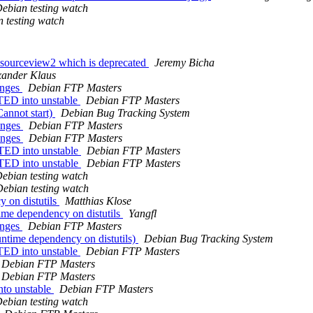
ebian testing watch
 testing watch
ksourceview2 which is deprecated
Jeremy Bicha
xander Klaus
anges
Debian FTP Masters
TED into unstable
Debian FTP Masters
annot start)
Debian Bug Tracking System
anges
Debian FTP Masters
anges
Debian FTP Masters
TED into unstable
Debian FTP Masters
TED into unstable
Debian FTP Masters
ebian testing watch
ebian testing watch
 on distutils
Matthias Klose
me dependency on distutils
Yangfl
anges
Debian FTP Masters
ntime dependency on distutils)
Debian Bug Tracking System
TED into unstable
Debian FTP Masters
Debian FTP Masters
Debian FTP Masters
to unstable
Debian FTP Masters
ebian testing watch