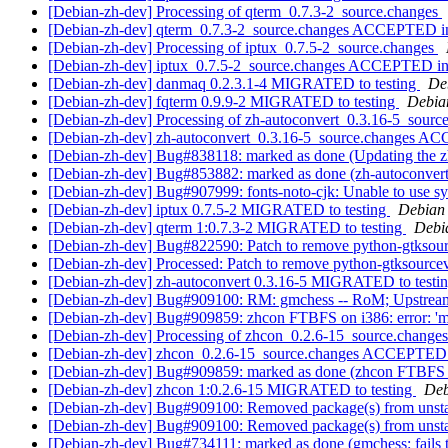
[Debian-zh-dev] Processing of qterm_0.7.3-2_source.changes
[Debian-zh-dev] qterm_0.7.3-2_source.changes ACCEPTED in
[Debian-zh-dev] Processing of iptux_0.7.5-2_source.changes
[Debian-zh-dev] iptux_0.7.5-2_source.changes ACCEPTED in
[Debian-zh-dev] danmaq 0.2.3.1-4 MIGRATED to testing
De
[Debian-zh-dev] fqterm 0.9.9-2 MIGRATED to testing
Debian
[Debian-zh-dev] Processing of zh-autoconvert_0.3.16-5_sourc
[Debian-zh-dev] zh-autoconvert_0.3.16-5_source.changes A
[Debian-zh-dev] Bug#838118: marked as done (Updating the zh
[Debian-zh-dev] Bug#853882: marked as done (zh-autoconvert 
[Debian-zh-dev] Bug#907999: fonts-noto-cjk: Unable to use sy
[Debian-zh-dev] iptux 0.7.5-2 MIGRATED to testing
Debian 
[Debian-zh-dev] qterm 1:0.7.3-2 MIGRATED to testing
Debia
[Debian-zh-dev] Bug#822590: Patch to remove python-gtkso
[Debian-zh-dev] Processed: Patch to remove python-gtksour
[Debian-zh-dev] zh-autoconvert 0.3.16-5 MIGRATED to testi
[Debian-zh-dev] Bug#909100: RM: gmchess -- RoM; Upstream D
[Debian-zh-dev] Bug#909859: zhcon FTBFS on i386: error: 'me
[Debian-zh-dev] Processing of zhcon_0.2.6-15_source.change
[Debian-zh-dev] zhcon_0.2.6-15_source.changes ACCEPTED 
[Debian-zh-dev] Bug#909859: marked as done (zhcon FTBFS on 
[Debian-zh-dev] zhcon 1:0.2.6-15 MIGRATED to testing
Deb
[Debian-zh-dev] Bug#909100: Removed package(s) from unst
[Debian-zh-dev] Bug#909100: Removed package(s) from unst
[Debian-zh-dev] Bug#734111: marked as done (gmchess: fails to