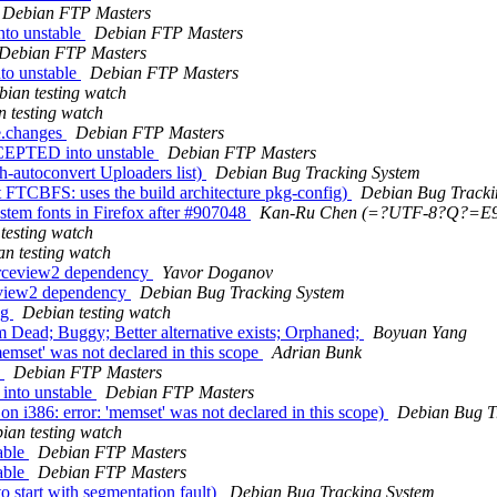
Debian FTP Masters
to unstable
Debian FTP Masters
Debian FTP Masters
to unstable
Debian FTP Masters
bian testing watch
 testing watch
e.changes
Debian FTP Masters
CCEPTED into unstable
Debian FTP Masters
-autoconvert Uploaders list)
Debian Bug Tracking System
FTCBFS: uses the build architecture pkg-config)
Debian Bug Tracki
stem fonts in Firefox after #907048
Kan-Ru Chen (=?UTF-8?Q?=
testing watch
n testing watch
urceview2 dependency
Yavor Doganov
ceview2 dependency
Debian Bug Tracking System
ng
Debian testing watch
ead; Buggy; Better alternative exists; Orphaned;
Boyuan Yang
mset' was not declared in this scope
Adrian Bunk
s
Debian FTP Masters
into unstable
Debian FTP Masters
i386: error: 'memset' was not declared in this scope)
Debian Bug T
ian testing watch
able
Debian FTP Masters
able
Debian FTP Masters
 start with segmentation fault)
Debian Bug Tracking System