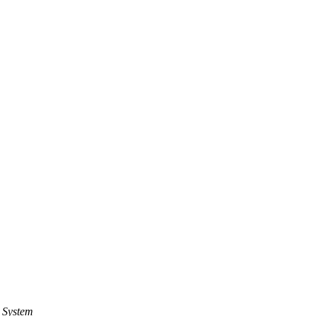
 System