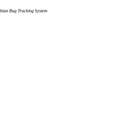
bian Bug Tracking System