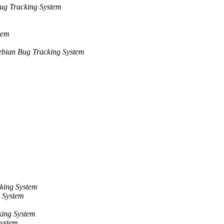
ug Tracking System
tem
bian Bug Tracking System
king System
 System
ing System
System