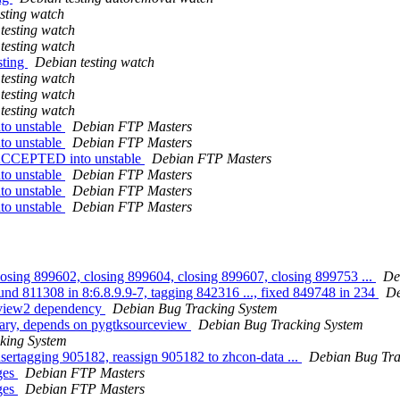
sting watch
testing watch
testing watch
sting
Debian testing watch
testing watch
testing watch
testing watch
to unstable
Debian FTP Masters
to unstable
Debian FTP Masters
 ACCEPTED into unstable
Debian FTP Masters
to unstable
Debian FTP Masters
to unstable
Debian FTP Masters
to unstable
Debian FTP Masters
losing 899602, closing 899604, closing 899607, closing 899753 ...
De
und 811308 in 8:6.8.9.9-7, tagging 842316 ..., fixed 849748 in 234
De
ceview2 dependency
Debian Bug Tracking System
rary, depends on pygtksourceview
Debian Bug Tracking System
king System
 usertagging 905182, reassign 905182 to zhcon-data ...
Debian Bug Tra
ges
Debian FTP Masters
ges
Debian FTP Masters