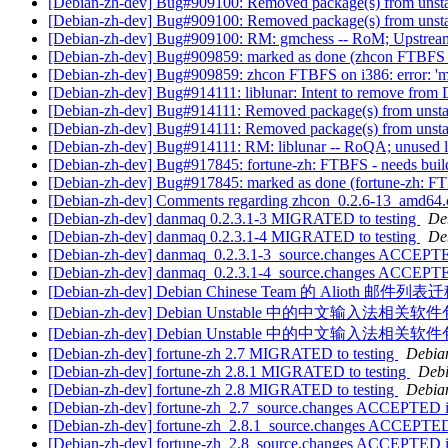
[Debian-zh-dev] Bug#909100: Removed package(s) from unst
[Debian-zh-dev] Bug#909100: Removed package(s) from unst
[Debian-zh-dev] Bug#909100: RM: gmchess -- RoM; Upstream D
[Debian-zh-dev] Bug#909859: marked as done (zhcon FTBFS on 
[Debian-zh-dev] Bug#909859: zhcon FTBFS on i386: error: 'me
[Debian-zh-dev] Bug#914111: liblunar: Intent to remove from
[Debian-zh-dev] Bug#914111: Removed package(s) from unst
[Debian-zh-dev] Bug#914111: Removed package(s) from unst
[Debian-zh-dev] Bug#914111: RM: liblunar -- RoQA; unused l
[Debian-zh-dev] Bug#917845: fortune-zh: FTBFS - needs bui
[Debian-zh-dev] Bug#917845: marked as done (fortune-zh: F
[Debian-zh-dev] Comments regarding zhcon_0.2.6-13_amd64
[Debian-zh-dev] danmaq 0.2.3.1-3 MIGRATED to testing
De
[Debian-zh-dev] danmaq 0.2.3.1-4 MIGRATED to testing
De
[Debian-zh-dev] danmaq_0.2.3.1-3_source.changes ACCEPTE
[Debian-zh-dev] danmaq_0.2.3.1-4_source.changes ACCEPTE
[Debian-zh-dev] Debian Chinese Team 的 Alioth 邮件
[Debian-zh-dev] Debian Unstable 中的中文输入法
[Debian-zh-dev] Debian Unstable 中的中文输入法
[Debian-zh-dev] fortune-zh 2.7 MIGRATED to testing
Debian
[Debian-zh-dev] fortune-zh 2.8.1 MIGRATED to testing
Debi
[Debian-zh-dev] fortune-zh 2.8 MIGRATED to testing
Debian
[Debian-zh-dev] fortune-zh_2.7_source.changes ACCEPTED i
[Debian-zh-dev] fortune-zh_2.8.1_source.changes ACCEPTED
[Debian-zh-dev] fortune-zh_2.8_source.changes ACCEPTED i