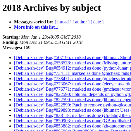
2018 Archives by subject
Messages sorted by:
[ thread ]
[ author ]
[ date ]
More info on this list...
Starting:
Mon Jan 1 23:49:05 GMT 2018
Ending:
Mon Dec 31 09:35:58 GMT 2018
Messages:
169
[Debian-zh-dev] Bug#507195: marked as done (liblunar: Shouldn
[Debian-zh-dev] Bug#558578: marked as done (Missing autoreco
[Debian-zh-dev] Bug#654912: marked as done (python-lunar: p
[Debian-zh-dev] Bug#734111: marked as done (gmchess: fails to
[Debian-zh-dev] Bug#738471: marked as done (gmchess terminat
[Debian-zh-dev] Bug#773067: marked as done (eleeye: assertio
[Debian-zh-dev] Bug#776771: marked as done (gmchess: wro
[Debian-zh-dev] Bug#822590: liblunar: depends on python-gt
[Debian-zh-dev] Bug#822590: marked as done (liblunar: depe
[Debian-zh-dev] Bug#822590: Patch to remove python-gtkso
[Debian-zh-dev] Bug#829893: marked as done (liblunar: Use
[Debian-zh-dev] Bug#838118: marked as done (Updating the zh
[Debian-zh-dev] Bug#850903: marked as done (GB mojibake in
[Debian-zh-dev] Bug#853882: marked as done (zh-autoconvert 