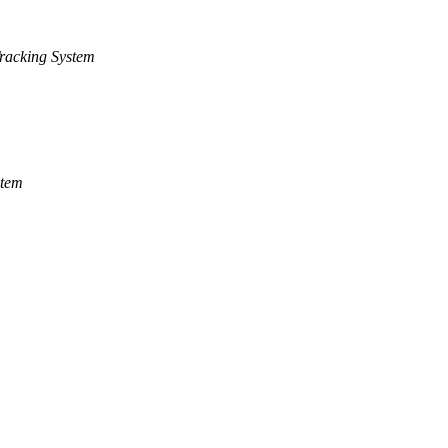
racking System
stem