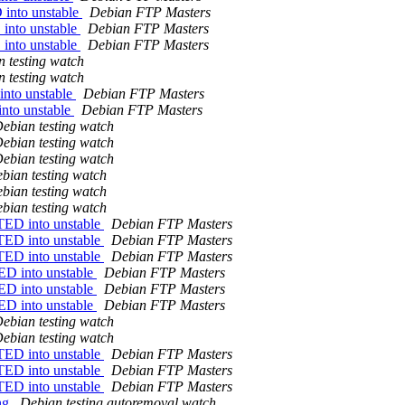
into unstable
Debian FTP Masters
into unstable
Debian FTP Masters
into unstable
Debian FTP Masters
 testing watch
 testing watch
nto unstable
Debian FTP Masters
nto unstable
Debian FTP Masters
ebian testing watch
ebian testing watch
ebian testing watch
bian testing watch
bian testing watch
bian testing watch
TED into unstable
Debian FTP Masters
TED into unstable
Debian FTP Masters
TED into unstable
Debian FTP Masters
ED into unstable
Debian FTP Masters
ED into unstable
Debian FTP Masters
ED into unstable
Debian FTP Masters
ebian testing watch
ebian testing watch
TED into unstable
Debian FTP Masters
TED into unstable
Debian FTP Masters
TED into unstable
Debian FTP Masters
ing
Debian testing autoremoval watch