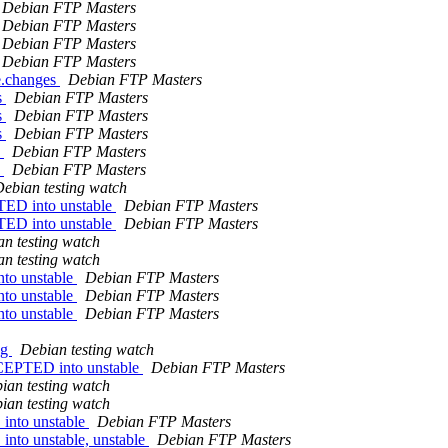
Debian FTP Masters
Debian FTP Masters
Debian FTP Masters
Debian FTP Masters
e.changes
Debian FTP Masters
s
Debian FTP Masters
s
Debian FTP Masters
s
Debian FTP Masters
s
Debian FTP Masters
s
Debian FTP Masters
ebian testing watch
TED into unstable
Debian FTP Masters
TED into unstable
Debian FTP Masters
n testing watch
n testing watch
to unstable
Debian FTP Masters
to unstable
Debian FTP Masters
to unstable
Debian FTP Masters
ng
Debian testing watch
CCEPTED into unstable
Debian FTP Masters
ian testing watch
ian testing watch
into unstable
Debian FTP Masters
to unstable, unstable
Debian FTP Masters