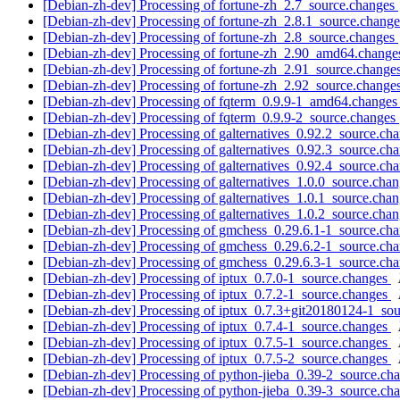
[Debian-zh-dev] Processing of fortune-zh_2.7_source.changes
[Debian-zh-dev] Processing of fortune-zh_2.8.1_source.chang
[Debian-zh-dev] Processing of fortune-zh_2.8_source.changes
[Debian-zh-dev] Processing of fortune-zh_2.90_amd64.chang
[Debian-zh-dev] Processing of fortune-zh_2.91_source.change
[Debian-zh-dev] Processing of fortune-zh_2.92_source.change
[Debian-zh-dev] Processing of fqterm_0.9.9-1_amd64.change
[Debian-zh-dev] Processing of fqterm_0.9.9-2_source.changes
[Debian-zh-dev] Processing of galternatives_0.92.2_source.ch
[Debian-zh-dev] Processing of galternatives_0.92.3_source.ch
[Debian-zh-dev] Processing of galternatives_0.92.4_source.ch
[Debian-zh-dev] Processing of galternatives_1.0.0_source.cha
[Debian-zh-dev] Processing of galternatives_1.0.1_source.cha
[Debian-zh-dev] Processing of galternatives_1.0.2_source.cha
[Debian-zh-dev] Processing of gmchess_0.29.6.1-1_source.ch
[Debian-zh-dev] Processing of gmchess_0.29.6.2-1_source.ch
[Debian-zh-dev] Processing of gmchess_0.29.6.3-1_source.ch
[Debian-zh-dev] Processing of iptux_0.7.0-1_source.changes
[Debian-zh-dev] Processing of iptux_0.7.2-1_source.changes
[Debian-zh-dev] Processing of iptux_0.7.3+git20180124-1_so
[Debian-zh-dev] Processing of iptux_0.7.4-1_source.changes
[Debian-zh-dev] Processing of iptux_0.7.5-1_source.changes
[Debian-zh-dev] Processing of iptux_0.7.5-2_source.changes
[Debian-zh-dev] Processing of python-jieba_0.39-2_source.ch
[Debian-zh-dev] Processing of python-jieba_0.39-3_source.ch