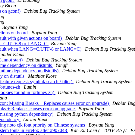
n gconf
LI Daobing
my Bicha
s on gconf)
Debian Bug Tracking System
ng
ng
Boyuan Yang
ctions on board
Boyuan Yang
lt with given actions on board)
Debian Bug Tracking System
ANG=C.UTF-8 or LANG=C
Boyuan Yang
Segfault when LANG=C.UTF-8 or LANG=C)
Debian Bug Tracking Sys
xander Klaus
annot start)
Debian Bug Tracking System
me dependency on distutils
Yangfl
ntime dependency on distutils)
Debian Bug Tracking System
 on distutils
Matthias Klose
ature request: symlink search / filter)
Debian Bug Tracking System
fortunes-zh
Lumin
ookies found in fortunes-zh)
Debian Bug Tracking System
ang
on: Missing Breaks + Replaces causes error on upgrade)
Debian Bug
aks + Replaces causes error on upgrade
Boyuan Yang
 missing python dependency)
Debian Bug Tracking System
dependency
Adrian Bunk
ng noto cjk font priority on Chinese systems
Boyuan Yang
stem fonts in Firefox after #907048
Kan-Ru Chen (=?UTF-8?Q?=