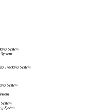
king System
 System
ug Tracking System
ing System
System
 System
ng System