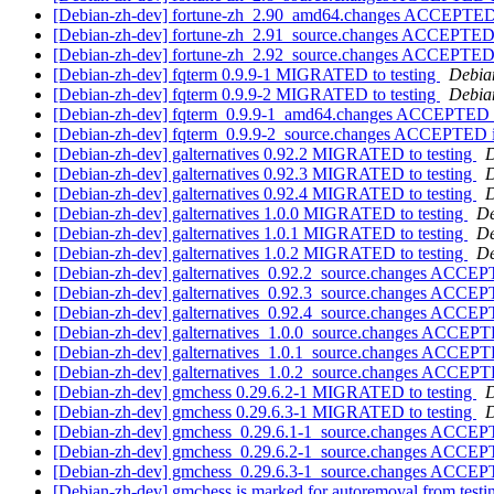
[Debian-zh-dev] fortune-zh_2.90_amd64.changes ACCEPTED 
[Debian-zh-dev] fortune-zh_2.91_source.changes ACCEPTED 
[Debian-zh-dev] fortune-zh_2.92_source.changes ACCEPTED 
[Debian-zh-dev] fqterm 0.9.9-1 MIGRATED to testing
Debian
[Debian-zh-dev] fqterm 0.9.9-2 MIGRATED to testing
Debian
[Debian-zh-dev] fqterm_0.9.9-1_amd64.changes ACCEPTED i
[Debian-zh-dev] fqterm_0.9.9-2_source.changes ACCEPTED i
[Debian-zh-dev] galternatives 0.92.2 MIGRATED to testing
D
[Debian-zh-dev] galternatives 0.92.3 MIGRATED to testing
D
[Debian-zh-dev] galternatives 0.92.4 MIGRATED to testing
D
[Debian-zh-dev] galternatives 1.0.0 MIGRATED to testing
De
[Debian-zh-dev] galternatives 1.0.1 MIGRATED to testing
De
[Debian-zh-dev] galternatives 1.0.2 MIGRATED to testing
De
[Debian-zh-dev] galternatives_0.92.2_source.changes ACCEP
[Debian-zh-dev] galternatives_0.92.3_source.changes ACCEP
[Debian-zh-dev] galternatives_0.92.4_source.changes ACCEP
[Debian-zh-dev] galternatives_1.0.0_source.changes ACCEPT
[Debian-zh-dev] galternatives_1.0.1_source.changes ACCEPT
[Debian-zh-dev] galternatives_1.0.2_source.changes ACCEPT
[Debian-zh-dev] gmchess 0.29.6.2-1 MIGRATED to testing
D
[Debian-zh-dev] gmchess 0.29.6.3-1 MIGRATED to testing
D
[Debian-zh-dev] gmchess_0.29.6.1-1_source.changes ACCEP
[Debian-zh-dev] gmchess_0.29.6.2-1_source.changes ACCEP
[Debian-zh-dev] gmchess_0.29.6.3-1_source.changes ACCEP
[Debian-zh-dev] gmchess is marked for autoremoval from test