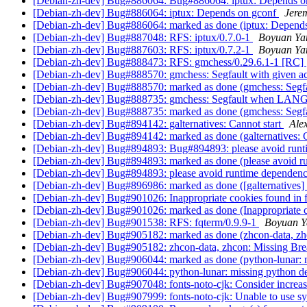
[Debian-zh-dev] Bug#886064: Bug#886064: iptux: Depends o
[Debian-zh-dev] Bug#886064: iptux: Depends on gconf
Jere
[Debian-zh-dev] Bug#886064: marked as done (iptux: Depend
[Debian-zh-dev] Bug#887048: RFS: iptux/0.7.0-1
Boyuan Ya
[Debian-zh-dev] Bug#887603: RFS: iptux/0.7.2-1
Boyuan Ya
[Debian-zh-dev] Bug#888473: RFS: gmchess/0.29.6.1-1 [RC]
[Debian-zh-dev] Bug#888570: gmchess: Segfault with given a
[Debian-zh-dev] Bug#888570: marked as done (gmchess: Segfau
[Debian-zh-dev] Bug#888735: gmchess: Segfault when L
[Debian-zh-dev] Bug#888735: marked as done (gmchess: 
[Debian-zh-dev] Bug#894142: galternatives: Cannot start
Ale
[Debian-zh-dev] Bug#894142: marked as done (galternatives: C
[Debian-zh-dev] Bug#894893: Bug#894893: please avoid runti
[Debian-zh-dev] Bug#894893: marked as done (please avoid ru
[Debian-zh-dev] Bug#894893: please avoid runtime dependency
[Debian-zh-dev] Bug#896986: marked as done ([galternatives] fe
[Debian-zh-dev] Bug#901026: Inappropriate cookies found in 
[Debian-zh-dev] Bug#901026: marked as done (Inappropriate c
[Debian-zh-dev] Bug#901538: RFS: fqterm/0.9.9-1
Boyuan Y
[Debian-zh-dev] Bug#905182: marked as done (zhcon-data, zhc
[Debian-zh-dev] Bug#905182: zhcon-data, zhcon: Missing Bre
[Debian-zh-dev] Bug#906044: marked as done (python-lunar:
[Debian-zh-dev] Bug#906044: python-lunar: missing python 
[Debian-zh-dev] Bug#907048: fonts-noto-cjk: Consider increasi
[Debian-zh-dev] Bug#907999: fonts-noto-cjk: Unable to use sy