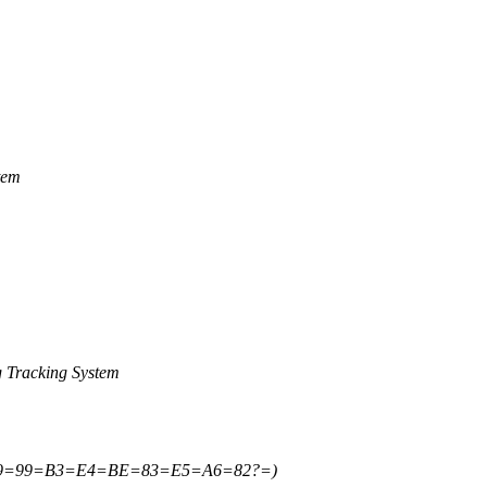
tem
 Tracking System
E9=99=B3=E4=BE=83=E5=A6=82?=)