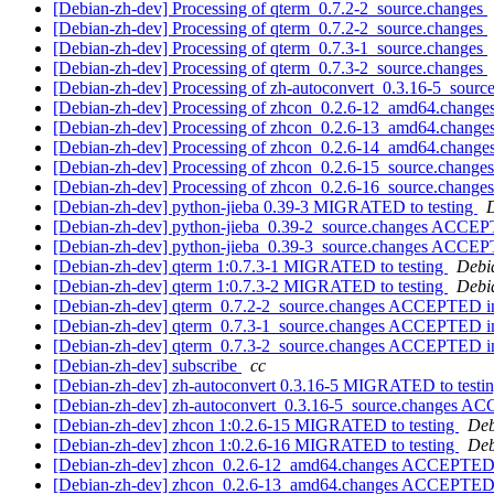
[Debian-zh-dev] Processing of qterm_0.7.2-2_source.changes
[Debian-zh-dev] Processing of qterm_0.7.2-2_source.changes
[Debian-zh-dev] Processing of qterm_0.7.3-1_source.changes
[Debian-zh-dev] Processing of qterm_0.7.3-2_source.changes
[Debian-zh-dev] Processing of zh-autoconvert_0.3.16-5_sourc
[Debian-zh-dev] Processing of zhcon_0.2.6-12_amd64.change
[Debian-zh-dev] Processing of zhcon_0.2.6-13_amd64.change
[Debian-zh-dev] Processing of zhcon_0.2.6-14_amd64.change
[Debian-zh-dev] Processing of zhcon_0.2.6-15_source.change
[Debian-zh-dev] Processing of zhcon_0.2.6-16_source.change
[Debian-zh-dev] python-jieba 0.39-3 MIGRATED to testing
D
[Debian-zh-dev] python-jieba_0.39-2_source.changes ACCEP
[Debian-zh-dev] python-jieba_0.39-3_source.changes ACCEP
[Debian-zh-dev] qterm 1:0.7.3-1 MIGRATED to testing
Debia
[Debian-zh-dev] qterm 1:0.7.3-2 MIGRATED to testing
Debia
[Debian-zh-dev] qterm_0.7.2-2_source.changes ACCEPTED in
[Debian-zh-dev] qterm_0.7.3-1_source.changes ACCEPTED in
[Debian-zh-dev] qterm_0.7.3-2_source.changes ACCEPTED in
[Debian-zh-dev] subscribe
cc
[Debian-zh-dev] zh-autoconvert 0.3.16-5 MIGRATED to testi
[Debian-zh-dev] zh-autoconvert_0.3.16-5_source.changes A
[Debian-zh-dev] zhcon 1:0.2.6-15 MIGRATED to testing
Deb
[Debian-zh-dev] zhcon 1:0.2.6-16 MIGRATED to testing
Deb
[Debian-zh-dev] zhcon_0.2.6-12_amd64.changes ACCEPTED 
[Debian-zh-dev] zhcon_0.2.6-13_amd64.changes ACCEPTED in