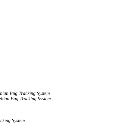
bian Bug Tracking System
bian Bug Tracking System
cking System