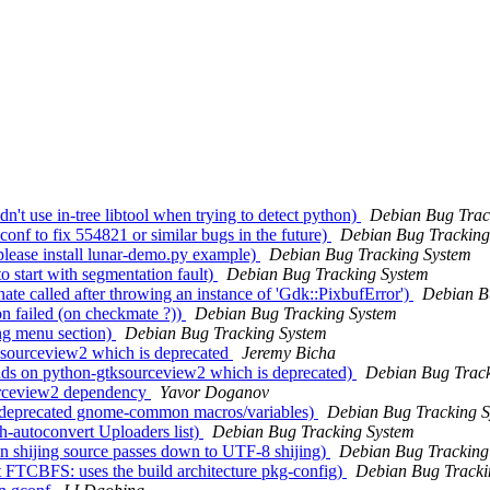
't use in-tree libtool when trying to detect python)
Debian Bug Trac
nf to fix 554821 or similar bugs in the future)
Debian Bug Tracking
lease install lunar-demo.py example)
Debian Bug Tracking System
 start with segmentation fault)
Debian Bug Tracking System
e called after throwing an instance of 'Gdk::PixbufError')
Debian B
n failed (on checkmate ?))
Debian Bug Tracking System
ng menu section)
Debian Bug Tracking System
ksourceview2 which is deprecated
Jeremy Bicha
nds on python-gtksourceview2 which is deprecated)
Debian Bug Track
urceview2 dependency
Yavor Doganov
s deprecated gnome-common macros/variables)
Debian Bug Tracking 
-autoconvert Uploaders list)
Debian Bug Tracking System
 shijing source passes down to UTF-8 shijing)
Debian Bug Tracking
FTCBFS: uses the build architecture pkg-config)
Debian Bug Tracki