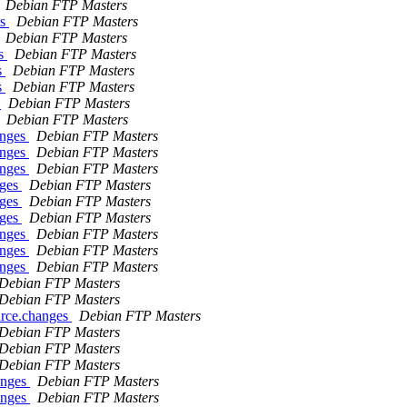
Debian FTP Masters
es
Debian FTP Masters
Debian FTP Masters
es
Debian FTP Masters
s
Debian FTP Masters
s
Debian FTP Masters
s
Debian FTP Masters
Debian FTP Masters
anges
Debian FTP Masters
anges
Debian FTP Masters
anges
Debian FTP Masters
nges
Debian FTP Masters
nges
Debian FTP Masters
nges
Debian FTP Masters
anges
Debian FTP Masters
anges
Debian FTP Masters
anges
Debian FTP Masters
Debian FTP Masters
Debian FTP Masters
urce.changes
Debian FTP Masters
Debian FTP Masters
Debian FTP Masters
Debian FTP Masters
anges
Debian FTP Masters
anges
Debian FTP Masters