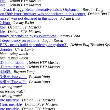
able
Debian FTP Masters
able
Debian FTP Masters
ead; Buggy; Better alternative exists; Orphaned;
Boyuan Yang
i386: error: 'memset' was not declared in this scope)
Debian Bug T
mset' was not declared in this scope
Adrian Bunk
 Debian
Jeremy Bicha
able
Debian FTP Masters
able
Debian FTP Masters
ibrary, depends on pygtksourceview
Jeremy Bicha
ld dependency on python3
Logan Rosen
TBFS - needs build dependency on python3)
Debian Bug Tracking Sy
.changes
Chris Lamb
bian testing watch
bian testing watch
D into unstable
Debian FTP Masters
D into unstable
Debian FTP Masters
列表迁移问题
Boyuan Yang
相关软件包维护正缺人手
Boyuan Yang
相关软件包维护正缺人手
Boyuan Yang
 testing watch
an testing watch
 testing watch
nto unstable
Debian FTP Masters
 into unstable
Debian FTP Masters
nto unstable
Debian FTP Masters