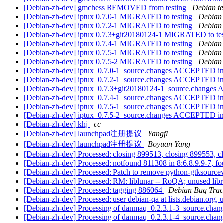
[Debian-zh-dev] gmchess REMOVED from testing
Debian te
[Debian-zh-dev] iptux 0.7.0-1 MIGRATED to testing
Debian 
[Debian-zh-dev] iptux 0.7.2-1 MIGRATED to testing
Debian 
[Debian-zh-dev] iptux 0.7.3+git20180124-1 MIGRATED to te
[Debian-zh-dev] iptux 0.7.4-1 MIGRATED to testing
Debian 
[Debian-zh-dev] iptux 0.7.5-1 MIGRATED to testing
Debian 
[Debian-zh-dev] iptux 0.7.5-2 MIGRATED to testing
Debian 
[Debian-zh-dev] iptux_0.7.0-1_source.changes ACCEPTED in
[Debian-zh-dev] iptux_0.7.2-1_source.changes ACCEPTED in
[Debian-zh-dev] iptux_0.7.3+git20180124-1_source.changes
[Debian-zh-dev] iptux_0.7.4-1_source.changes ACCEPTED in
[Debian-zh-dev] iptux_0.7.5-1_source.changes ACCEPTED in
[Debian-zh-dev] iptux_0.7.5-2_source.changes ACCEPTED in
[Debian-zh-dev] khj
cc
[Debian-zh-dev] launchpad注册提议
Yangfl
[Debian-zh-dev] launchpad注册提议
Boyuan Yang
[Debian-zh-dev] Processed: closing 899513, closing 899553, c
[Debian-zh-dev] Processed: notfound 811308 in 8:6.8.9.9-7, fo
[Debian-zh-dev] Processed: Patch to remove python-gtksour
[Debian-zh-dev] Processed: RM: liblunar -- RoQA; unused lib
[Debian-zh-dev] Processed: tagging 886064
Debian Bug Trac
[Debian-zh-dev] Processed: user debian-qa at lists.debian.org,
[Debian-zh-dev] Processing of danmaq_0.2.3.1-3_source.chan
[Debian-zh-dev] Processing of danmaq_0.2.3.1-4_source.chan