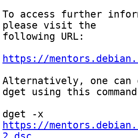
To access further infor
please visit the

following URL:

https://mentors.debian.
Alternatively, one can 
dget using this command:
https://mentors.debian.
2.dsc