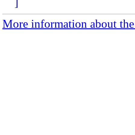
]
More information about the 