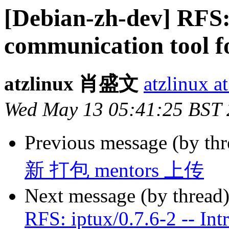
[Debian-zh-dev] RFS: 
communication tool f
atzlinux 肖盛文
atzlinux a
Wed May 13 05:41:25 BST
Previous message (by th
新 打包 mentors 上传
Next message (by thread
RFS: iptux/0.7.6-2 -- Int