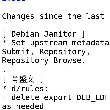
Changes since the last 
[ Debian Janitor ]

* Set upstream metadata
Submit, Repository,

Repository-Browse.

.

[ 肖盛文 ]

* d/rules:

- delete export DEB_LDF
as-needed
