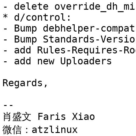
- delete override_dh_mi
* d/control:

- Bump debhelper-compat
- Bump Standards-Versio
- add Rules-Requires-Ro
- add new Uploaders

Regards,

-- 

肖盛文 Faris Xiao

微信：atzlinux
