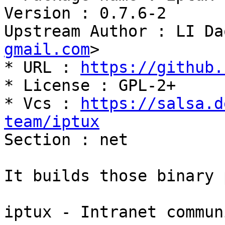
Version : 0.7.6-2

Upstream Author : LI Da
gmail.com
>

* URL : 
https://github.
* License : GPL-2+

* Vcs : 
https://salsa.d
team/iptux

Section : net

It builds those binary 
iptux - Intranet commun