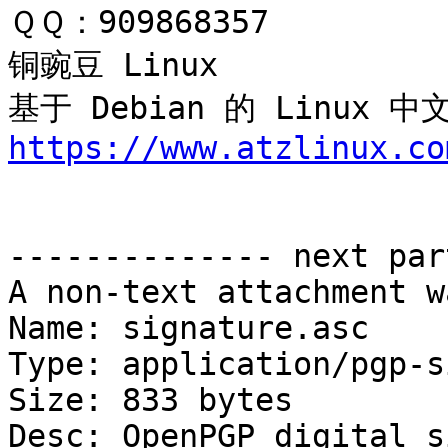
ＱＱ：909868357

铜豌豆 Linux 

基于 Debian 的 Linux
https://www.atzlinux.co
-------------- next par
A non-text attachment w
Name: signature.asc

Type: application/pgp-s
Size: 833 bytes

Desc: OpenPGP digital s