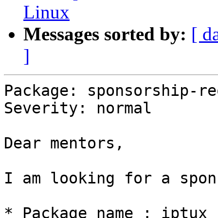
Linux
Messages sorted by:
[ d
]
Package: sponsorship-re
Severity: normal

Dear mentors,

I am looking for a spon
* Package name : iptux
