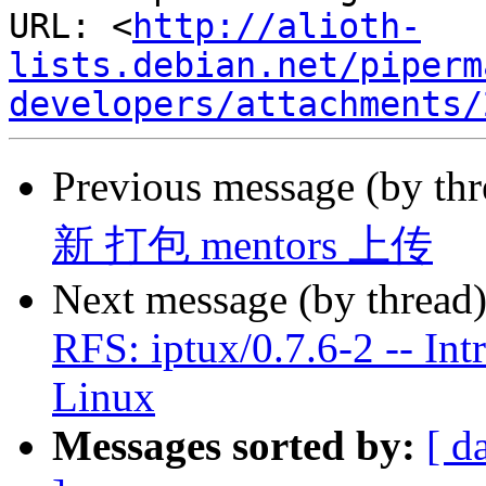
URL: <
http://alioth-
lists.debian.net/piperm
developers/attachments/
Previous message (by th
新 打包 mentors 上传
Next message (by thread
RFS: iptux/0.7.6-2 -- Int
Linux
Messages sorted by:
[ d