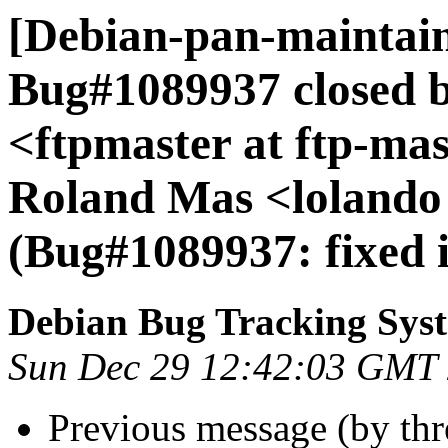
[Debian-pan-maintain
Bug#1089937 closed 
<ftpmaster at ftp-mas
Roland Mas <lolando 
(Bug#1089937: fixed i
Debian Bug Tracking Sys
Sun Dec 29 12:42:03 GMT
Previous message (by th