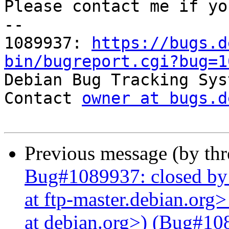
Please contact me if yo
-- 

1089937: 
https://bugs.d
bin/bugreport.cgi?bug=1

Debian Bug Tracking Sys
Contact 
owner at bugs.d
Previous message (by th
Bug#1089937: closed by
at ftp-master.debian.org
at debian.org>) (Bug#108