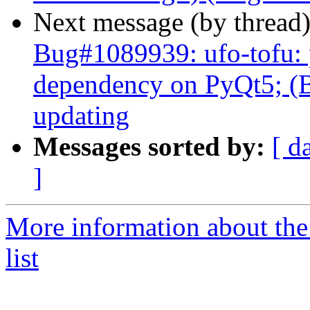
Next message (by thread
Bug#1089939: ufo-tofu:
dependency on PyQt5; (B
updating
Messages sorted by:
[ d
]
More information about the
list