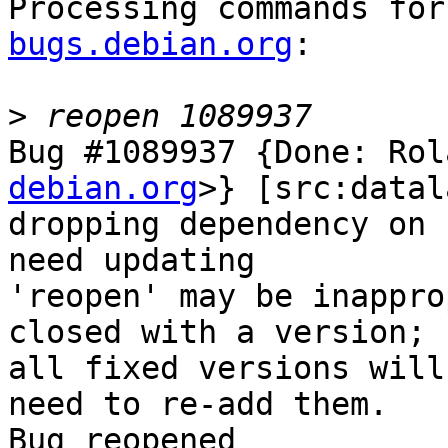
Processing commands for
bugs.debian.org
:

>
Bug #1089937 {Done: Rol
debian.org
>} [src:datal
dropping dependency on 
need updating

'reopen' may be inappro
closed with a version;

all fixed versions will
need to re-add them.

Bug reopened
