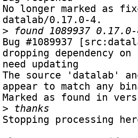
No longer marked as fix
datalab/0.17.0-4.

>
Bug #1089937 [src:datal
dropping dependency on 
need updating

The source 'datalab' an
appear to match any bin
Marked as found in vers
>
Stopping processing here