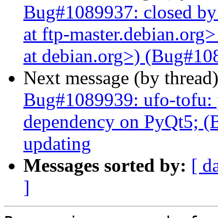
Bug#1089937: closed by
at ftp-master.debian.org
at debian.org>) (Bug#108
Next message (by thread
Bug#1089939: ufo-tofu:
dependency on PyQt5; (B
updating
Messages sorted by:
[ d
]