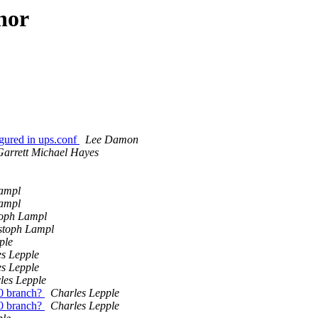
hor
gured in ups.conf
Lee Damon
Garrett Michael Hayes
Lampl
Lampl
toph Lampl
stoph Lampl
ple
s Lepple
s Lepple
les Lepple
.0 branch?
Charles Lepple
.0 branch?
Charles Lepple