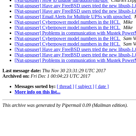
[Nut-upsuser] How to disable hal-addon-hid-ups
Charles Lep
[Nut-upsuser] Have any FreeBSD users tried the new libusb-1
[Nut-upsuser] Have any FreeBSD users tried the new libusb-1
[Nut-upsuser] Email Alerts for Multiple UPSs with upssched
[Nut-upsuser] Cyberpower model numbers in the HCL
Mike
[Nut-upsuser] Cyberpower model numbers in the HCL
Mike
[Nut-upsuser] Problems in communication with Mustek Pow
[Nut-upsuser] Cyberpower model numbers in the HCL
Sam V
[Nut-upsuser] Cyberpower model numbers in the HCL
Sam V
[Nut-upsuser] Have any FreeBSD users tried the new libusb-1
[Nut-upsuser] Have any FreeBSD users tried the new libusb-1
[Nut-upsuser] Problems in communication with Mustek Pow
Last message date:
Thu Nov 30 23:31:29 UTC 2017
Archived on:
Fri Dec 1 00:04:23 UTC 2017
Messages sorted by:
[ thread ]
[ subject ]
[ date ]
More info on this list...
This archive was generated by Pipermail 0.09 (Mailman edition).