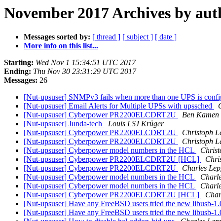
November 2017 Archives by aut
Messages sorted by:
[ thread ]
[ subject ]
[ date ]
More info on this list...
Starting:
Wed Nov 1 15:34:51 UTC 2017
Ending:
Thu Nov 30 23:31:29 UTC 2017
Messages:
26
[Nut-upsuser] SNMPv3 fails when more than one UPS is confi
[Nut-upsuser] Email Alerts for Multiple UPSs with upssched
[Nut-upsuser] Cyberpower PR2200ELCDRT2U
Ben Kamen
[Nut-upsuser] Junda-tech
Louis LSJ Krüger
[Nut-upsuser] Cyberpower PR2200ELCDRT2U
Christoph 
[Nut-upsuser] Cyberpower PR2200ELCDRT2U
Christoph 
[Nut-upsuser] Cyberpower model numbers in the HCL
Chris
[Nut-upsuser] Cyberpower PR2200ELCDRT2U [HCL]
Chri
[Nut-upsuser] Cyberpower PR2200ELCDRT2U
Charles Lep
[Nut-upsuser] Cyberpower model numbers in the HCL
Charle
[Nut-upsuser] Cyberpower model numbers in the HCL
Charle
[Nut-upsuser] Cyberpower PR2200ELCDRT2U [HCL]
Char
[Nut-upsuser] Have any FreeBSD users tried the new libusb-1
[Nut-upsuser] Have any FreeBSD users tried the new libusb-1