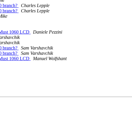
ple
.0 branch?
Charles Lepple
.0 branch?
Charles Lepple
Mike
erMust 1060 LCD
Daniele Pezzini
arshavchik
arshavchik
.0 branch?
Sam Varshavchik
.0 branch?
Sam Varshavchik
erMust 1060 LCD
Manuel Wolfshant