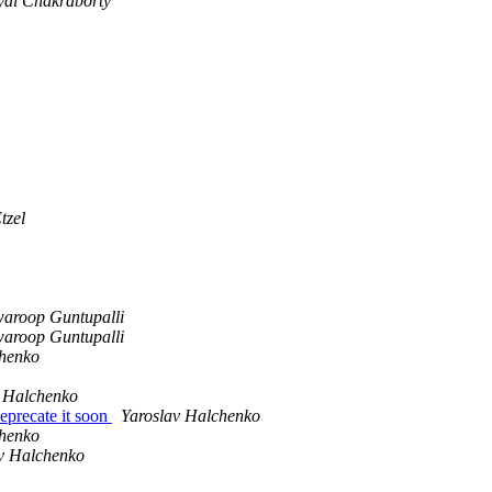
yal Chakraborty
tzel
aroop Guntupalli
aroop Guntupalli
chenko
v Halchenko
eprecate it soon
Yaroslav Halchenko
chenko
v Halchenko