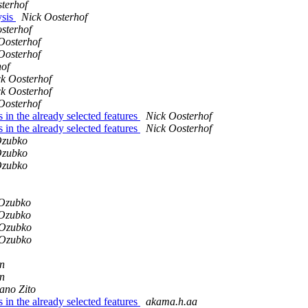
terhof
ysis
Nick Oosterhof
sterhof
Oosterhof
Oosterhof
hof
k Oosterhof
k Oosterhof
Oosterhof
s in the already selected features
Nick Oosterhof
s in the already selected features
Nick Oosterhof
Ozubko
Ozubko
Ozubko
Ozubko
Ozubko
 Ozubko
 Ozubko
n
n
iano Zito
s in the already selected features
akama.h.aa