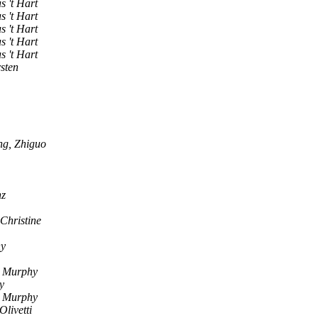
s 't Hart
s 't Hart
s 't Hart
s 't Hart
s 't Hart
sten
ng, Zhiguo
nz
Christine
hy
n Murphy
y
n Murphy
livetti