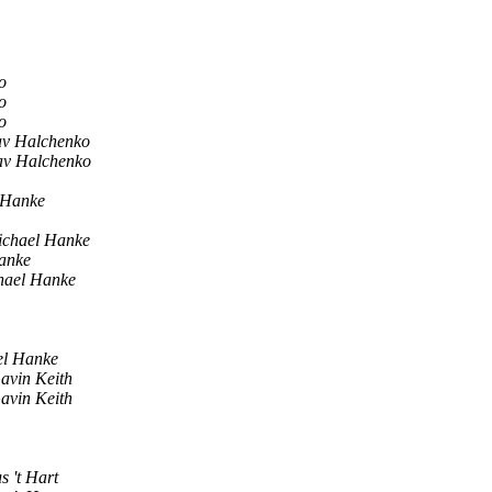
o
o
o
av Halchenko
av Halchenko
 Hanke
chael Hanke
anke
hael Hanke
el Hanke
avin Keith
avin Keith
s 't Hart