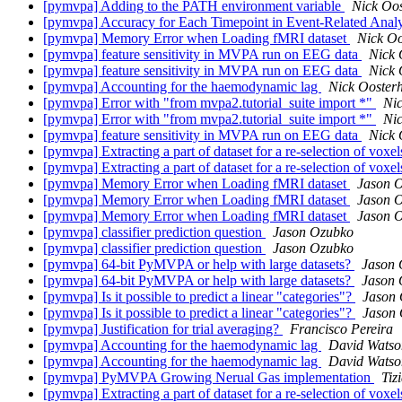
[pymvpa] Adding to the PATH environment variable
Nick Oos
[pymvpa] Accuracy for Each Timepoint in Event-Related Anal
[pymvpa] Memory Error when Loading fMRI dataset
Nick Oo
[pymvpa] feature sensitivity in MVPA run on EEG data
Nick 
[pymvpa] feature sensitivity in MVPA run on EEG data
Nick 
[pymvpa] Accounting for the haemodynamic lag
Nick Ooster
[pymvpa] Error with "from mvpa2.tutorial_suite import *"
Nic
[pymvpa] Error with "from mvpa2.tutorial_suite import *"
Nic
[pymvpa] feature sensitivity in MVPA run on EEG data
Nick 
[pymvpa] Extracting a part of dataset for a re-selection of voxel
[pymvpa] Extracting a part of dataset for a re-selection of voxel
[pymvpa] Memory Error when Loading fMRI dataset
Jason 
[pymvpa] Memory Error when Loading fMRI dataset
Jason 
[pymvpa] Memory Error when Loading fMRI dataset
Jason 
[pymvpa] classifier prediction question
Jason Ozubko
[pymvpa] classifier prediction question
Jason Ozubko
[pymvpa] 64-bit PyMVPA or help with large datasets?
Jason 
[pymvpa] 64-bit PyMVPA or help with large datasets?
Jason 
[pymvpa] Is it possible to predict a linear "categories"?
Jason
[pymvpa] Is it possible to predict a linear "categories"?
Jason
[pymvpa] Justification for trial averaging?
Francisco Pereira
[pymvpa] Accounting for the haemodynamic lag
David Watso
[pymvpa] Accounting for the haemodynamic lag
David Watso
[pymvpa] PyMVPA Growing Nerual Gas implementation
Tiz
[pymvpa] Extracting a part of dataset for a re-selection of voxel