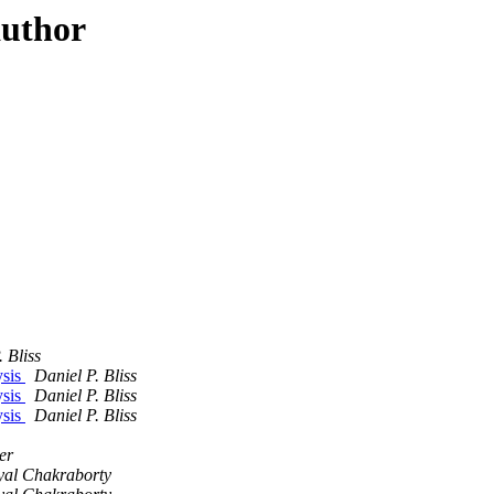
author
 Bliss
ysis
Daniel P. Bliss
ysis
Daniel P. Bliss
ysis
Daniel P. Bliss
er
yal Chakraborty