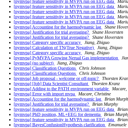
[pymvpa] feature sensitivity in MVPA run on EEG data
Mariu
[pymvpa] feature sensitivity in MVPA run on EEG data
Mariu
[pymvpa] feature sensitivity in MVPA run on EEG data
Mariu
[pymvpa] feature sensitivity in MVPA run on EEG data
Mariu
[pymvpa] feature sensitivity in MVPA run on EEG data
Mariu
[pymvpa] Accounting for the haemodynamic lag
Shane Hover
[pymvpa] Justification for trial averaging?
Shane Hoversten
[pymvpa] Justification for trial averaging?
Shane Hoversten
[pymvpa] Category specific accuracy
Jiang, Zhiguo
[pymvpa] Calculation of TN(True Negative)
Jiang, Zhiguo
[pymvpa] Category specific accuracy
Jiang, Zhiguo
[pymvpa] PyMVPA Growing Nerual Gas implementation
Jia
[pymvpa] (no subject)
Jiang, Zhiguo
[pymvpa] Classification Questions
Chris Johnson
[pymvpa] Classification Questions
Chris Johnson
[pymvpa] Job proposal - welcome or off-topic?
Thorsten Kra
[pymvpa] [Job] Data Scientist Consultant
Thorsten Kranz
[pymvpa] Adding to the PATH environment variable
Macare, 
[pymvpa] Error with import mvpa
Macare, Christine
[pymvpa] Accounting for the haemodynamic lag
Brian Murp
[pymvpa] Justification for trial averaging?
Brian Murphy
[pymvpa] feature sensitivity in MVPA run on EEG data
Bria
[pymvpa] PhD position, ML+EEG for dementia
Brian Murph
[pymvpa] feature sensitivity in MVPA run on EEG data
Bria
[pymvpa] BayesConfusionHypothesis clarification
Emanuele O