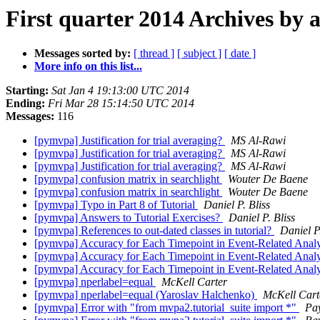
First quarter 2014 Archives by 
Messages sorted by:
[ thread ]
[ subject ]
[ date ]
More info on this list...
Starting:
Sat Jan 4 19:13:00 UTC 2014
Ending:
Fri Mar 28 15:14:50 UTC 2014
Messages:
116
[pymvpa] Justification for trial averaging?
MS Al-Rawi
[pymvpa] Justification for trial averaging?
MS Al-Rawi
[pymvpa] Justification for trial averaging?
MS Al-Rawi
[pymvpa] confusion matrix in searchlight
Wouter De Baene
[pymvpa] confusion matrix in searchlight
Wouter De Baene
[pymvpa] Typo in Part 8 of Tutorial
Daniel P. Bliss
[pymvpa] Answers to Tutorial Exercises?
Daniel P. Bliss
[pymvpa] References to out-dated classes in tutorial?
Daniel P.
[pymvpa] Accuracy for Each Timepoint in Event-Related Anal
[pymvpa] Accuracy for Each Timepoint in Event-Related Anal
[pymvpa] Accuracy for Each Timepoint in Event-Related Anal
[pymvpa] nperlabel=equal
McKell Carter
[pymvpa] nperlabel=equal (Yaroslav Halchenko)
McKell Cart
[pymvpa] Error with "from mvpa2.tutorial_suite import *"
Pa