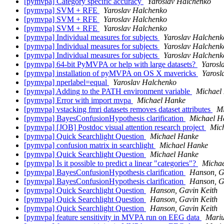
[pymvpa] Category specific accuracy
Yaroslav Halchenko
[pymvpa] SVM + RFE
Yaroslav Halchenko
[pymvpa] SVM + RFE
Yaroslav Halchenko
[pymvpa] SVM + RFE
Yaroslav Halchenko
[pymvpa] Individual measures for subjects
Yaroslav Halchenk
[pymvpa] Individual measures for subjects
Yaroslav Halchenk
[pymvpa] Individual measures for subjects
Yaroslav Halchenk
[pymvpa] 64-bit PyMVPA or help with large datasets?
Yarosl
[pymvpa] installation of pyMVPA on OS X mavericks
Yarosl
[pymvpa] nperlabel=equal
Yaroslav Halchenko
[pymvpa] Adding to the PATH environment variable
Michael
[pymvpa] Error with import mvpa
Michael Hanke
[pymvpa] vstacking fmri datasets removes dataset attributes
Mi
[pymvpa] BayesConfusionHypothesis clarification
Michael H
[pymvpa] [JOB] Postdoc visual attention research project
Mic
[pymvpa] Quick Searchlight Question
Michael Hanke
[pymvpa] confusion matrix in searchlight
Michael Hanke
[pymvpa] Quick Searchlight Question
Michael Hanke
[pymvpa] Is it possible to predict a linear "categories"?
Micha
[pymvpa] BayesConfusionHypothesis clarification
Hanson, G
[pymvpa] BayesConfusionHypothesis clarification
Hanson, G
[pymvpa] Quick Searchlight Question
Hanson, Gavin Keith
[pymvpa] Quick Searchlight Question
Hanson, Gavin Keith
[pymvpa] Quick Searchlight Question
Hanson, Gavin Keith
[pymvpa] feature sensitivity in MVPA run on EEG data
Mariu