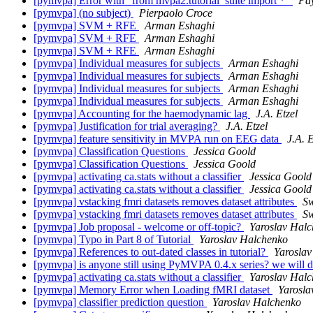
[pymvpa] Error with "from mvpa2.tutorial_suite import *"
Pa
[pymvpa] (no subject)
Pierpaolo Croce
[pymvpa] SVM + RFE
Arman Eshaghi
[pymvpa] SVM + RFE
Arman Eshaghi
[pymvpa] SVM + RFE
Arman Eshaghi
[pymvpa] Individual measures for subjects
Arman Eshaghi
[pymvpa] Individual measures for subjects
Arman Eshaghi
[pymvpa] Individual measures for subjects
Arman Eshaghi
[pymvpa] Individual measures for subjects
Arman Eshaghi
[pymvpa] Accounting for the haemodynamic lag
J.A. Etzel
[pymvpa] Justification for trial averaging?
J.A. Etzel
[pymvpa] feature sensitivity in MVPA run on EEG data
J.A. E
[pymvpa] Classification Questions
Jessica Goold
[pymvpa] Classification Questions
Jessica Goold
[pymvpa] activating ca.stats without a classifier
Jessica Goold
[pymvpa] activating ca.stats without a classifier
Jessica Goold
[pymvpa] vstacking fmri datasets removes dataset attributes
Sw
[pymvpa] vstacking fmri datasets removes dataset attributes
Sw
[pymvpa] Job proposal - welcome or off-topic?
Yaroslav Hal
[pymvpa] Typo in Part 8 of Tutorial
Yaroslav Halchenko
[pymvpa] References to out-dated classes in tutorial?
Yarosla
[pymvpa] is anyone still using PyMVPA 0.4.x series? we will d
[pymvpa] activating ca.stats without a classifier
Yaroslav Hal
[pymvpa] Memory Error when Loading fMRI dataset
Yarosla
[pymvpa] classifier prediction question
Yaroslav Halchenko