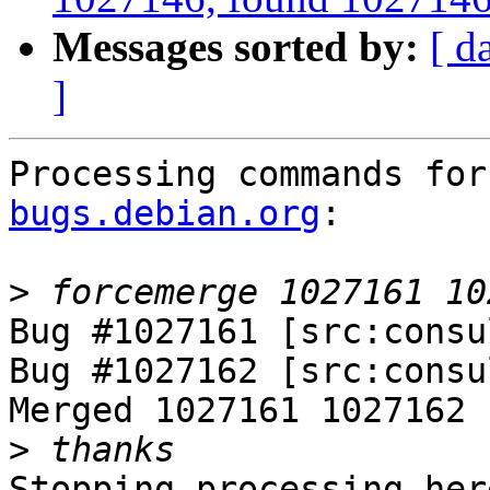
Messages sorted by:
[ d
]
Processing commands for
bugs.debian.org
:

>
Bug #1027161 [src:consu
Bug #1027162 [src:consu
Merged 1027161 1027162

>
Stopping processing here