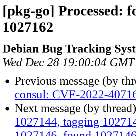
[pkg-go] Processed: 
1027162
Debian Bug Tracking Sys
Wed Dec 28 19:00:04 GMT
Previous message (by th
consul: CVE-2022-4071
Next message (by thread
1027144, tagging 1027145
1027146, found 1027146 i