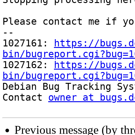
Please contact me if yo
-- 

1027161: 
https://bugs.d
bin/bugreport.cgi?bug=1

1027162: 
https://bugs.d
bin/bugreport.cgi?bug=1

Debian Bug Tracking Sys
Contact 
owner at bugs.d
Previous message (by th