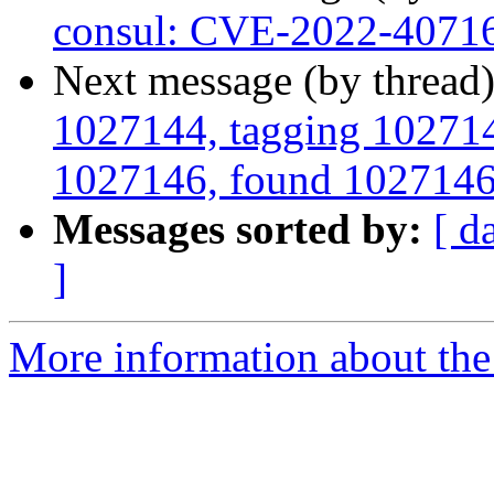
consul: CVE-2022-4071
Next message (by thread
1027144, tagging 1027145
1027146, found 1027146 i
Messages sorted by:
[ d
]
More information about the 