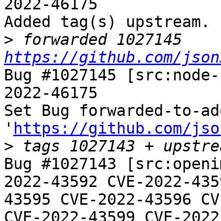
2022-46175

Added tag(s) upstream.

>
 forwarded 1027145 
https://github.com/json
Bug #1027145 [src:node-
2022-46175

Set Bug forwarded-to-ad
'
https://github.com/jso
>
Bug #1027143 [src:openi
2022-43592 CVE-2022-435
43595 CVE-2022-43596 CV
CVE-2022-43599 CVE-2022