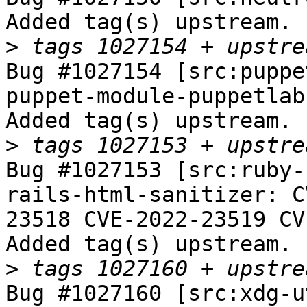
Added tag(s) upstream.

>
Bug #1027154 [src:puppe
puppet-module-puppetlab
Added tag(s) upstream.

>
Bug #1027153 [src:ruby-
rails-html-sanitizer: C
23518 CVE-2022-23519 CV
Added tag(s) upstream.

>
Bug #1027160 [src:xdg-u