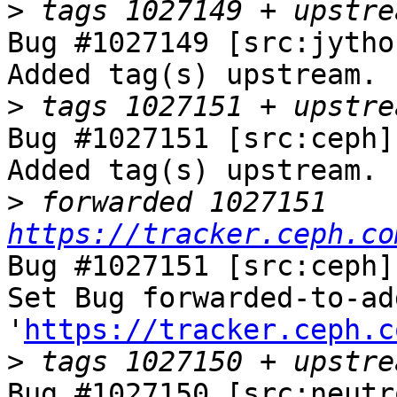
>
Bug #1027149 [src:jytho
Added tag(s) upstream.

>
Bug #1027151 [src:ceph]
Added tag(s) upstream.

>
 forwarded 1027151 
https://tracker.ceph.co
Bug #1027151 [src:ceph]
Set Bug forwarded-to-ad
'
https://tracker.ceph.c
>
Bug #1027150 [src:neutr