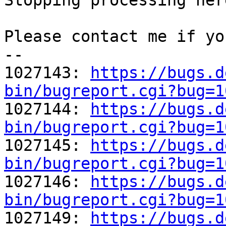
Stopping processing here
Please contact me if yo
-- 

1027143: 
https://bugs.d
bin/bugreport.cgi?bug=1

1027144: 
https://bugs.d
bin/bugreport.cgi?bug=1

1027145: 
https://bugs.d
bin/bugreport.cgi?bug=1

1027146: 
https://bugs.d
bin/bugreport.cgi?bug=1

1027149: 
https://bugs.d