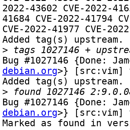
2022-43602 CVE-2022-416
41684 CVE-2022-41794 CV
CVE-2022-41977 CVE-2022
Added tag(s) upstream.

>
Bug #1027146 {Done: Jam
debian.org
>} [src:vim] 
Added tag(s) upstream.

>
Bug #1027146 {Done: Jam
debian.org
>} [src:vim] 
Marked as found in vers