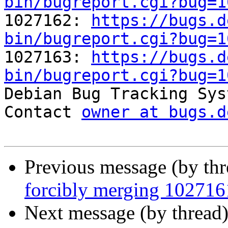
bin/bugreport.cgi?bug=1

1027162: 
https://bugs.d
bin/bugreport.cgi?bug=1

1027163: 
https://bugs.d
bin/bugreport.cgi?bug=1

Debian Bug Tracking Sys
Contact 
owner at bugs.d
Previous message (by th
forcibly merging 10271
Next message (by thread