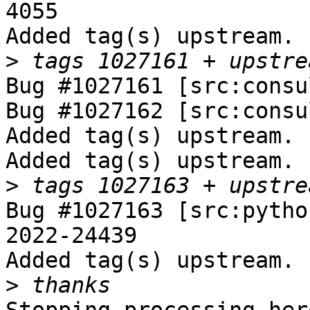
4055

Added tag(s) upstream.

>
Bug #1027161 [src:consu
Bug #1027162 [src:consu
Added tag(s) upstream.

Added tag(s) upstream.

>
Bug #1027163 [src:pytho
2022-24439

Added tag(s) upstream.

>