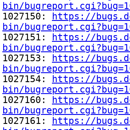
bin/bugreport.cgi?bug=1

1027150: 
https://bugs.d
bin/bugreport.cgi?bug=1

1027151: 
https://bugs.d
bin/bugreport.cgi?bug=1

1027153: 
https://bugs.d
bin/bugreport.cgi?bug=1

1027154: 
https://bugs.d
bin/bugreport.cgi?bug=1

1027160: 
https://bugs.d
bin/bugreport.cgi?bug=1

1027161: 
https://bugs.d