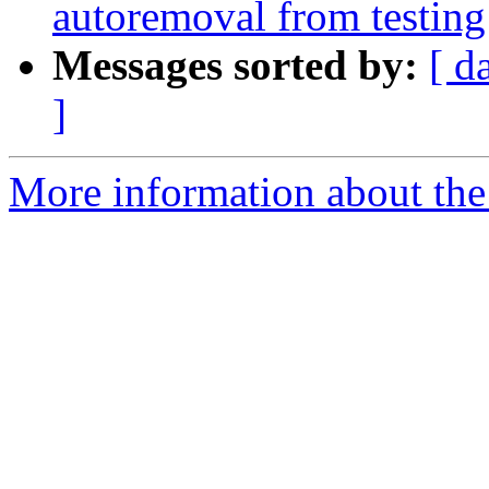
autoremoval from testing
Messages sorted by:
[ d
]
More information about the 