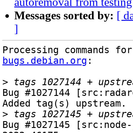
autoremoval from testing
Messages sorted by:
[ d
]
Processing commands for
bugs.debian.org
:

>
Bug #1027144 [src:radar
Added tag(s) upstream.

>
Bug #1027145 [src:node-