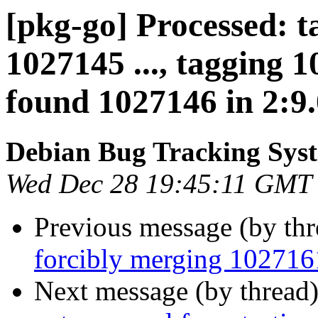
[pkg-go] Processed: t
1027145 ..., tagging 
found 1027146 in 2:9.0
Debian Bug Tracking Sys
Wed Dec 28 19:45:11 GMT
Previous message (by th
forcibly merging 10271
Next message (by thread