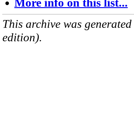
More info on this list...
This archive was generated
edition).