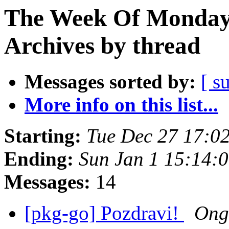
The Week Of Monday
Archives by thread
Messages sorted by:
[ s
More info on this list...
Starting:
Tue Dec 27 17:0
Ending:
Sun Jan 1 15:14:
Messages:
14
[pkg-go] Pozdravi!
Ong