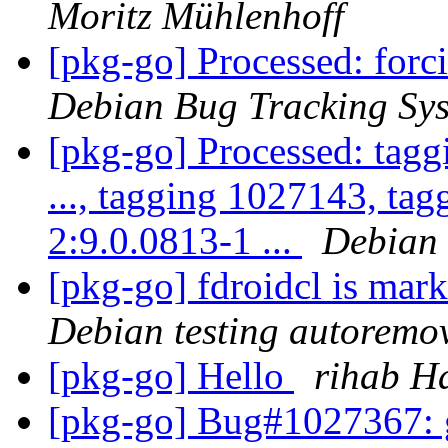
Moritz Mühlenhoff
[pkg-go] Processed: for
Debian Bug Tracking Sy
[pkg-go] Processed: tag
..., tagging 1027143, ta
2:9.0.0813-1 ...
Debian 
[pkg-go] fdroidcl is mar
Debian testing autoremo
[pkg-go] Hello
rihab H
[pkg-go] Bug#1027367: 