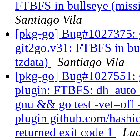
FTBFS in bullseye (miss
Santiago Vila
[pkg-go] Bug#1027375: g
git2go.v31: FTBFS in bu
tzdata)
Santiago Vila
[pkg-go] Bug#1027551: g
plugin: FTBFS: dh_auto_t
gnu && go test -vet=off 
plugin github.com/hashic
returned exit code 1
Lu