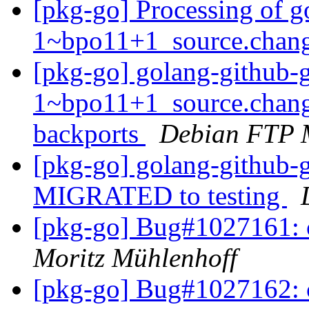
[pkg-go] Processing of go
1~bpo11+1_source.chan
[pkg-go] golang-github-gi
1~bpo11+1_source.chan
backports
Debian FTP 
[pkg-go] golang-github-
MIGRATED to testing
[pkg-go] Bug#1027161:
Moritz Mühlenhoff
[pkg-go] Bug#1027162: