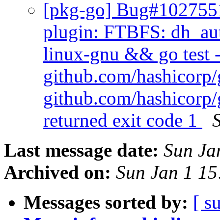
[pkg-go] Bug#1027551
plugin: FTBFS: dh_aut
linux-gnu && go test -
github.com/hashicorp/
github.com/hashicorp/
returned exit code 1
Last message date:
Sun Ja
Archived on:
Sun Jan 1 1
Messages sorted by:
[ s