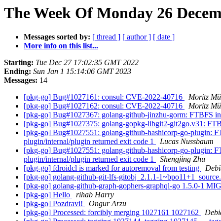
The Week Of Monday 26 Decembe
Messages sorted by:
[ thread ]
[ author ]
[ date ]
More info on this list...
Starting:
Tue Dec 27 17:02:35 GMT 2022
Ending:
Sun Jan 1 15:14:06 GMT 2023
Messages:
14
[pkg-go] Bug#1027161: consul: CVE-2022-40716
Moritz Mü
[pkg-go] Bug#1027162: consul: CVE-2022-40716
Moritz Mü
[pkg-go] Bug#1027367: golang-github-jinzhu-gorm: FTBFS in b
[pkg-go] Bug#1027375: golang-gopkg-libgit2-git2go.v31: FTBF
[pkg-go] Bug#1027551: golang-github-hashicorp-go-plugin: FTB
plugin/internal/plugin returned exit code 1
Lucas Nussbaum
[pkg-go] Bug#1027551: golang-github-hashicorp-go-plugin: FTB
plugin/internal/plugin returned exit code 1
Shengjing Zhu
[pkg-go] fdroidcl is marked for autoremoval from testing
Debi
[pkg-go] golang-github-git-lfs-gitobj_2.1.1-1~bpo11+1_sour
[pkg-go] golang-github-graph-gophers-graphql-go 1.5.0-1 M
[pkg-go] Hello
rihab Harry
[pkg-go] Pozdravi!
Ongur Arzu
[pkg-go] Processed: forcibly merging 1027161 1027162
Debi