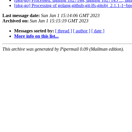
[pkg-go] Processed: tagging 1027144, tagging 1027145 ..., ta
[pkg-go] Processing of golang-github-git-lfs-gitobj_2.1.1-1~
Last message date:
Sun Jan 1 15:14:06 GMT 2023
Archived on:
Sun Jan 1 15:15:19 GMT 2023
Messages sorted by:
[ thread ]
[ author ]
[ date ]
More info on this list...
This archive was generated by Pipermail 0.09 (Mailman edition).