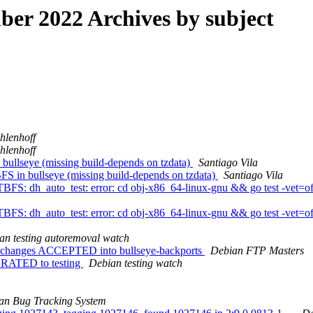
r 2022 Archives by subject
hlenhoff
hlenhoff
ullseye (missing build-depends on tzdata)
Santiago Vila
S in bullseye (missing build-depends on tzdata)
Santiago Vila
FS: dh_auto_test: error: cd obj-x86_64-linux-gnu && go test -vet=off
FS: dh_auto_test: error: cd obj-x86_64-linux-gnu && go test -vet=off
an testing autoremoval watch
ce.changes ACCEPTED into bullseye-backports
Debian FTP Masters
IGRATED to testing
Debian testing watch
an Bug Tracking System