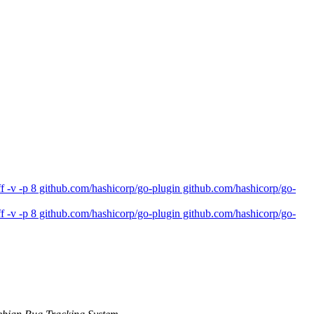
 -v -p 8 github.com/hashicorp/go-plugin github.com/hashicorp/go-
 -v -p 8 github.com/hashicorp/go-plugin github.com/hashicorp/go-