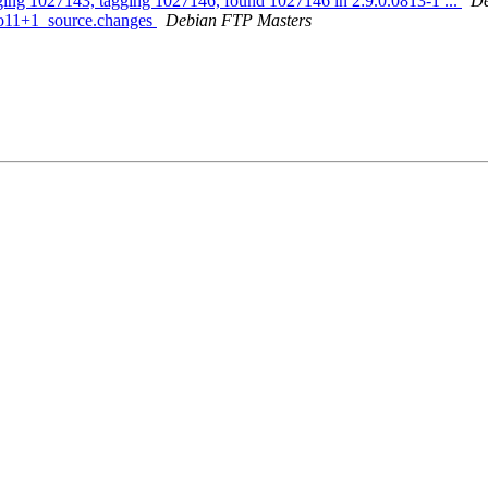
gging 1027143, tagging 1027146, found 1027146 in 2:9.0.0813-1 ...
De
bpo11+1_source.changes
Debian FTP Masters