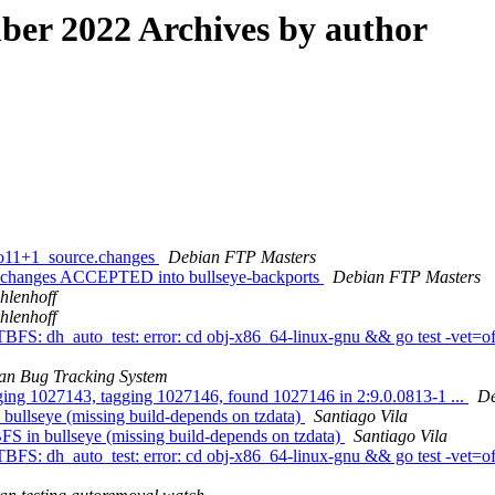
er 2022 Archives by author
bpo11+1_source.changes
Debian FTP Masters
ce.changes ACCEPTED into bullseye-backports
Debian FTP Masters
hlenhoff
hlenhoff
FS: dh_auto_test: error: cd obj-x86_64-linux-gnu && go test -vet=off
an Bug Tracking System
gging 1027143, tagging 1027146, found 1027146 in 2:9.0.0813-1 ...
De
ullseye (missing build-depends on tzdata)
Santiago Vila
S in bullseye (missing build-depends on tzdata)
Santiago Vila
FS: dh_auto_test: error: cd obj-x86_64-linux-gnu && go test -vet=off