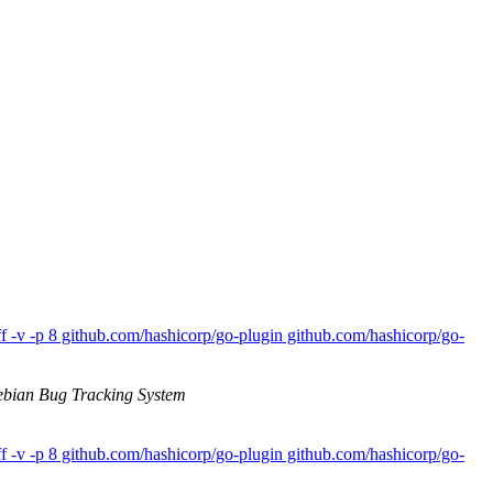
 -v -p 8 github.com/hashicorp/go-plugin github.com/hashicorp/go-
bian Bug Tracking System
 -v -p 8 github.com/hashicorp/go-plugin github.com/hashicorp/go-