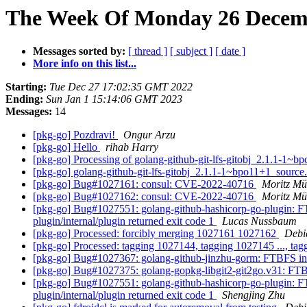
The Week Of Monday 26 Decemb
Messages sorted by:
[ thread ]
[ subject ]
[ date ]
More info on this list...
Starting:
Tue Dec 27 17:02:35 GMT 2022
Ending:
Sun Jan 1 15:14:06 GMT 2023
Messages:
14
[pkg-go] Pozdravi!
Ongur Arzu
[pkg-go] Hello
rihab Harry
[pkg-go] Processing of golang-github-git-lfs-gitobj_2.1.1-1~
[pkg-go] golang-github-git-lfs-gitobj_2.1.1-1~bpo11+1_sour
[pkg-go] Bug#1027161: consul: CVE-2022-40716
Moritz Mü
[pkg-go] Bug#1027162: consul: CVE-2022-40716
Moritz Mü
[pkg-go] Bug#1027551: golang-github-hashicorp-go-plugin: FTB
plugin/internal/plugin returned exit code 1
Lucas Nussbaum
[pkg-go] Processed: forcibly merging 1027161 1027162
Debi
[pkg-go] Processed: tagging 1027144, tagging 1027145 ..., ta
[pkg-go] Bug#1027367: golang-github-jinzhu-gorm: FTBFS in b
[pkg-go] Bug#1027375: golang-gopkg-libgit2-git2go.v31: FTBF
[pkg-go] Bug#1027551: golang-github-hashicorp-go-plugin: FTB
plugin/internal/plugin returned exit code 1
Shengjing Zhu