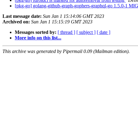
[pkg-go] fdroidcl is marked for autoremoval from testing
Debi
[pkg-go] golang-github-graph-gophers-graphql-go 1.5.0-1 M
Last message date:
Sun Jan 1 15:14:06 GMT 2023
Archived on:
Sun Jan 1 15:15:19 GMT 2023
Messages sorted by:
[ thread ]
[ subject ]
[ date ]
More info on this list...
This archive was generated by Pipermail 0.09 (Mailman edition).