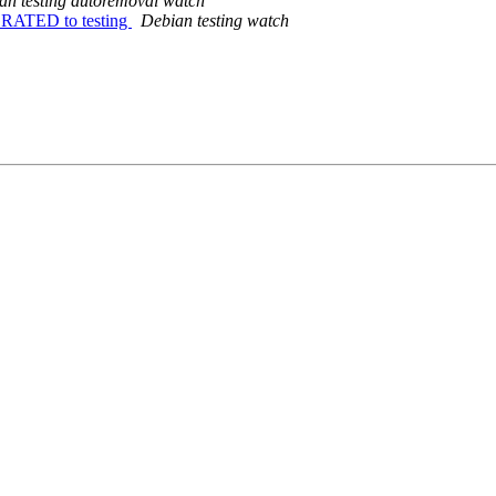
an testing autoremoval watch
IGRATED to testing
Debian testing watch