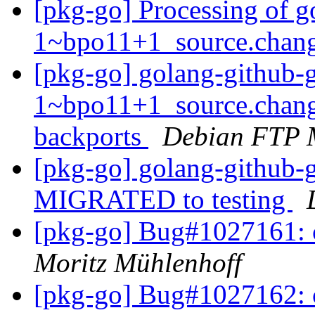
[pkg-go] Processing of go
1~bpo11+1_source.chan
[pkg-go] golang-github-gi
1~bpo11+1_source.chan
backports
Debian FTP 
[pkg-go] golang-github-
MIGRATED to testing
[pkg-go] Bug#1027161:
Moritz Mühlenhoff
[pkg-go] Bug#1027162: