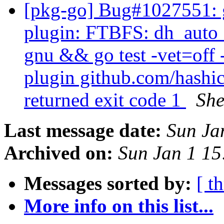
[pkg-go] Bug#1027551: g
plugin: FTBFS: dh_auto_t
gnu && go test -vet=off 
plugin github.com/hashic
returned exit code 1
She
Last message date:
Sun Ja
Archived on:
Sun Jan 1 1
Messages sorted by:
[ t
More info on this list...