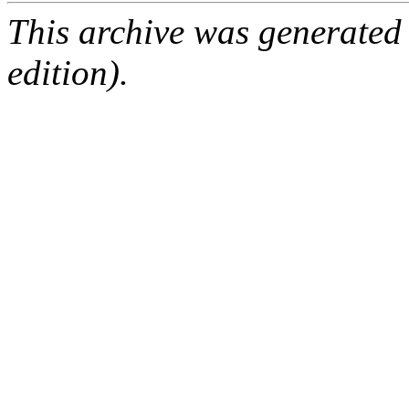
This archive was generated
edition).