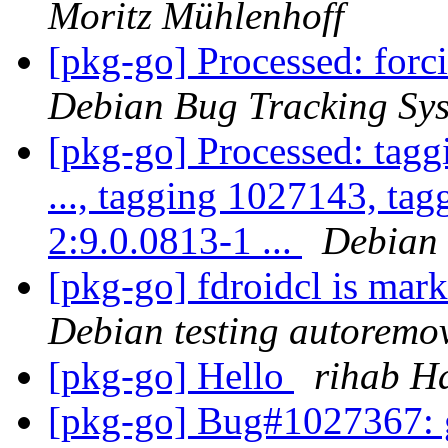
Moritz Mühlenhoff
[pkg-go] Processed: for
Debian Bug Tracking Sy
[pkg-go] Processed: tag
..., tagging 1027143, ta
2:9.0.0813-1 ...
Debian 
[pkg-go] fdroidcl is mar
Debian testing autoremo
[pkg-go] Hello
rihab H
[pkg-go] Bug#1027367: 