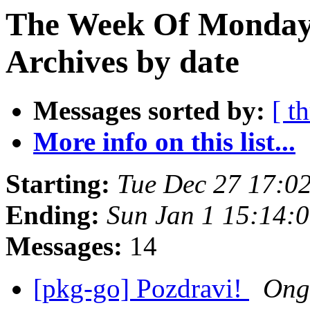
The Week Of Monday
Archives by date
Messages sorted by:
[ t
More info on this list...
Starting:
Tue Dec 27 17:0
Ending:
Sun Jan 1 15:14:
Messages:
14
[pkg-go] Pozdravi!
Ong