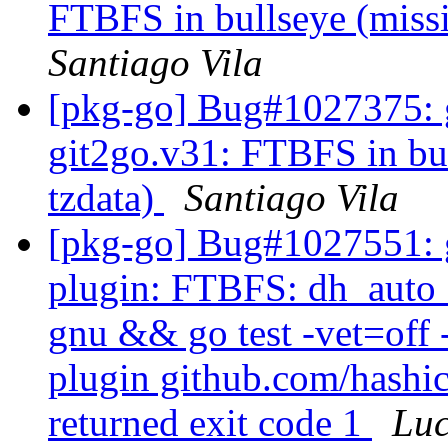
FTBFS in bullseye (miss
Santiago Vila
[pkg-go] Bug#1027375: g
git2go.v31: FTBFS in bu
tzdata)
Santiago Vila
[pkg-go] Bug#1027551: g
plugin: FTBFS: dh_auto_t
gnu && go test -vet=off 
plugin github.com/hashic
returned exit code 1
Lu