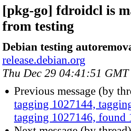
[pkg-go] fdroidcl is 
from testing
Debian testing autoremov
release.debian.org
Thu Dec 29 04:41:51 GMT
Previous message (by th
tagging 1027144, tagging
tagging 1027146, found 1
Next message (by thread