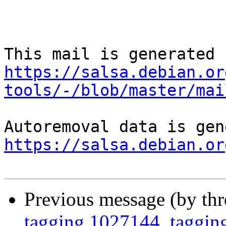
https://salsa.debian.or
tools/-/blob/master/mai
https://salsa.debian.or
Previous message (by th
tagging 1027144, tagging