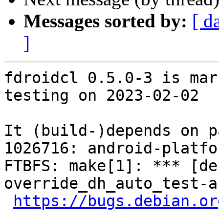
Messages sorted by:
[ d
]
fdroidcl 0.5.0-3 is mar
testing on 2023-02-02

It (build-)depends on p
1026716: android-platfo
FTBFS: make[1]: *** [de
override_dh_auto_test-a
https://bugs.debian.or