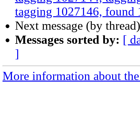
tagging 1027146, found 1
Next message (by thread
Messages sorted by:
[ d
]
More information about the 