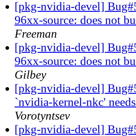
[pkg-nvidia-devel] Bug#
96xx-source: does not bu
Freeman
[pkg-nvidia-devel] Bug#
96xx-source: does not bu
Gilbey
[pkg-nvidia-devel] Bug#
`nvidia-kernel-nkc' need
Vorotyntsev
[pkg-nvidia-devel] Bug