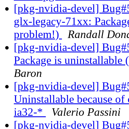
[pkg-nvidia-devel] Bug
glx-legacy-71xx: Package
problem!)
Randall Don
[pkg-nvidia-devel] Bug#
Package is uninstallable
Baron
[pkg-nvidia-devel] Bug#
Uninstallable because of 
ia32-*
Valerio Passini
[pkg-nvidia-devel] Bug#