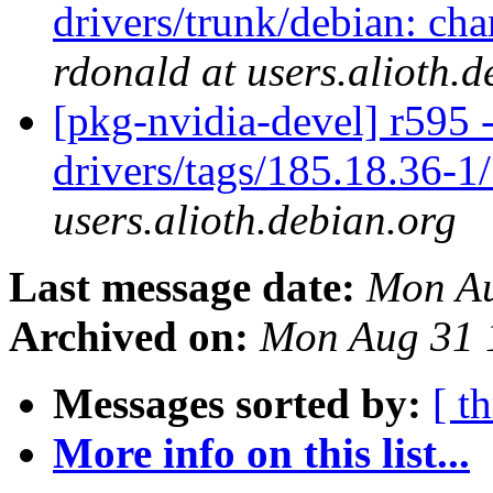
drivers/trunk/debian: ch
rdonald at users.alioth.d
[pkg-nvidia-devel] r595 
drivers/tags/185.18.36-1
users.alioth.debian.org
Last message date:
Mon Au
Archived on:
Mon Aug 31 
Messages sorted by:
[ t
More info on this list...