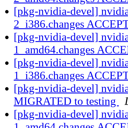
[pkg-nvidia-devel] nvidi
2_i386.changes ACCE
[pkg-nvidia-devel] nvidi
1_amd64.changes ACC
[pkg-nvidia-devel] nvidi
1_i386.changes ACCE
[pkg-nvidia-devel] nvidi
MIGRATED to testing
[pkg-nvidia-devel] nvidi
1_amd64.changes ACC