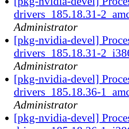
[pkg-nvidia-devel] Proce
drivers_185.18.31-2_am
Administrator
[pkg-nvidia-devel] Proce
drivers_185.18.31-2_i3
Administrator
[pkg-nvidia-devel] Proce
drivers_185.18.36-1_am
Administrator
[pkg-nvidia-devel] Proce