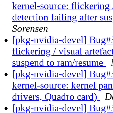
kernel-source: flickering 
detection failing after s
Sorensen
[pkg-nvidia-devel] Bug#
flickering / visual artefac
suspend to ram/resume
[pkg-nvidia-devel] Bug#
kernel-source: kernel pa
drivers, Quadro card)
D
[pkg-nvidia-devel] Bug#5