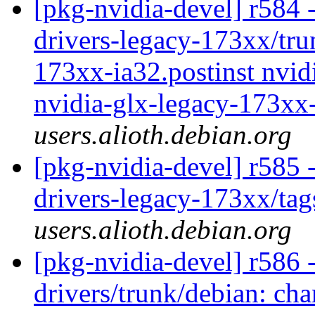
[pkg-nvidia-devel] r584 -
drivers-legacy-173xx/tru
173xx-ia32.postinst nvid
nvidia-glx-legacy-173xx-
users.alioth.debian.org
[pkg-nvidia-devel] r585 
drivers-legacy-173xx/ta
users.alioth.debian.org
[pkg-nvidia-devel] r586 -
drivers/trunk/debian: cha