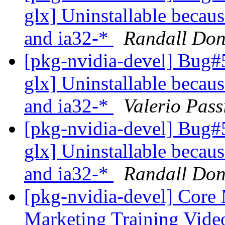
glx] Uninstallable becaus
and ia32-*
Randall Don
[pkg-nvidia-devel] Bug#
glx] Uninstallable becaus
and ia32-*
Valerio Pass
[pkg-nvidia-devel] Bug#
glx] Uninstallable becaus
and ia32-*
Randall Don
[pkg-nvidia-devel] Core 
Marketing Training Vide