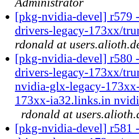
Administrator
[pkg-nvidia-devel] r579 -
drivers-legacy-173xx/tru
rdonald at users.alioth.d
[pkg-nvidia-devel] r580 -
drivers-legacy-173xx/tru
nvidia-glx-legacy-173xx-
173xx-ia32.links.in nvidi
rdonald at users.alioth
[pkg-nvidia-devel] r581 -