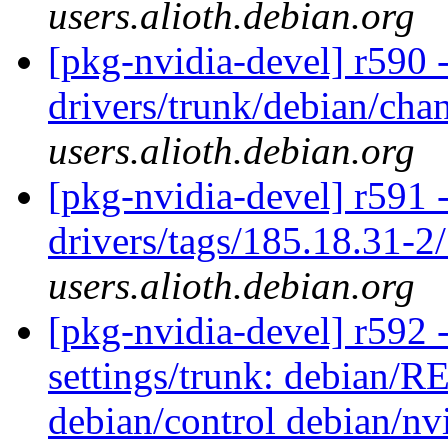
users.alioth.debian.org
[pkg-nvidia-devel] r590 
drivers/trunk/debian/ch
users.alioth.debian.org
[pkg-nvidia-devel] r591 
drivers/tags/185.18.31-2
users.alioth.debian.org
[pkg-nvidia-devel] r592 -
settings/trunk: debian/
debian/control debian/nv