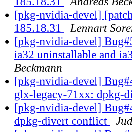
185.18.31
Andreas Bec
[pkg-nvidia-devel] [patc
185.18.31
Lennart Sore
[pkg-nvidia-devel] Bug#5
ia32 uninstallable and i
Beckmann
[pkg-nvidia-devel] Bug
glx-legacy-71xx: dpkg-di
[pkg-nvidia-devel] Bug#
dpkg-divert conflict
Jud