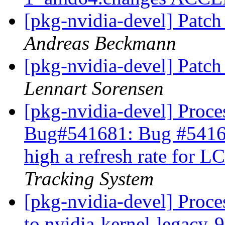
[pkg-nvidia-devel] Patch
Andreas Beckmann
[pkg-nvidia-devel] Patch
Lennart Sorensen
[pkg-nvidia-devel] Proces
Bug#541681: Bug #54168
high a refresh rate for 
Tracking System
[pkg-nvidia-devel] Proce
to nvidia-kernel-legacy-96