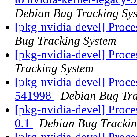
Debian Bug Tracking Sy
[pkg-nvidia-devel] Proc
Bug Tracking System
[pkg-nvidia-devel] Proc
Tracking System
[pkg-nvidia-devel] Proce
541998
Debian Bug Tra
[pkg-nvidia-devel] Proce
0.1
Debian Bug Trackin
[pkg-nvidia-devel] Proc