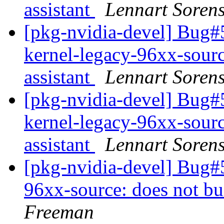
assistant
Lennart Soren
[pkg-nvidia-devel] Bug
kernel-legacy-96xx-sourc
assistant
Lennart Soren
[pkg-nvidia-devel] Bug
kernel-legacy-96xx-sourc
assistant
Lennart Soren
[pkg-nvidia-devel] Bug#
96xx-source: does not bu
Freeman