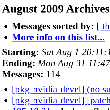
August 2009 Archives
Messages sorted by:
[ t
More info on this list...
Starting:
Sat Aug 1 20:11
Ending:
Mon Aug 31 11:4
Messages:
114
[pkg-nvidia-devel] (no s
[pkg-nvidia-devel] [patc