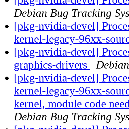
Debian Bug Tracking Sy
[pkg-nvidia-devel] Proce
kernel-legacy-96xx-sour
[pkg-nvidia-devel] Proce
graphics-drivers
Debian
[pkg-nvidia-devel] Proces
kernel-legacy-96xx-sourc
kernel, module code needs
Debian Bug Tracking Sy