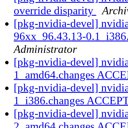
override disparity
Archi
[pkg-nvidia-devel] nvidi
96xx_96.43.13-0.1_i3
Administrator
[pkg-nvidia-devel] nvidi
1_amd64.changes ACC
[pkg-nvidia-devel] nvidi
1_i386.changes ACCE
[pkg-nvidia-devel] nvidi
2_amd64.changes ACC