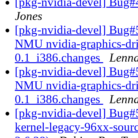
[pkg-nvidia-devel] Bug#
Jones
[pkg-nvidia-devel] Bug#
NMU nvidia-graphics-dri
0.1_i386.changes
Lenna
[pkg-nvidia-devel] Bug#
NMU nvidia-graphics-dri
0.1_i386.changes
Lenna
[pkg-nvidia-devel] Bug#
kernel-legacy-96xx-source