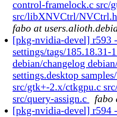
control-framelock.c src/
src/libXNVCtrl/NVCtrl.h 
fabo at users.alioth.debi
[pkg-nvidia-devel] r593 -
settings/tags/185.18.31
debian/changelog debian/
settings.desktop samples
src/gtk+-2.x/ctkgpu.c sr
src/query-assign.c
fabo 
[pkg-nvidia-devel] r594 -