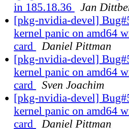
in 185.18.36
Jan Dittbe
[pkg-nvidia-devel] Bug#
kernel panic on amd64 w
card
Daniel Pittman
[pkg-nvidia-devel] Bug#
kernel panic on amd64 w
card
Sven Joachim
[pkg-nvidia-devel] Bug#
kernel panic on amd64 w
card
Daniel Pittman