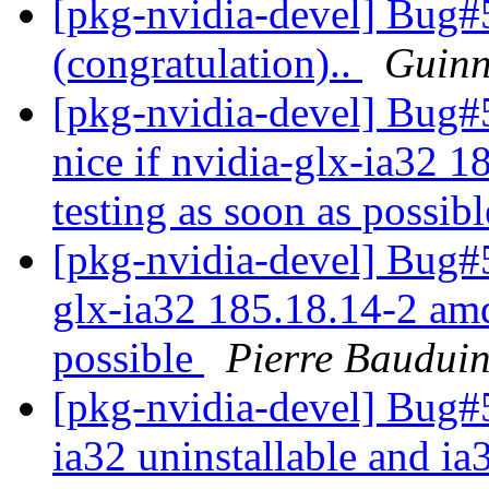
[pkg-nvidia-devel] Bug#5
(congratulation)..
Guinn
[pkg-nvidia-devel] Bug
nice if nvidia-glx-ia32 
testing as soon as possib
[pkg-nvidia-devel] Bug#5
glx-ia32 185.18.14-2 amd
possible
Pierre Baudui
[pkg-nvidia-devel] Bug#5
ia32 uninstallable and i