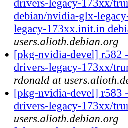
drivers-legacy-173xx/tru
debian/nvidia-glx-legacy
legacy-173xx.init.in debi
users.alioth.debian.org
[pkg-nvidia-devel] r582 -
drivers-legacy-173xx/trun
rdonald at users.alioth.d
[pkg-nvidia-devel] r583 
drivers-legacy-173xx/tr
users.alioth.debian.org