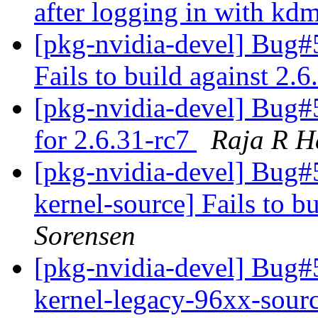
after logging in with kd
[pkg-nvidia-devel] Bug#
Fails to build against 2.
[pkg-nvidia-devel] Bug#
for 2.6.31-rc7
Raja R H
[pkg-nvidia-devel] Bug#
kernel-source] Fails to b
Sorensen
[pkg-nvidia-devel] Bug
kernel-legacy-96xx-sourc