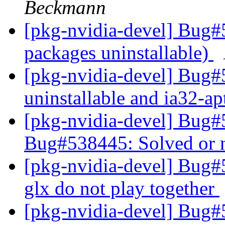
Beckmann
[pkg-nvidia-devel] Bug#
packages uninstallable)
[pkg-nvidia-devel] Bug#
uninstallable and ia32-a
[pkg-nvidia-devel] Bug
Bug#538445: Solved or 
[pkg-nvidia-devel] Bug#
glx do not play together
[pkg-nvidia-devel] Bug#