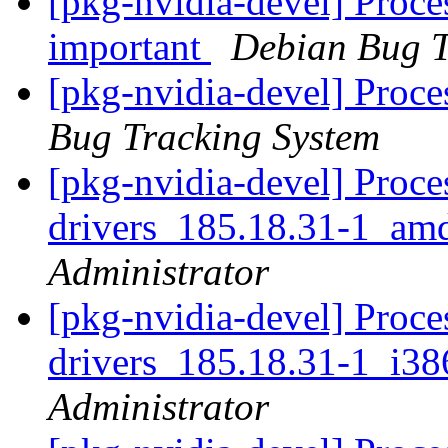
[pkg-nvidia-devel] Proces
important
Debian Bug T
[pkg-nvidia-devel] Proc
Bug Tracking System
[pkg-nvidia-devel] Proce
drivers_185.18.31-1_am
Administrator
[pkg-nvidia-devel] Proce
drivers_185.18.31-1_i3
Administrator