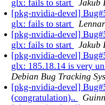
glx: fails to start
Jakub 
[pkg-nvidia-devel] Bug
glx: fails to start
Lennar
[pkg-nvidia-devel] Bug
glx: fails to start
Jakub 
[pkg-nvidia-devel] Bug#
glx: 185.18.14 is very un
Debian Bug Tracking Sy
[pkg-nvidia-devel] Bug#5
(congratulation)..
Guinn