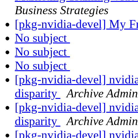
Business Strategies
[pkg-nvidia-devel] My F
No subject
No subject
No subject
[pkg-nvidia-devel] nvidia
disparity
Archive Admin
[pkg-nvidia-devel] nvidia
disparity
Archive Admin
[pkg-nvidia-devel] nvidia