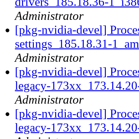
drivers_185.18.36-1_i3
Administrator
[pkg-nvidia-devel] Proce
settings_185.18.31-1_a
Administrator
[pkg-nvidia-devel] Proces
legacy-173xx_173.14.2
Administrator
[pkg-nvidia-devel] Proces
legacy-173xx_173.14.20