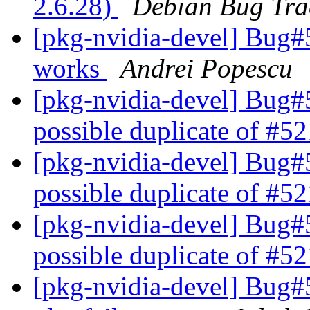
2.6.28)
Debian Bug Tra
[pkg-nvidia-devel] Bug#
works
Andrei Popescu
[pkg-nvidia-devel] Bug#
possible duplicate of #
[pkg-nvidia-devel] Bug#
possible duplicate of #
[pkg-nvidia-devel] Bug#
possible duplicate of #
[pkg-nvidia-devel] Bug