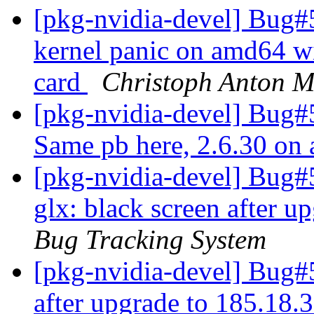
[pkg-nvidia-devel] Bug#
kernel panic on amd64 w
card
Christoph Anton Mi
[pkg-nvidia-devel] Bug#
Same pb here, 2.6.30 o
[pkg-nvidia-devel] Bug#
glx: black screen after u
Bug Tracking System
[pkg-nvidia-devel] Bug#5
after upgrade to 185.18.