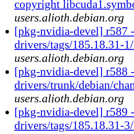
copyright libcuda1.symb
users.alioth.debian.org
[pkg-nvidia-devel] r587 
drivers/tags/185.18.31-1
users.alioth.debian.org
[pkg-nvidia-devel] r588 
drivers/trunk/debian/ch
users.alioth.debian.org
[pkg-nvidia-devel] r589 
drivers/tags/185.18.31-3