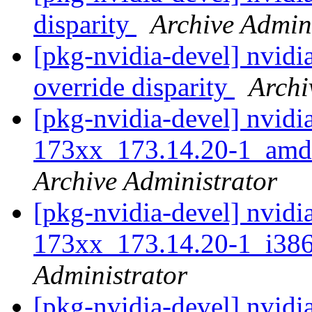
disparity
Archive Admin
[pkg-nvidia-devel] nvidi
override disparity
Archi
[pkg-nvidia-devel] nvidi
173xx_173.14.20-1_am
Archive Administrator
[pkg-nvidia-devel] nvidi
173xx_173.14.20-1_i3
Administrator
[pkg-nvidia-devel] nvidi