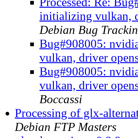
Processed: Re: Bug
initializing vulkan,
Debian Bug Trackin
Bug#908005: nvidia-
vulkan, driver open
Bug#908005: nvidia-
vulkan, driver open
Boccassi
Processing of glx-altern
Debian FTP Masters