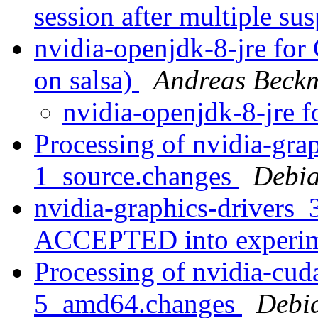
session after multiple s
nvidia-openjdk-8-jre for
on salsa)
Andreas Beck
nvidia-openjdk-8-jre
Processing of nvidia-gra
1_source.changes
Debia
nvidia-graphics-drivers
ACCEPTED into experi
Processing of nvidia-cud
5_amd64.changes
Debi