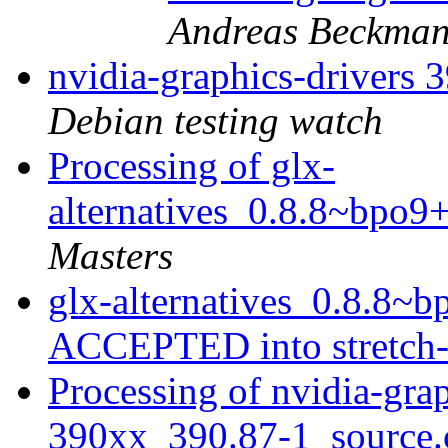
Andreas Beckma
nvidia-graphics-drivers
Debian testing watch
Processing of glx-
alternatives_0.8.8~bpo9
Masters
glx-alternatives_0.8.8~
ACCEPTED into stretch
Processing of nvidia-grap
390xx_390.87-1_source