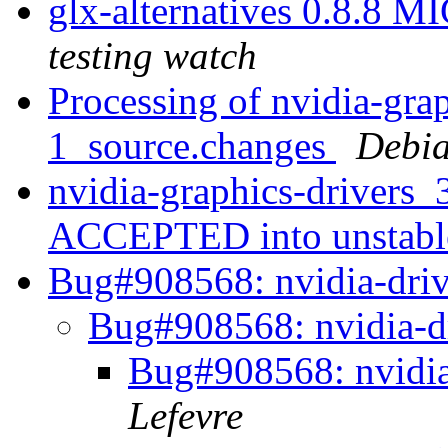
glx-alternatives 0.8.8 
testing watch
Processing of nvidia-gra
1_source.changes
Debia
nvidia-graphics-drivers
ACCEPTED into unstab
Bug#908568: nvidia-drive
Bug#908568: nvidia-dr
Bug#908568: nvidia-
Lefevre