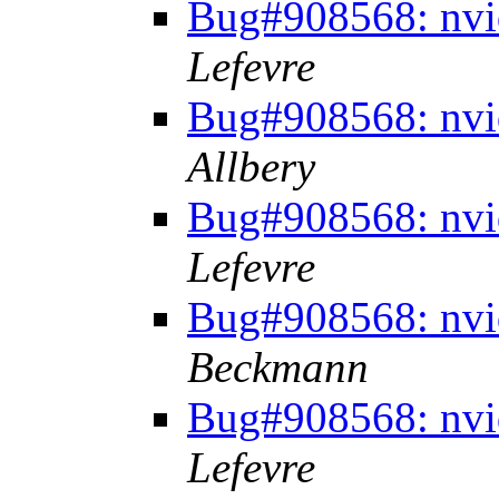
Bug#908568: nvid
Lefevre
Bug#908568: nvid
Allbery
Bug#908568: nvid
Lefevre
Bug#908568: nvid
Beckmann
Bug#908568: nvid
Lefevre