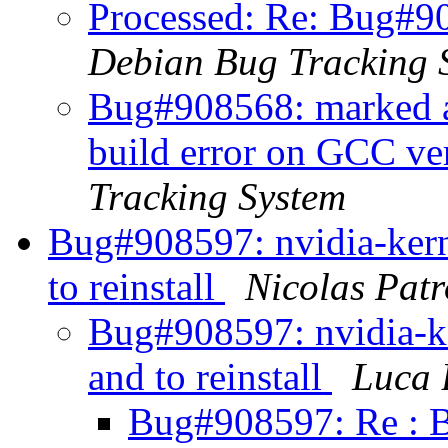
Processed: Re: Bug#90
Debian Bug Tracking 
Bug#908568: marked a
build error on GCC v
Tracking System
Bug#908597: nvidia-kern
to reinstall
Nicolas Patr
Bug#908597: nvidia-k
and to reinstall
Luca 
Bug#908597: Re : B