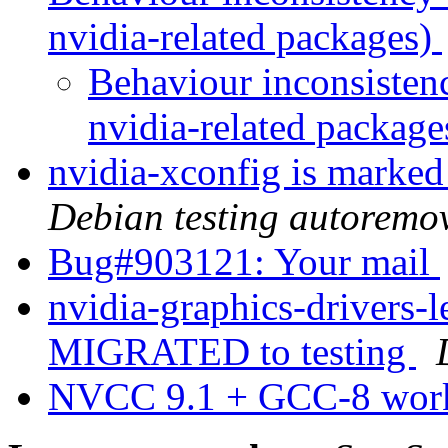
nvidia-related packages)
Behaviour inconsisten
nvidia-related packag
nvidia-xconfig is marked
Debian testing autoremo
Bug#903121: Your mail
nvidia-graphics-drivers-
MIGRATED to testing
NVCC 9.1 + GCC-8 wor