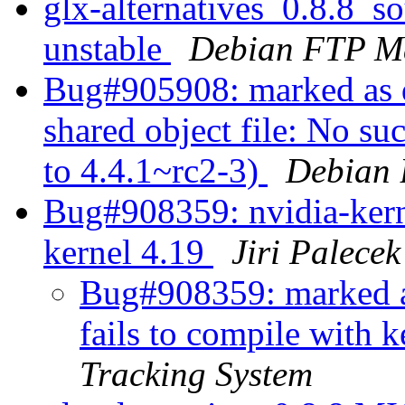
glx-alternatives_0.8.8_
unstable
Debian FTP Ma
Bug#905908: marked as d
shared object file: No su
to 4.4.1~rc2-3)
Debian 
Bug#908359: nvidia-kerne
kernel 4.19
Jiri Palecek
Bug#908359: marked a
fails to compile with 
Tracking System