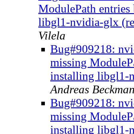
ModulePath entries 
libgl1-nvidia-glx (
Vilela
Bug#909218: nvid
missing ModulePa
installing libgl1
Andreas Beckma
Bug#909218: nvid
missing ModulePa
installing libgl1