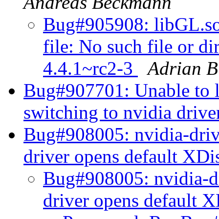
Andreas Beckmann
Bug#905908: libGL.so.
file: No such file or d
4.4.1~rc2-3
Adrian 
Bug#907701: Unable to 
switching to nvidia driv
Bug#908005: nvidia-drive
driver opens default XD
Bug#908005: nvidia-dr
driver opens default 