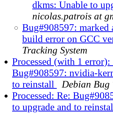
dkms: Unable to upg
nicolas.patrois at 
Bug#908597: marked a
build error on GCC v
Tracking System
Processed (with 1 error)
Bug#908597: nvidia-kern
to reinstall
Debian Bug 
Processed: Re: Bug#9085
to upgrade and to reinsta