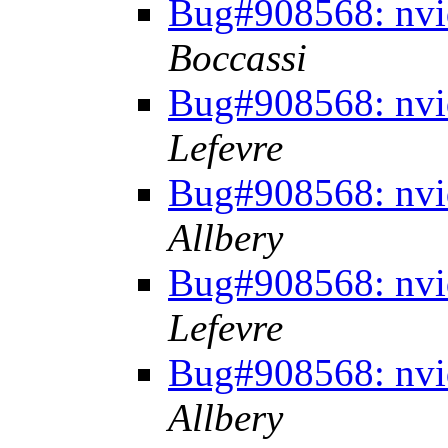
Bug#908568: nvid
Boccassi
Bug#908568: nvid
Lefevre
Bug#908568: nvid
Allbery
Bug#908568: nvid
Lefevre
Bug#908568: nvid
Allbery