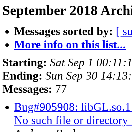
September 2018 Archi
Messages sorted by:
[ s
More info on this list...
Starting:
Sat Sep 1 00:11:
Ending:
Sun Sep 30 14:13
Messages:
77
Bug#905908: libGL.so.1: 
No such file or director