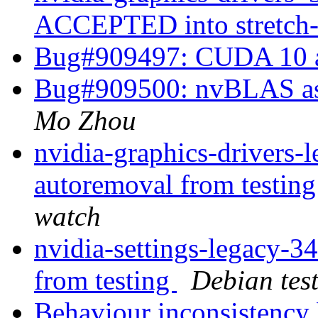
ACCEPTED into stretch
Bug#909497: CUDA 10 a
Bug#909500: nvBLAS as a
Mo Zhou
nvidia-graphics-drivers-
autoremoval from testin
watch
nvidia-settings-legacy-3
from testing
Debian tes
Behaviour inconsistency 