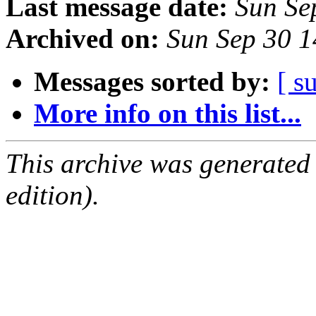
Last message date:
Sun Se
Archived on:
Sun Sep 30 
Messages sorted by:
[ s
More info on this list...
This archive was generated
edition).