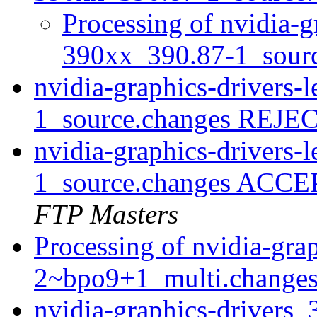
Processing of nvidia-g
390xx_390.87-1_sour
nvidia-graphics-drivers
1_source.changes REJ
nvidia-graphics-drivers
1_source.changes ACCE
FTP Masters
Processing of nvidia-gra
2~bpo9+1_multi.change
nvidia-graphics-drivers