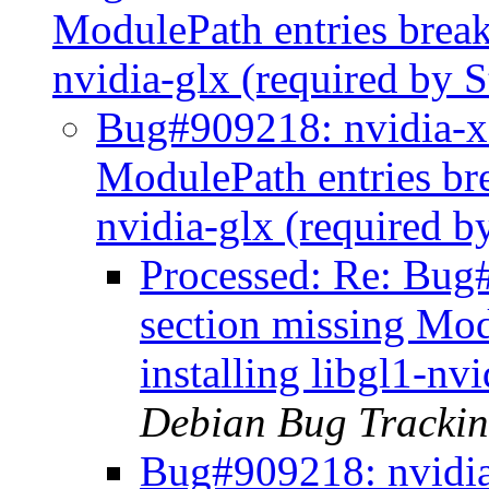
ModulePath entries break
nvidia-glx (required by 
Bug#909218: nvidia-xc
ModulePath entries br
nvidia-glx (required 
Processed: Re: Bug#
section missing Mo
installing libgl1-nv
Debian Bug Trackin
Bug#909218: nvidia-