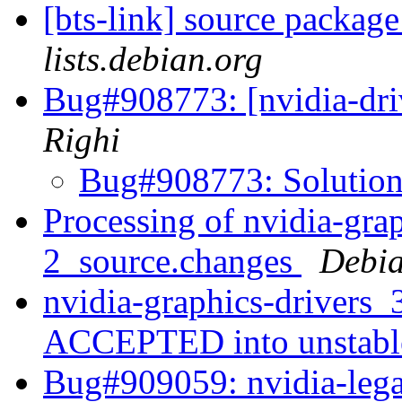
[bts-link] source packa
lists.debian.org
Bug#908773: [nvidia-driv
Righi
Bug#908773: Solutio
Processing of nvidia-gra
2_source.changes
Debia
nvidia-graphics-drivers
ACCEPTED into unstab
Bug#909059: nvidia-lega