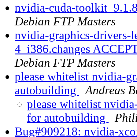
nvidia-cuda-toolkit_9.
Debian FTP Masters
nvidia-graphics-drivers
4_i386.changes ACCEPTE
Debian FTP Masters
please whitelist nvidia-g
autobuilding
Andreas 
please whitelist nvidi
for autobuilding
Phil
Bug#909218: nvidia-xconf