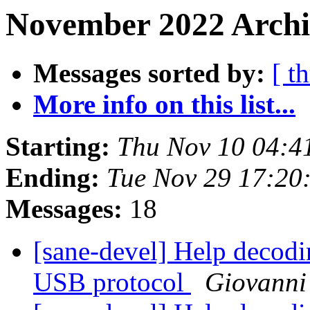
November 2022 Archi
Messages sorted by:
[ t
More info on this list...
Starting:
Thu Nov 10 04:
Ending:
Tue Nov 29 17:2
Messages:
18
[sane-devel] Help decod
USB protocol
Giovanni