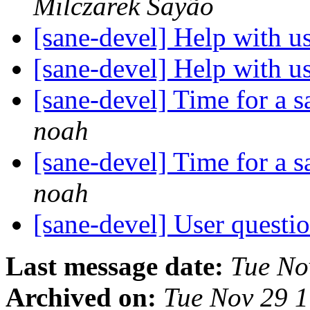
Milczarek Sayão
[sane-devel] Help with u
[sane-devel] Help with u
[sane-devel] Time for a 
noah
[sane-devel] Time for a 
noah
[sane-devel] User ques
Last message date:
Tue No
Archived on:
Tue Nov 29 