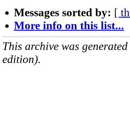
Messages sorted by:
[ t
More info on this list...
This archive was generated
edition).