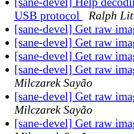
[sane-devel] Help decod
USB protocol
Ralph Lit
[sane-devel] Get raw im
[sane-devel] Get raw im
[sane-devel] Get raw im
[sane-devel] Get raw im
Milczarek Sayão
[sane-devel] Get raw im
Milczarek Sayão
[sane-devel] Get raw im