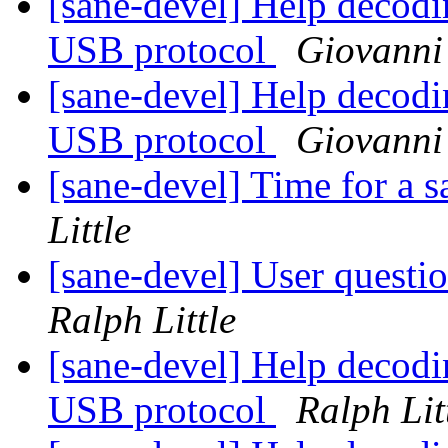
[sane-devel] Help decod
USB protocol
Giovanni
[sane-devel] Help decod
USB protocol
Giovanni
[sane-devel] Time for a 
Little
[sane-devel] User ques
Ralph Little
[sane-devel] Help decod
USB protocol
Ralph Lit